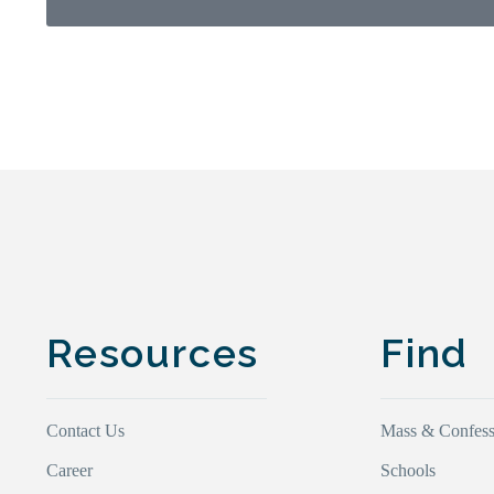
Resources
Find
Contact Us
Mass & Confess
Career
Schools