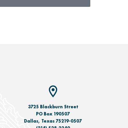
3725 Blackburn Street
PO Box 190507
Dallas, Texas 75219-0507