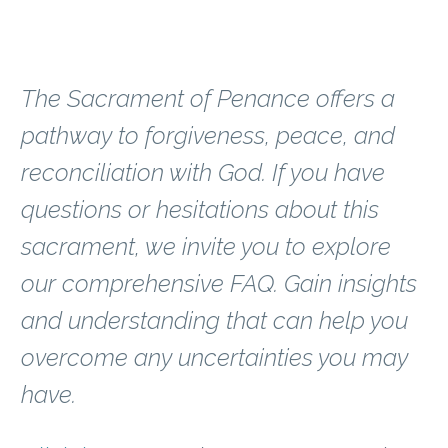
Find Peace
The Sacrament of Penance offers a
pathway to forgiveness, peace, and
reconciliation with God. If you have
questions or hesitations about this
sacrament, we invite you to explore
our comprehensive FAQ. Gain insights
and understanding that can help you
overcome any uncertainties you may
have.