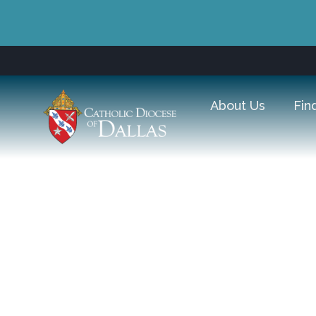
About Us
Fin
Come Home for Chris