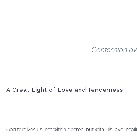
Every Priest. Every 
December 17
Confession av
A Great Light of Love and Tenderness
The Mercy of Go
God forgives us, not with a decree, but with His love, heal