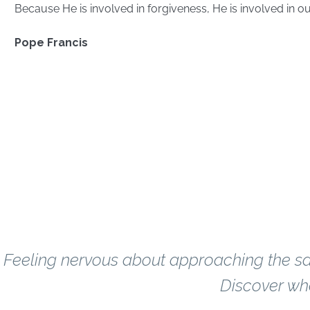
Because He is involved in forgiveness, He is involved in ou
Pope Francis
Most Frequently Asked
Confess
Questions About
What if I haven't
Feeling nervous about approaching the sa
Discover wha