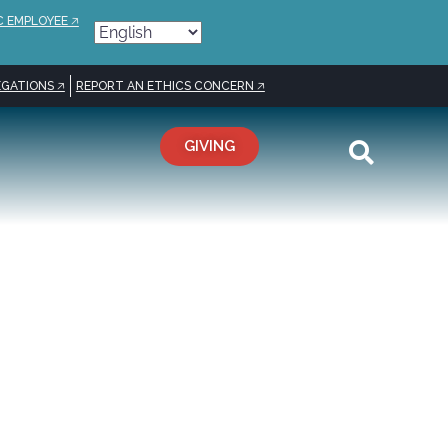
C EMPLOYEE 🡥
GATIONS 🡥
REPORT AN ETHICS CONCERN 🡥
GIVING