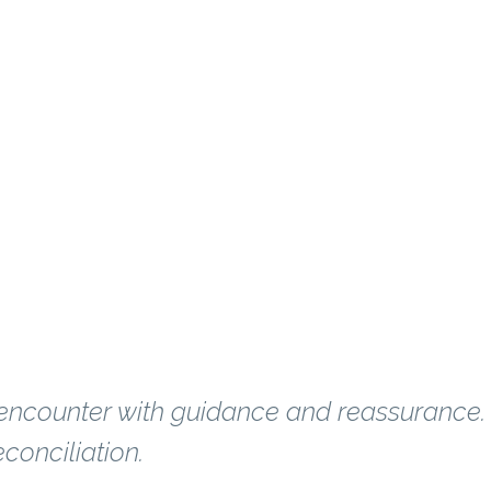
on for years?
 encounter with guidance and reassurance.
conciliation.