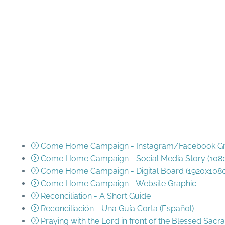
Resources
Come Home Campaign - Instagram/Facebook Gra
Come Home Campaign - Social Media Story (108
Come Home Campaign - Digital Board (1920x108
Come Home Campaign - Website Graphic
Reconciliation - A Short Guide
Reconciliación - Una Guía Corta (Español)
Praying with the Lord in front of the Blessed Sac