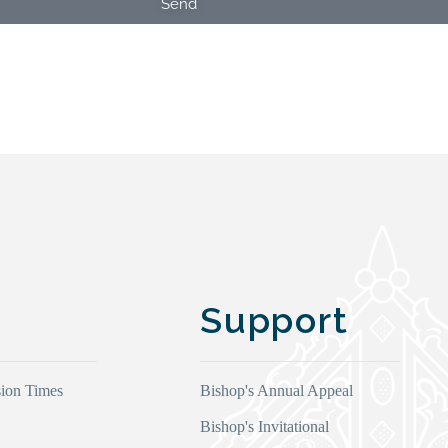
Send
Support
ion Times
Bishop's Annual Appeal
Bishop's Invitational