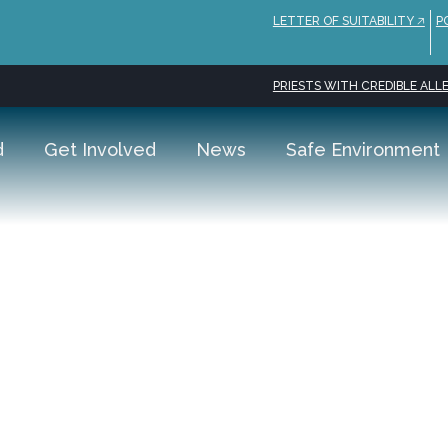
LETTER OF SUITABILITY 🡥
P
PRIESTS WITH CREDIBLE ALLE
d
Get Involved
News
Safe Environment
tmas