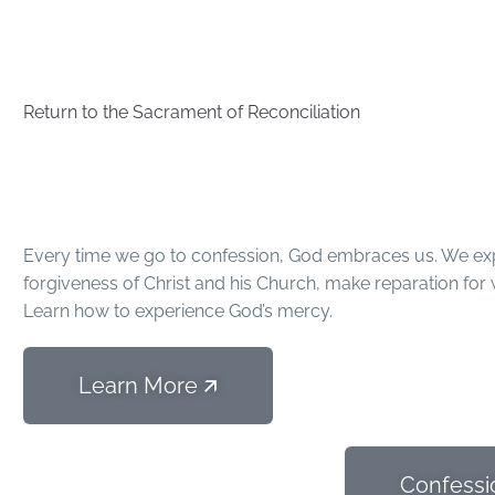
Return to the Sacrament of Reconciliation
4 Steps to Re
Every time we go to confession, God embraces us. We exp
forgiveness of Christ and his Church, make reparation for 
Learn how to experience God’s mercy.
Learn More 🡭
Confessi