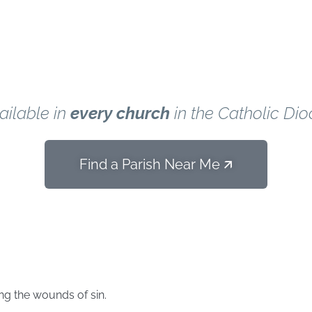
Parish.
ailable in
every church
in the Catholic Dio
Find a Parish Near Me 🡭
d
ing the wounds of sin.