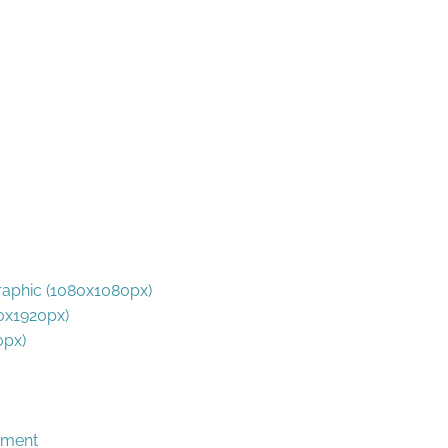
phic (1080x1080px)
0x1920px)
0px)
rament