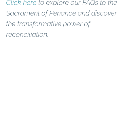
Click here
to explore our FAQs to the
Sacrament of Penance and discover
the transformative power of
reconciliation.