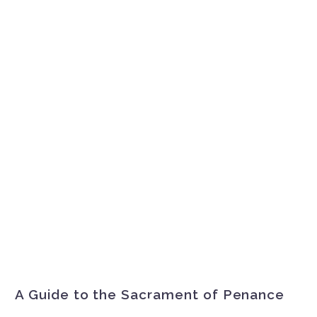
A Guide to the Sacrament of Penance