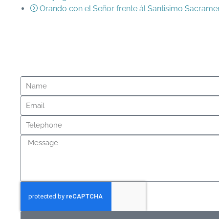
Orando con el Señor frente ál Santisimo Sacrame
Messa
Questions?