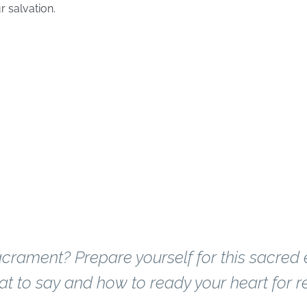
r salvation.
ion
 been to confessi
crament? Prepare yourself for this sacred
t to say and how to ready your heart for re