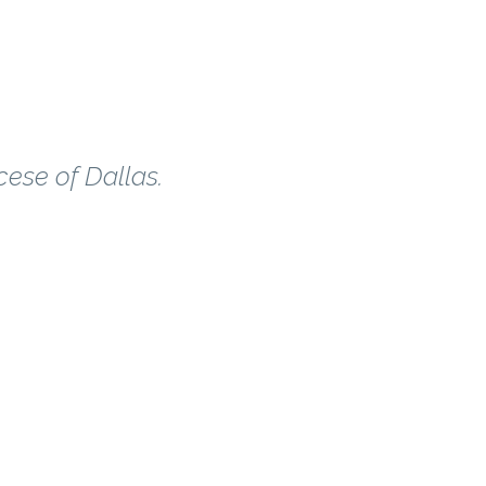
cese of Dallas.