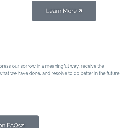
Learn More 🡭
conciliation
ress our sorrow in a meaningful way, receive the
what we have done, and resolve to do better in the future.
on FAQs🡭