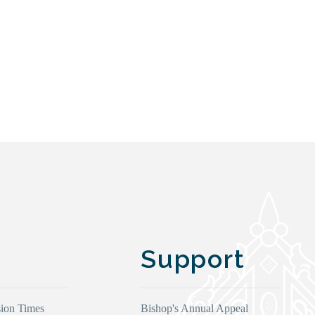
Support
ion Times
Bishop's Annual Appeal