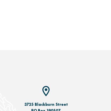
3725 Blackburn Street
PO Box 190507