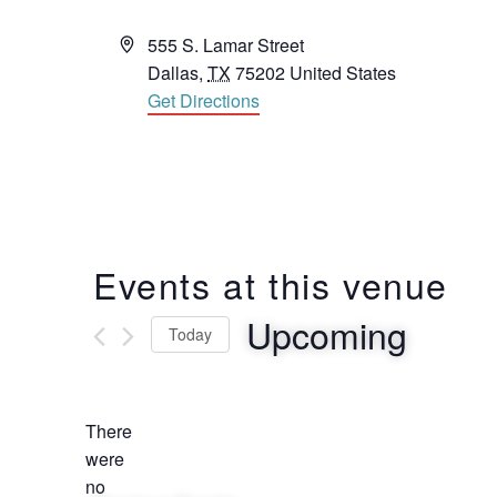
Address
555 S. Lamar Street
Dallas
,
TX
75202
United States
Get Directions
Events at this venue
Upcoming
Today
Select
date.
There
were
no