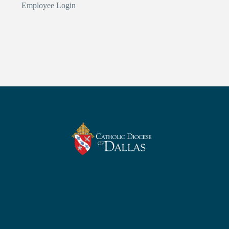
Employee Login