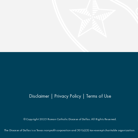
Disclaimer
|
Privacy Policy
|
Terms of Use
© Copyright 2025 Roman Catholic Diocese of Dallas. All Rights Reserved.
The Diocese of Dallas is a Texas nonprofit corporation and 501(c)(3) tax-exempt charitable organization.