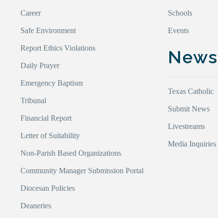
Career
Schools
Safe Environment
Events
Report Ethics Violations
New
Daily Prayer
Emergency Baptism
Texas Catholic
Tribunal
Submit News
Financial Report
Livestreams
Letter of Suitability
Media Inquiries
Non-Parish Based Organizations
Community Manager Submission Portal
Diocesan Policies
Deaneries