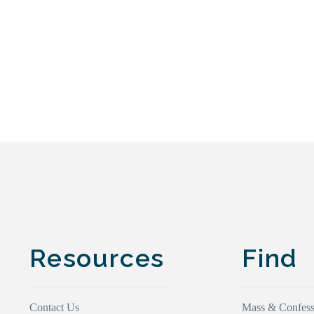
Resources
Find
Contact Us
Mass & Confess