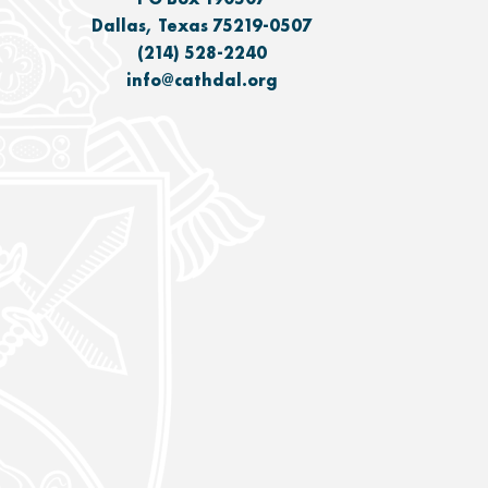
Dallas, Texas 75219-0507
(214) 528-2240
info@cathdal.org