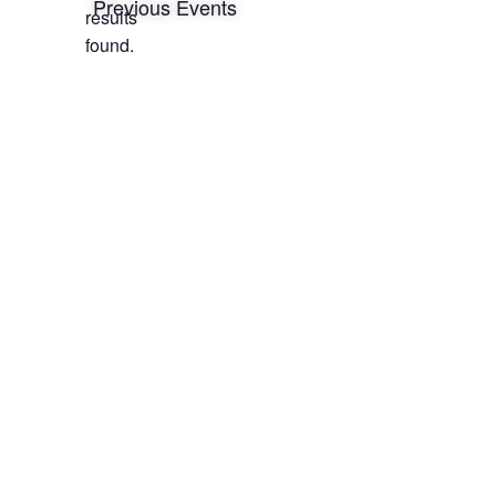
Notice
Previous
Events
results
found.