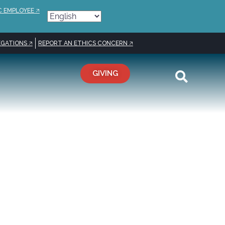
C EMPLOYEE 🡥
GATIONS 🡥
REPORT AN ETHICS CONCERN 🡥
GIVING