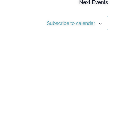
Next
Events
Subscribe to calendar