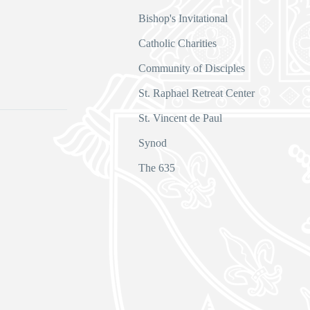
Bishop's Invitational
Catholic Charities
Community of Disciples
s
St. Raphael Retreat Center
St. Vincent de Paul
Synod
The 635