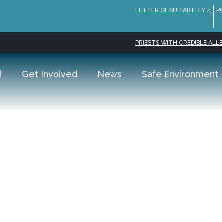
LETTER OF SUITABILITY 🡥
P
PRIESTS WITH CREDIBLE ALLE
d
Get Involved
News
Safe Environment
s Hotel