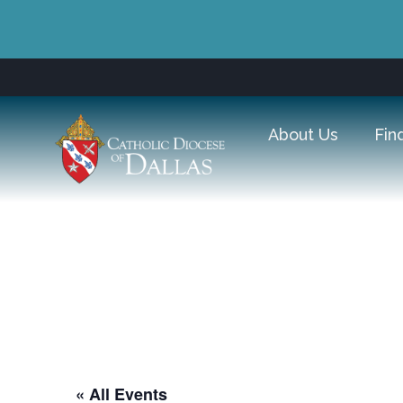
About Us
Fin
The Omni Dalla
« All Events