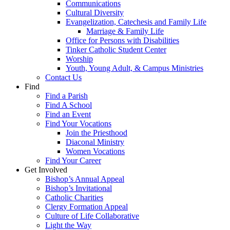
Communications
Cultural Diversity
Evangelization, Catechesis and Family Life
Marriage & Family Life
Office for Persons with Disabilities
Tinker Catholic Student Center
Worship
Youth, Young Adult, & Campus Ministries
Contact Us
Find
Find a Parish
Find A School
Find an Event
Find Your Vocations
Join the Priesthood
Diaconal Ministry
Women Vocations
Find Your Career
Get Involved
Bishop’s Annual Appeal
Bishop’s Invitational
Catholic Charities
Clergy Formation Appeal
Culture of Life Collaborative
Light the Way