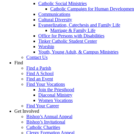
Catholic Social Ministries
Catholic Campaign for Human Developmen
Communications
Cultural Diversity
Evangelization, Catechesis and Family Life
Marriage & Family Life
Office for Persons with Disabilities
Tinker Catholic Student Center
Worship
Youth, Young Adult, & Campus Ministries
Contact Us
Find
Find a Parish
Find A School
Find an Event
Find Your Vocations
Join the Priesthood
Diaconal Ministry
Women Vocations
Find Your Career
Get Involved
Bishop’s Annual Appeal
Bishop’s Invitational
Catholic Charities
Clergy Formation Appeal