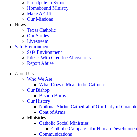
Participate in Synod
Homebound Ministry
Make A Gift
Our Missions
News
Texas Catholic
Our Stories
Livestream
Safe Environment
Safe Environment
Priests With Credible Allegations
Report Abuse
About Us
Who We Are
What Does it Mean to be Catholic
Our Bishop
Bishop Burns
Our History
National Shrine Cathedral of Our Lady of Guadal
Coat of Arms
Ministries
Catholic Social Ministries
Catholic Campaign for Human Developmen
Communications