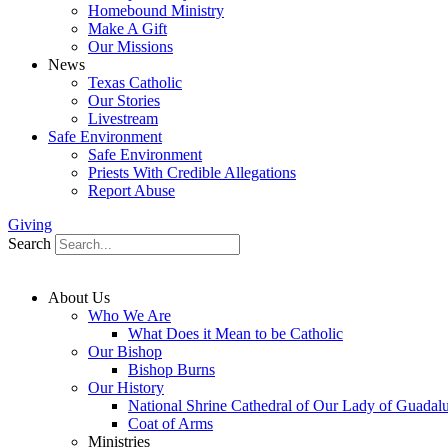
Homebound Ministry
Make A Gift
Our Missions
News
Texas Catholic
Our Stories
Livestream
Safe Environment
Safe Environment
Priests With Credible Allegations
Report Abuse
Giving
Search
About Us
Who We Are
What Does it Mean to be Catholic
Our Bishop
Bishop Burns
Our History
National Shrine Cathedral of Our Lady of Guadal
Coat of Arms
Ministries