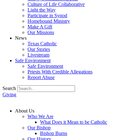
Culture of Life Collaborative
Light the Way
Participate in Synod
Homebound Ministry
Make A Gift
Our Missions
News
Texas Catholic
Our Stories
Livestream
Safe Environment
Safe Environment
Priests With Credible Allegations
Report Abuse
Search
Giving
About Us
Who We Are
What Does it Mean to be Catholic
Our Bishop
Bishop Burns
Our History