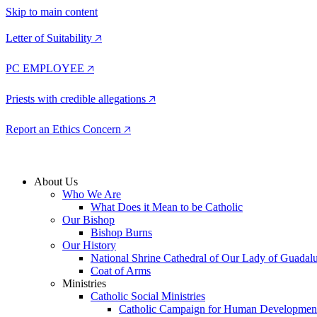
Skip to main content
Letter of Suitability 🡥
PC EMPLOYEE 🡥
Priests with credible allegations 🡥
Report an Ethics Concern 🡥
About Us
Who We Are
What Does it Mean to be Catholic
Our Bishop
Bishop Burns
Our History
National Shrine Cathedral of Our Lady of Guadal
Coat of Arms
Ministries
Catholic Social Ministries
Catholic Campaign for Human Developmen