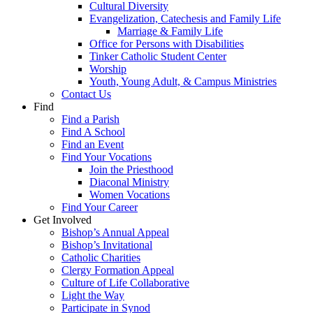
Cultural Diversity
Evangelization, Catechesis and Family Life
Marriage & Family Life
Office for Persons with Disabilities
Tinker Catholic Student Center
Worship
Youth, Young Adult, & Campus Ministries
Contact Us
Find
Find a Parish
Find A School
Find an Event
Find Your Vocations
Join the Priesthood
Diaconal Ministry
Women Vocations
Find Your Career
Get Involved
Bishop’s Annual Appeal
Bishop’s Invitational
Catholic Charities
Clergy Formation Appeal
Culture of Life Collaborative
Light the Way
Participate in Synod