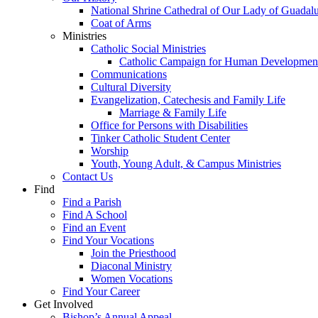
National Shrine Cathedral of Our Lady of Guadal
Coat of Arms
Ministries
Catholic Social Ministries
Catholic Campaign for Human Developmen
Communications
Cultural Diversity
Evangelization, Catechesis and Family Life
Marriage & Family Life
Office for Persons with Disabilities
Tinker Catholic Student Center
Worship
Youth, Young Adult, & Campus Ministries
Contact Us
Find
Find a Parish
Find A School
Find an Event
Find Your Vocations
Join the Priesthood
Diaconal Ministry
Women Vocations
Find Your Career
Get Involved
Bishop’s Annual Appeal