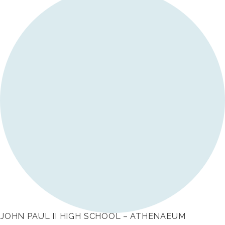
JOHN PAUL II HIGH SCHOOL – ATHENAEUM