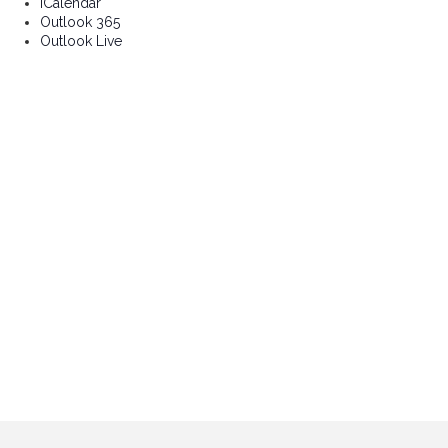
iCalendar
Outlook 365
Outlook Live