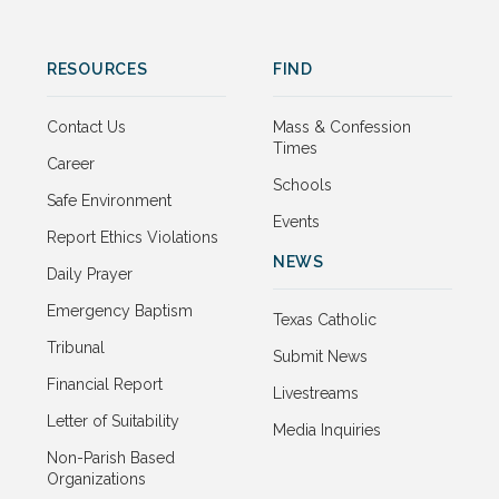
RESOURCES
FIND
Contact Us
Mass & Confession
Times
Career
Schools
Safe Environment
Events
Report Ethics Violations
NEWS
Daily Prayer
Emergency Baptism
Texas Catholic
Tribunal
Submit News
Financial Report
Livestreams
Letter of Suitability
Media Inquiries
Non-Parish Based
Organizations