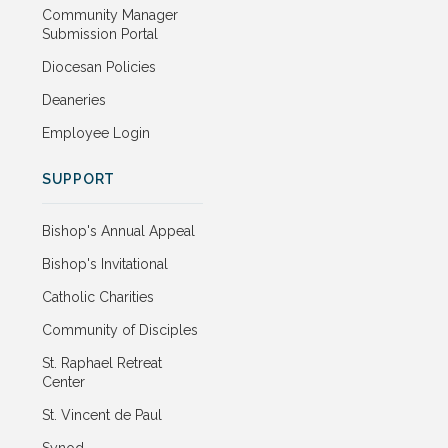
Community Manager
Submission Portal
Diocesan Policies
Deaneries
Employee Login
SUPPORT
Bishop's Annual Appeal
Bishop's Invitational
Catholic Charities
Community of Disciples
St. Raphael Retreat
Center
St. Vincent de Paul