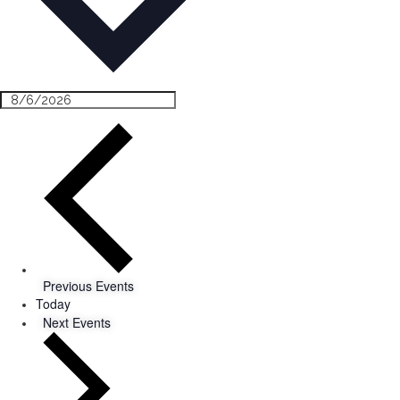
Previous
Events
Today
Next
Events