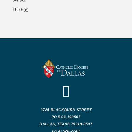
Synod
The 635
3725 BLACKBURN STREET
PO BOX 190507
DALLAS, TEXAS 75219-0507
(214) 528-2240