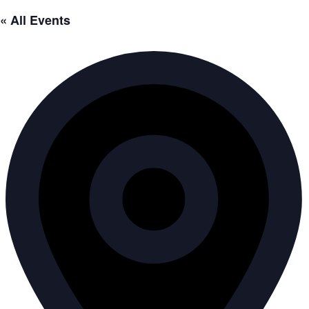
« All Events