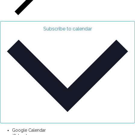
Subscribe to calendar
Google Calendar