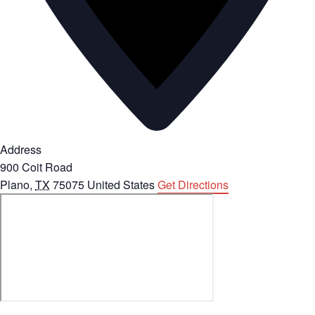
Address
900 Coit Road
Plano
,
TX
75075
United States
Get Directions