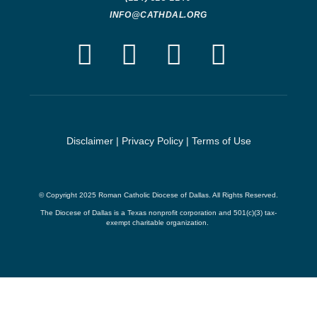
INFO@CATHDAL.ORG
Disclaimer
|
Privacy Policy
|
Terms of Use
© Copyright 2025 Roman Catholic Diocese of Dallas. All Rights Reserved.
The Diocese of Dallas is a Texas nonprofit corporation and 501(c)(3) tax-
exempt charitable organization.