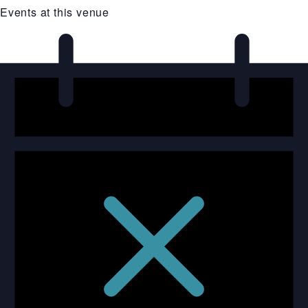
Events at this venue