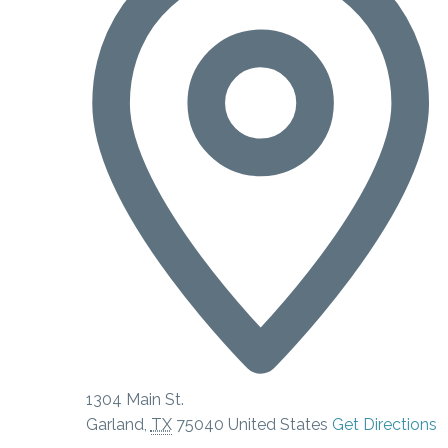
1304 Main St.
Garland
,
TX
75040
United States
Get Directions