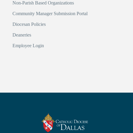
Non-Parish Based Organizations
Community Manager Submission Portal
Diocesan Policies
Deaneries
Employee Login