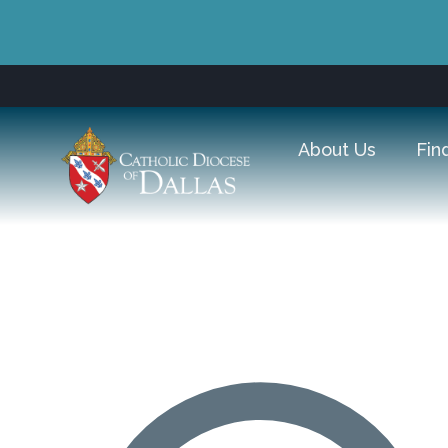
About Us
Fin
Good Shepherd Catholic P
A