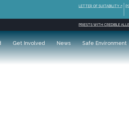
LETTER OF SUITABILITY 🡥
P
PRIESTS WITH CREDIBLE ALLE
d
Get Involved
News
Safe Environment
arish
ddress