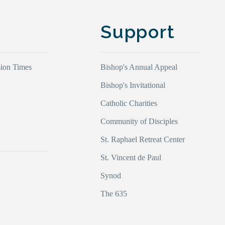
Support
ion Times
Bishop's Annual Appeal
Bishop's Invitational
Catholic Charities
Community of Disciples
s
St. Raphael Retreat Center
St. Vincent de Paul
Synod
The 635