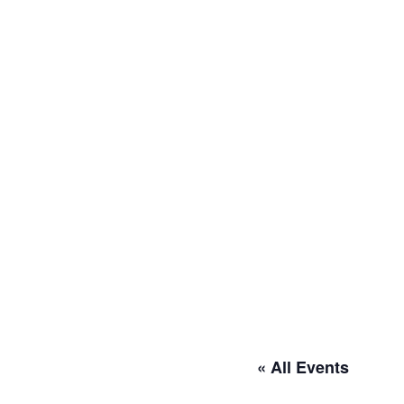
« All Events