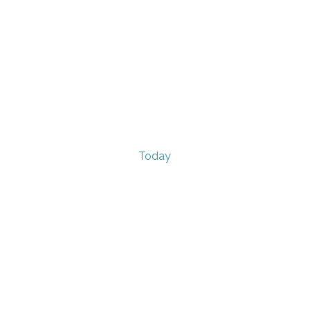
Today