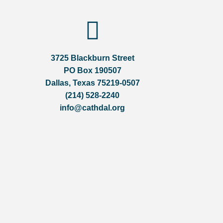
3725 Blackburn Street
PO Box 190507
Dallas, Texas 75219-0507
(214) 528-2240
info@cathdal.org