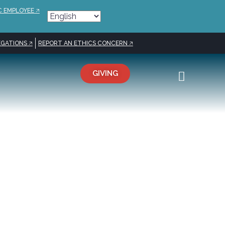
C EMPLOYEE 🡥
GATIONS 🡥
REPORT AN ETHICS CONCERN 🡥
GIVING