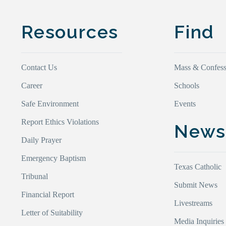
Resources
Find
Contact Us
Mass & Confess
Career
Schools
Safe Environment
Events
Report Ethics Violations
New
Daily Prayer
Emergency Baptism
Texas Catholic
Tribunal
Submit News
Financial Report
Livestreams
Letter of Suitability
Media Inquiries