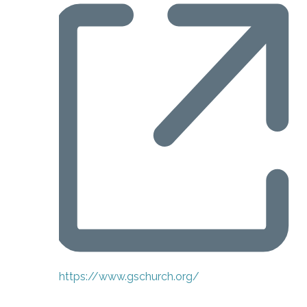
Website
https://www.gschurch.org/