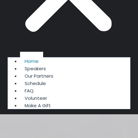
Home
Speakers
Our Partners
Schedule
FAQ
Volunteer
Make A Gift