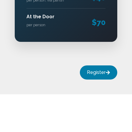
per person, via parish
At the Door
$70
per person
Register