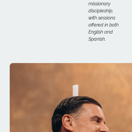
missionary
discipleship,
with sessions
offered in both
English and
Spanish.