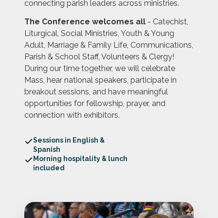
connecting parish leaders across ministries.
The Conference welcomes all
- Catechist,
Liturgical, Social Ministries, Youth & Young
Adult, Marriage & Family Life, Communications,
Parish & School Staff, Volunteers & Clergy!
During our time together, we will celebrate
Mass, hear national speakers, participate in
breakout sessions, and have meaningful
opportunities for fellowship, prayer, and
connection with exhibitors.
Sessions in English &
Spanish
Morning hospitality & lunch
included