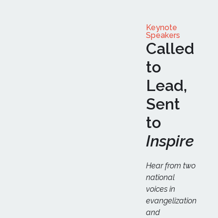
Keynote
Speakers
Called
to
Lead,
Sent
to
Inspire
Hear from two
national
voices in
evangelization
and