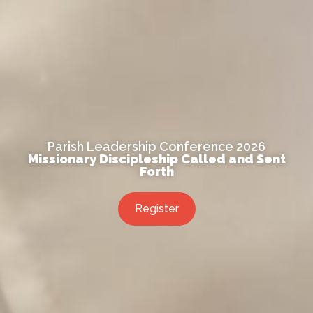
Parish Leadership Conference 2026
Missionary Discipleship Called and Sent
Forth
Register