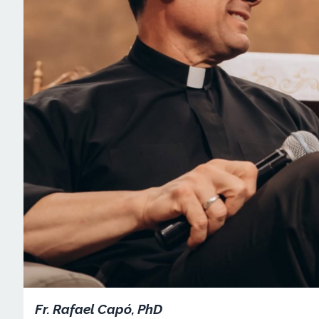
Fr. Rafael Capó, PhD