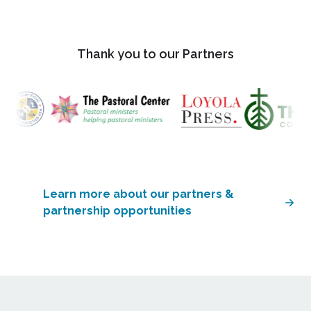
Thank you to our Partners
Learn more about our partners &
partnership opportunities