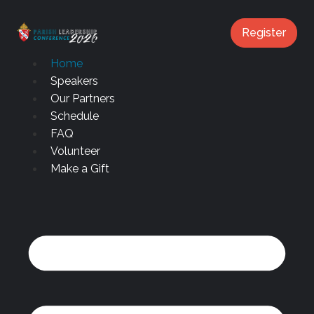
content
Register
Home
Speakers
Our Partners
Schedule
FAQ
Volunteer
Make a Gift