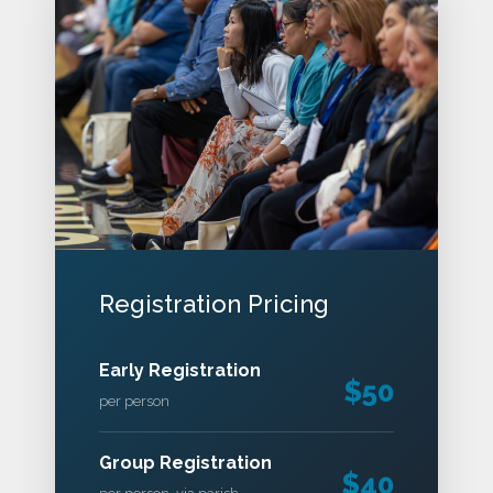
Registration Pricing
Early Registration
$50
per person
Group Registration
$40