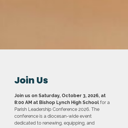
Join Us
Join us on Saturday, October 3, 2026, at
8:00 AM at Bishop Lynch High School
for a
Parish Leadership Conference 2026. The
conference is a diocesan-wide event
dedicated to renewing, equipping, and