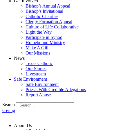
Get Involved
Bishop’s Annual Appeal
Bishop’s Invitational
Catholic Charities
Clergy Formation Appeal
Culture of Life Collaborative
Light the Way
Participate in Synod
Homebound Ministry
Make A Gift
Our Missions
News
Texas Catholic
Our Stories
Livestream
Safe Environment
Safe Environment
Priests With Credible Allegations
Report Abuse
Search
Giving
About Us