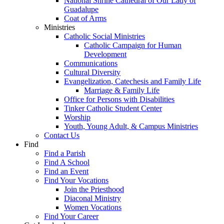
National Shrine Cathedral of Our Lady of
Guadalupe
Coat of Arms
Ministries
Catholic Social Ministries
Catholic Campaign for Human
Development
Communications
Cultural Diversity
Evangelization, Catechesis and Family Life
Marriage & Family Life
Office for Persons with Disabilities
Tinker Catholic Student Center
Worship
Youth, Young Adult, & Campus Ministries
Contact Us
Find
Find a Parish
Find A School
Find an Event
Find Your Vocations
Join the Priesthood
Diaconal Ministry
Women Vocations
Find Your Career