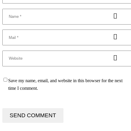
Save my name, email, and website in this browser for the next
time I comment.
SEND COMMENT