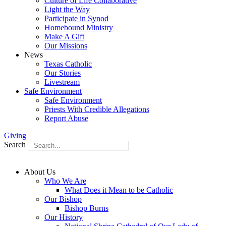
Culture of Life Collaborative
Light the Way
Participate in Synod
Homebound Ministry
Make A Gift
Our Missions
News
Texas Catholic
Our Stories
Livestream
Safe Environment
Safe Environment
Priests With Credible Allegations
Report Abuse
Giving
Search
About Us
Who We Are
What Does it Mean to be Catholic
Our Bishop
Bishop Burns
Our History