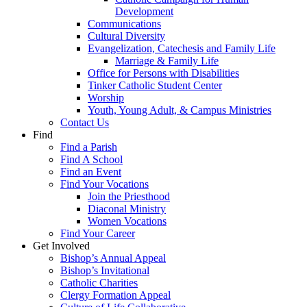
Development
Communications
Cultural Diversity
Evangelization, Catechesis and Family Life
Marriage & Family Life
Office for Persons with Disabilities
Tinker Catholic Student Center
Worship
Youth, Young Adult, & Campus Ministries
Contact Us
Find
Find a Parish
Find A School
Find an Event
Find Your Vocations
Join the Priesthood
Diaconal Ministry
Women Vocations
Find Your Career
Get Involved
Bishop’s Annual Appeal
Bishop’s Invitational
Catholic Charities
Clergy Formation Appeal