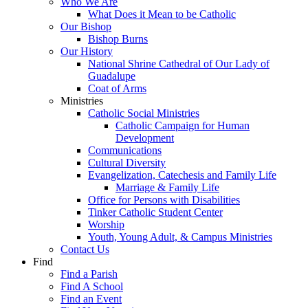
Who We Are
What Does it Mean to be Catholic
Our Bishop
Bishop Burns
Our History
National Shrine Cathedral of Our Lady of
Guadalupe
Coat of Arms
Ministries
Catholic Social Ministries
Catholic Campaign for Human
Development
Communications
Cultural Diversity
Evangelization, Catechesis and Family Life
Marriage & Family Life
Office for Persons with Disabilities
Tinker Catholic Student Center
Worship
Youth, Young Adult, & Campus Ministries
Contact Us
Find
Find a Parish
Find A School
Find an Event