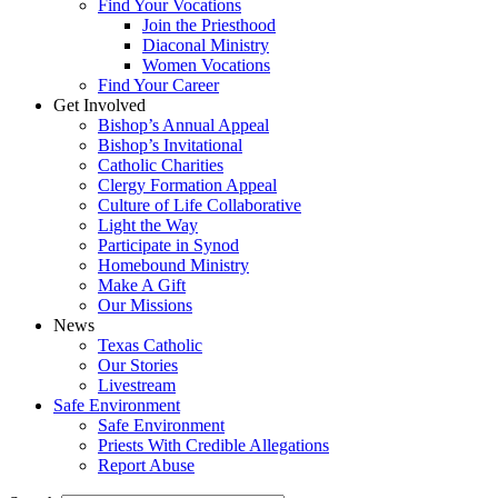
Find Your Vocations
Join the Priesthood
Diaconal Ministry
Women Vocations
Find Your Career
Get Involved
Bishop’s Annual Appeal
Bishop’s Invitational
Catholic Charities
Clergy Formation Appeal
Culture of Life Collaborative
Light the Way
Participate in Synod
Homebound Ministry
Make A Gift
Our Missions
News
Texas Catholic
Our Stories
Livestream
Safe Environment
Safe Environment
Priests With Credible Allegations
Report Abuse