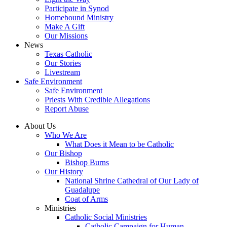
Participate in Synod
Homebound Ministry
Make A Gift
Our Missions
News
Texas Catholic
Our Stories
Livestream
Safe Environment
Safe Environment
Priests With Credible Allegations
Report Abuse
About Us
Who We Are
What Does it Mean to be Catholic
Our Bishop
Bishop Burns
Our History
National Shrine Cathedral of Our Lady of
Guadalupe
Coat of Arms
Ministries
Catholic Social Ministries
Catholic Campaign for Human