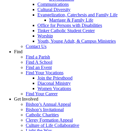
Communications
Cultural Diversity
Evangelization, Catechesis and Family Life
Marriage & Family Life
Office for Persons with Disabilities
Tinker Catholic Student Center
Worship
Youth, Young Adult, & Campus Ministries
Contact Us
Find
Find a Parish
Find A School
Find an Event
Find Your Vocations
Join the Priesthood
Diaconal Ministry
Women Vocations
Find Your Career
Get Involved
Bishop’s Annual Appeal
Bishop’s Invitational
Catholic Charities
Clergy Formation Appeal
Culture of Life Collaborative
Light the Way