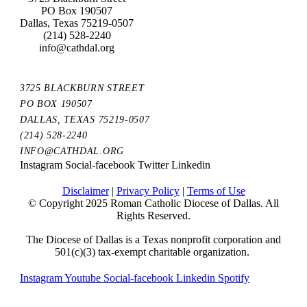
PO Box 190507
Dallas, Texas 75219-0507
(214) 528-2240
info@cathdal.org
3725 BLACKBURN STREET
PO BOX 190507
DALLAS, TEXAS 75219-0507
(214) 528-2240
INFO@CATHDAL.ORG
Instagram
Social-facebook
Twitter
Linkedin
Disclaimer
|
Privacy Policy
|
Terms of Use
© Copyright 2025 Roman Catholic Diocese of Dallas. All
Rights Reserved.
The Diocese of Dallas is a Texas nonprofit corporation and
501(c)(3) tax-exempt charitable organization.
Instagram
Youtube
Social-facebook
Linkedin
Spotify