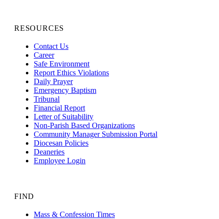
RESOURCES
Contact Us
Career
Safe Environment
Report Ethics Violations
Daily Prayer
Emergency Baptism
Tribunal
Financial Report
Letter of Suitability
Non-Parish Based Organizations
Community Manager Submission Portal
Diocesan Policies
Deaneries
Employee Login
FIND
Mass & Confession Times