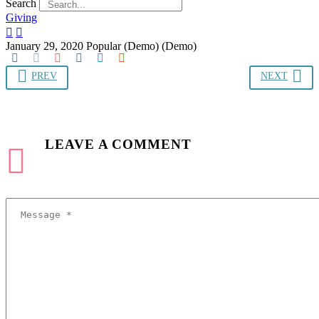
Search
Giving


January 29, 2020
Popular (Demo) (Demo)
PREV
NEXT
LEAVE
A COMMENT