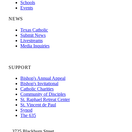
Schools
Events
NEWS
Texas Catholic
Submit News
Livestreams
Media Inquiries
SUPPORT
Bishop's Annual Appeal
Bishop's Invitational
Catholic Charities
Community of Disciples
St. Raphael Retreat Center
St. Vincent de Paul
Synod
The 635
3725 Blackburn Street