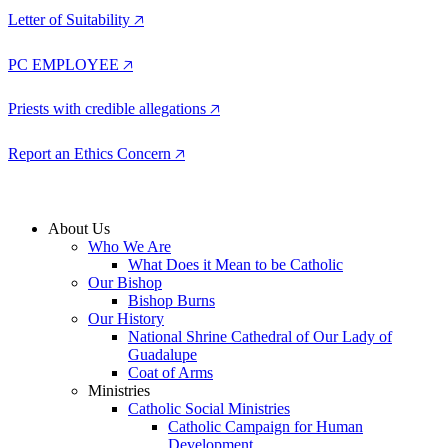
Letter of Suitability 🡥
PC EMPLOYEE 🡥
Priests with credible allegations 🡥
Report an Ethics Concern 🡥
About Us
Who We Are
What Does it Mean to be Catholic
Our Bishop
Bishop Burns
Our History
National Shrine Cathedral of Our Lady of
Guadalupe
Coat of Arms
Ministries
Catholic Social Ministries
Catholic Campaign for Human
Development