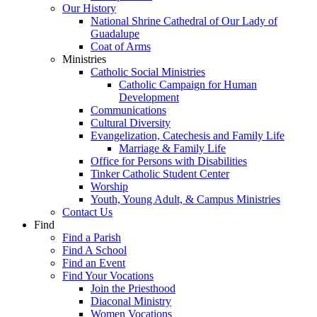
Our History
National Shrine Cathedral of Our Lady of
Guadalupe
Coat of Arms
Ministries
Catholic Social Ministries
Catholic Campaign for Human
Development
Communications
Cultural Diversity
Evangelization, Catechesis and Family Life
Marriage & Family Life
Office for Persons with Disabilities
Tinker Catholic Student Center
Worship
Youth, Young Adult, & Campus Ministries
Contact Us
Find
Find a Parish
Find A School
Find an Event
Find Your Vocations
Join the Priesthood
Diaconal Ministry
Women Vocations