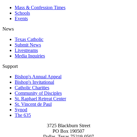
Mass & Confession Times
Schools
Events
News
Texas Catholic
Submit News
Livestreams
Media Inquiries
Support
Bishop's Annual Appeal
Bishop's Invitational
Catholic Charities
Community of Disciples
St. Raphael Retreat Center
St. Vincent de Paul
Synod
The 635
3725 Blackburn Street
PO Box 190507
Dallas, Texas 75219-0507