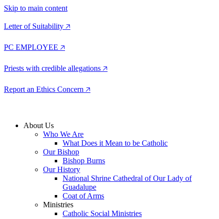
Skip to main content
Letter of Suitability 🡥
PC EMPLOYEE 🡥
Priests with credible allegations 🡥
Report an Ethics Concern 🡥
About Us
Who We Are
What Does it Mean to be Catholic
Our Bishop
Bishop Burns
Our History
National Shrine Cathedral of Our Lady of
Guadalupe
Coat of Arms
Ministries
Catholic Social Ministries