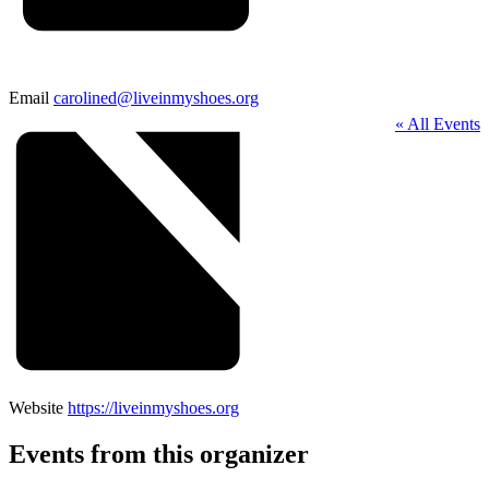
Email
carolined@liveinmyshoes.org
« All Events
Website
https://liveinmyshoes.org
Events from this organizer