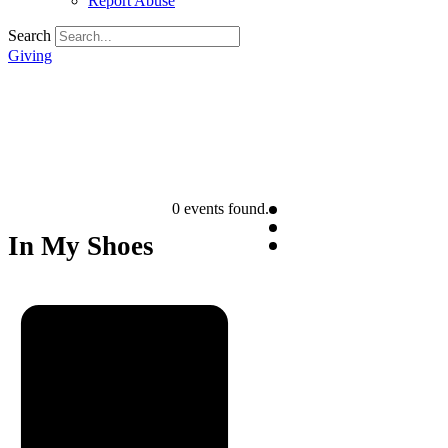
Report Abuse
Search
Giving
0 events found.
In My Shoes