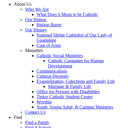
About Us
Who We Are
What Does it Mean to be Catholic
Our Bishop
Bishop Burns
Our History
National Shrine Cathedral of Our Lady of
Guadalupe
Coat of Arms
Ministries
Catholic Social Ministries
Catholic Campaign for Human
Development
Communications
Cultural Diversity
Evangelization, Catechesis and Family Life
Marriage & Family Life
Office for Persons with Disabilities
Tinker Catholic Student Center
Worship
Youth, Young Adult, & Campus Ministries
Contact Us
Find
Find a Parish
Find A School