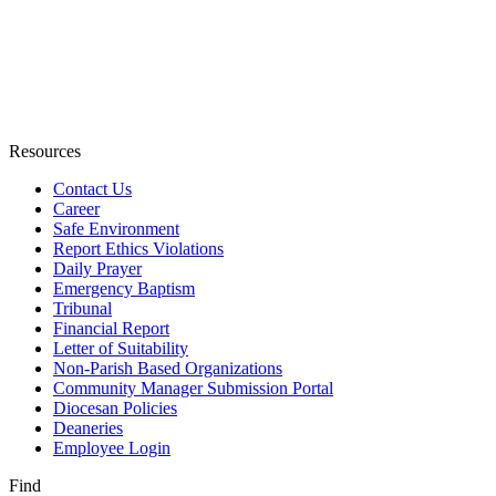
Resources
Contact Us
Career
Safe Environment
Report Ethics Violations
Daily Prayer
Emergency Baptism
Tribunal
Financial Report
Letter of Suitability
Non-Parish Based Organizations
Community Manager Submission Portal
Diocesan Policies
Deaneries
Employee Login
Find