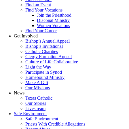
Find an Event
Find Your Vocations
Join the Priesthood
Diaconal Ministry
Women Vocations
Find Your Career
Get Involved
Bishop’s Annual Appeal
Bishop’s Invitational
Catholic Charities
Clergy Formation Appeal
Culture of Life Collaborative
Light the Way
Participate in Synod
Homebound Ministry
Make A Gift
Our Missions
News
Texas Catholic
Our Stories
Livestream
Safe Environment
Safe Environment
Priests With Credible Allegations