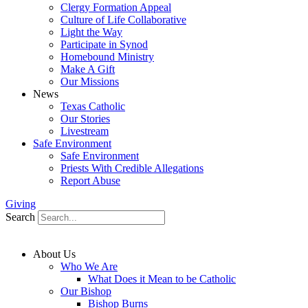
Clergy Formation Appeal
Culture of Life Collaborative
Light the Way
Participate in Synod
Homebound Ministry
Make A Gift
Our Missions
News
Texas Catholic
Our Stories
Livestream
Safe Environment
Safe Environment
Priests With Credible Allegations
Report Abuse
Giving
Search
About Us
Who We Are
What Does it Mean to be Catholic
Our Bishop
Bishop Burns