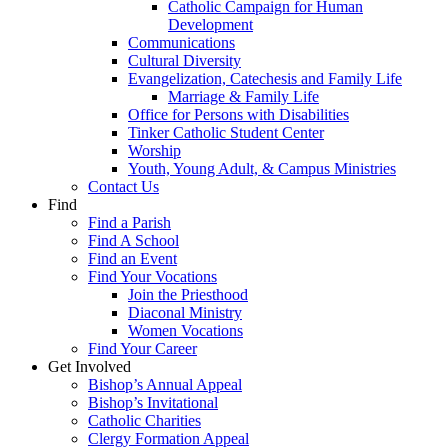
Catholic Campaign for Human
Development
Communications
Cultural Diversity
Evangelization, Catechesis and Family Life
Marriage & Family Life
Office for Persons with Disabilities
Tinker Catholic Student Center
Worship
Youth, Young Adult, & Campus Ministries
Contact Us
Find
Find a Parish
Find A School
Find an Event
Find Your Vocations
Join the Priesthood
Diaconal Ministry
Women Vocations
Find Your Career
Get Involved
Bishop’s Annual Appeal
Bishop’s Invitational
Catholic Charities
Clergy Formation Appeal