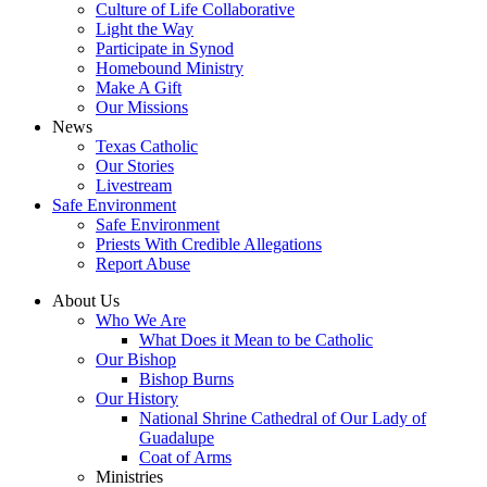
Culture of Life Collaborative
Light the Way
Participate in Synod
Homebound Ministry
Make A Gift
Our Missions
News
Texas Catholic
Our Stories
Livestream
Safe Environment
Safe Environment
Priests With Credible Allegations
Report Abuse
About Us
Who We Are
What Does it Mean to be Catholic
Our Bishop
Bishop Burns
Our History
National Shrine Cathedral of Our Lady of
Guadalupe
Coat of Arms
Ministries