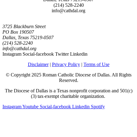
(214) 528-2240
info@cathdal.org
3725 Blackburn Street
PO Box 190507
Dallas, Texas 75219-0507
(214) 528-2240
info@cathdal.org
Instagram
Social-facebook
Twitter
Linkedin
Disclaimer
|
Privacy Policy
|
Terms of Use
© Copyright 2025 Roman Catholic Diocese of Dallas. All Rights
Reserved.
The Diocese of Dallas is a Texas nonprofit corporation and 501(c)
(3) tax-exempt charitable organization.
Instagram
Youtube
Social-facebook
Linkedin
Spotify