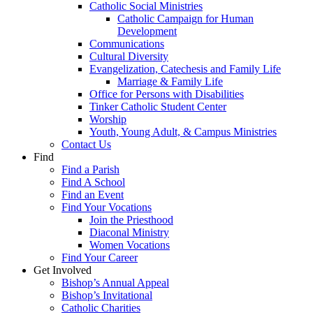
Catholic Social Ministries
Catholic Campaign for Human
Development
Communications
Cultural Diversity
Evangelization, Catechesis and Family Life
Marriage & Family Life
Office for Persons with Disabilities
Tinker Catholic Student Center
Worship
Youth, Young Adult, & Campus Ministries
Contact Us
Find
Find a Parish
Find A School
Find an Event
Find Your Vocations
Join the Priesthood
Diaconal Ministry
Women Vocations
Find Your Career
Get Involved
Bishop’s Annual Appeal
Bishop’s Invitational
Catholic Charities