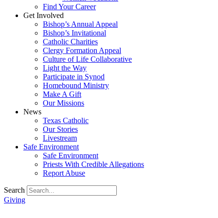
Find Your Career
Get Involved
Bishop’s Annual Appeal
Bishop’s Invitational
Catholic Charities
Clergy Formation Appeal
Culture of Life Collaborative
Light the Way
Participate in Synod
Homebound Ministry
Make A Gift
Our Missions
News
Texas Catholic
Our Stories
Livestream
Safe Environment
Safe Environment
Priests With Credible Allegations
Report Abuse
Search
Giving