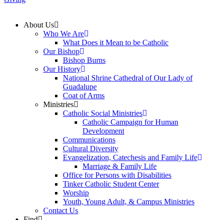
About Us
Who We Are
What Does it Mean to be Catholic
Our Bishop
Bishop Burns
Our History
National Shrine Cathedral of Our Lady of
Guadalupe
Coat of Arms
Ministries
Catholic Social Ministries
Catholic Campaign for Human
Development
Communications
Cultural Diversity
Evangelization, Catechesis and Family Life
Marriage & Family Life
Office for Persons with Disabilities
Tinker Catholic Student Center
Worship
Youth, Young Adult, & Campus Ministries
Contact Us
Find