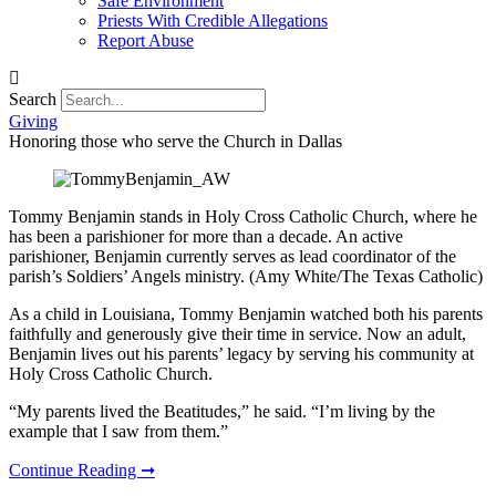
Safe Environment
Priests With Credible Allegations
Report Abuse
Search
Giving
Honoring those who serve the Church in Dallas
Tommy Benjamin stands in Holy Cross Catholic Church, where he
has been a parishioner for more than a decade. An active
parishioner, Benjamin currently serves as lead coordinator of the
parish’s Soldiers’ Angels ministry. (Amy White/The Texas Catholic)
As a child in Louisiana, Tommy Benjamin watched both his parents
faithfully and generously give their time in service. Now an adult,
Benjamin lives out his parents’ legacy by serving his community at
Holy Cross Catholic Church.
“My parents lived the Beatitudes,” he said. “I’m living by the
example that I saw from them.”
Continue Reading ➞