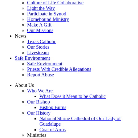
Culture of Life Collaborative
Light the Way
Participate in Synod
Homebound Ministry
Make A Gift
Our Missions
News
Texas Catholic
Our Stories
Livestream
Safe Environment
Safe Environment
Priests With Credible Allegations
Report Abuse
About Us
Who We Are
What Does it Mean to be Catholic
Our Bishop
Bishop Burns
Our History
National Shrine Cathedral of Our Lady of
Guadalupe
Coat of Arms
Ministries