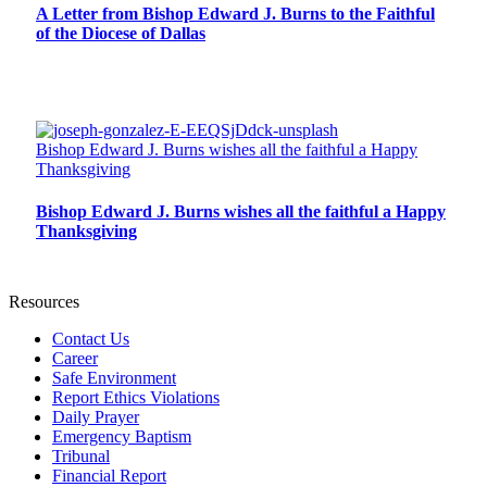
A Letter from Bishop Edward J. Burns to the Faithful
of the Diocese of Dallas
Bishop Edward J. Burns wishes all the faithful a Happy
Thanksgiving
Bishop Edward J. Burns wishes all the faithful a Happy
Thanksgiving
Resources
Contact Us
Career
Safe Environment
Report Ethics Violations
Daily Prayer
Emergency Baptism
Tribunal
Financial Report