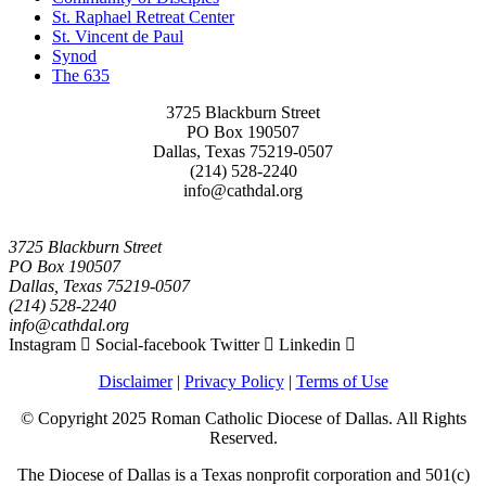
St. Raphael Retreat Center
St. Vincent de Paul
Synod
The 635
3725 Blackburn Street
PO Box 190507
Dallas, Texas 75219-0507
(214) 528-2240
info@cathdal.org
3725 Blackburn Street
PO Box 190507
Dallas, Texas 75219-0507
(214) 528-2240
info@cathdal.org
Instagram
Social-facebook
Twitter
Linkedin
Disclaimer
|
Privacy Policy
|
Terms of Use
© Copyright 2025 Roman Catholic Diocese of Dallas. All Rights
Reserved.
The Diocese of Dallas is a Texas nonprofit corporation and 501(c)