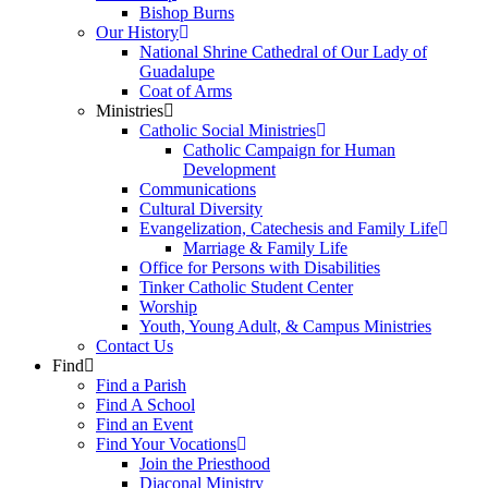
Bishop Burns
Our History
National Shrine Cathedral of Our Lady of
Guadalupe
Coat of Arms
Ministries
Catholic Social Ministries
Catholic Campaign for Human
Development
Communications
Cultural Diversity
Evangelization, Catechesis and Family Life
Marriage & Family Life
Office for Persons with Disabilities
Tinker Catholic Student Center
Worship
Youth, Young Adult, & Campus Ministries
Contact Us
Find
Find a Parish
Find A School
Find an Event
Find Your Vocations
Join the Priesthood
Diaconal Ministry