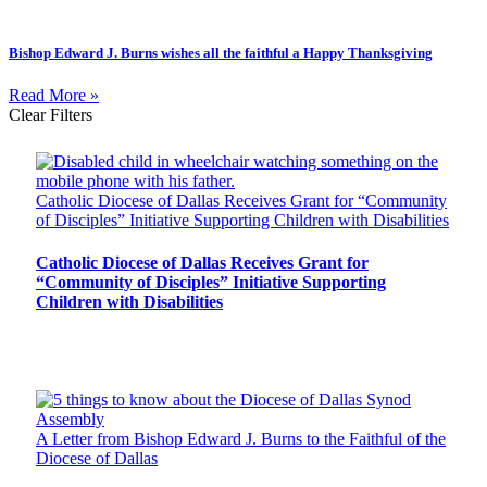
Bishop Edward J. Burns wishes all the faithful a Happy Thanksgiving
Read More »
Clear Filters
Catholic Diocese of Dallas Receives Grant for “Community
of Disciples” Initiative Supporting Children with Disabilities
Catholic Diocese of Dallas Receives Grant for
“Community of Disciples” Initiative Supporting
Children with Disabilities
A Letter from Bishop Edward J. Burns to the Faithful of the
Diocese of Dallas