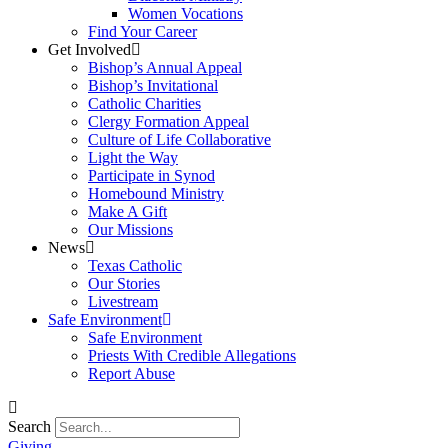
Women Vocations
Find Your Career
Get Involved
Bishop’s Annual Appeal
Bishop’s Invitational
Catholic Charities
Clergy Formation Appeal
Culture of Life Collaborative
Light the Way
Participate in Synod
Homebound Ministry
Make A Gift
Our Missions
News
Texas Catholic
Our Stories
Livestream
Safe Environment
Safe Environment
Priests With Credible Allegations
Report Abuse
Search
Giving