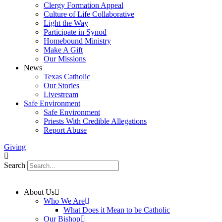
Clergy Formation Appeal
Culture of Life Collaborative
Light the Way
Participate in Synod
Homebound Ministry
Make A Gift
Our Missions
News
Texas Catholic
Our Stories
Livestream
Safe Environment
Safe Environment
Priests With Credible Allegations
Report Abuse
Giving
Search
About Us
Who We Are
What Does it Mean to be Catholic
Our Bishop