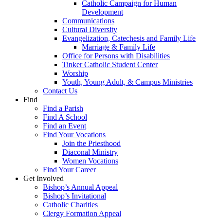
Catholic Campaign for Human
Development
Communications
Cultural Diversity
Evangelization, Catechesis and Family Life
Marriage & Family Life
Office for Persons with Disabilities
Tinker Catholic Student Center
Worship
Youth, Young Adult, & Campus Ministries
Contact Us
Find
Find a Parish
Find A School
Find an Event
Find Your Vocations
Join the Priesthood
Diaconal Ministry
Women Vocations
Find Your Career
Get Involved
Bishop’s Annual Appeal
Bishop’s Invitational
Catholic Charities
Clergy Formation Appeal