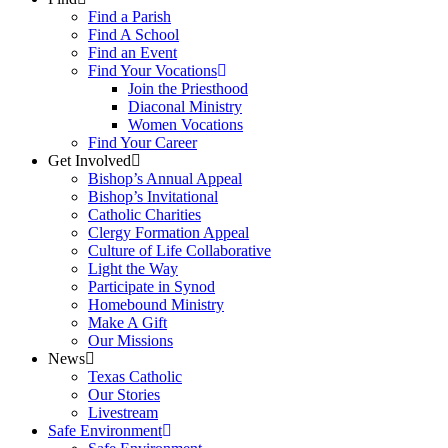
Find a Parish
Find A School
Find an Event
Find Your Vocations
Join the Priesthood
Diaconal Ministry
Women Vocations
Find Your Career
Get Involved
Bishop’s Annual Appeal
Bishop’s Invitational
Catholic Charities
Clergy Formation Appeal
Culture of Life Collaborative
Light the Way
Participate in Synod
Homebound Ministry
Make A Gift
Our Missions
News
Texas Catholic
Our Stories
Livestream
Safe Environment