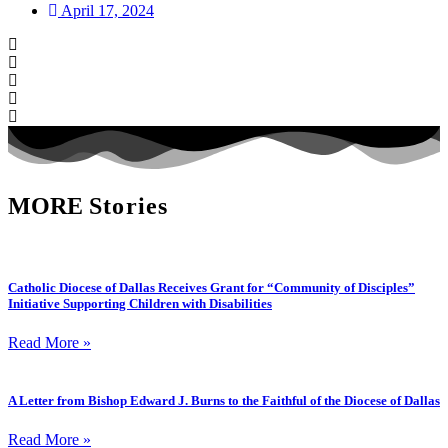
April 17, 2024
MORE
Stories
Catholic Diocese of Dallas Receives Grant for “Community of Disciples”
Initiative Supporting Children with Disabilities
Read More »
A Letter from Bishop Edward J. Burns to the Faithful of the Diocese of Dallas
Read More »