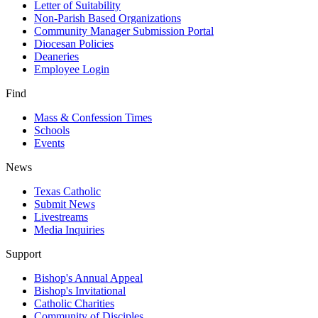
Letter of Suitability
Non-Parish Based Organizations
Community Manager Submission Portal
Diocesan Policies
Deaneries
Employee Login
Find
Mass & Confession Times
Schools
Events
News
Texas Catholic
Submit News
Livestreams
Media Inquiries
Support
Bishop's Annual Appeal
Bishop's Invitational
Catholic Charities
Community of Disciples