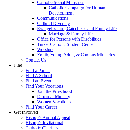
Catholic Social Ministries
Catholic Campaign for Human
Development
Communications
Cultural Diversity
Evangelization, Catechesis and Family Life
Marriage & Family Life
Office for Persons with Disabilities
Tinker Catholic Student Center
Worship
Youth, Young Adult, & Campus Ministries
Contact Us
Find
Find a Parish
Find A School
Find an Event
Find Your Vocations
Join the Priesthood
Diaconal Ministry
Women Vocations
Find Your Career
Get Involved
Bishop’s Annual Appeal
Bishop’s Invitational
Catholic Charities