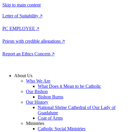
Skip to main content
Letter of Suitability 🡥
PC EMPLOYEE 🡥
Priests with credible allegations 🡥
Report an Ethics Concern 🡥
About Us
Who We Are
What Does it Mean to be Catholic
Our Bishop
Bishop Burns
Our History
National Shrine Cathedral of Our Lady of
Guadalupe
Coat of Arms
Ministries
Catholic Social Ministries