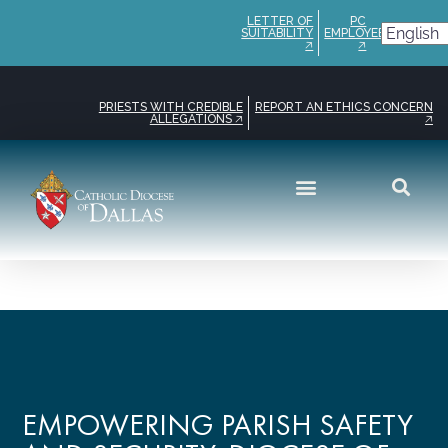
LETTER OF
PC
SUITABILITY
EMPLOYEE
🡥
🡥
PRIESTS WITH CREDIBLE
REPORT AN ETHICS CONCERN
ALLEGATIONS 🡥
🡥
EMPOWERING PARISH SAFETY