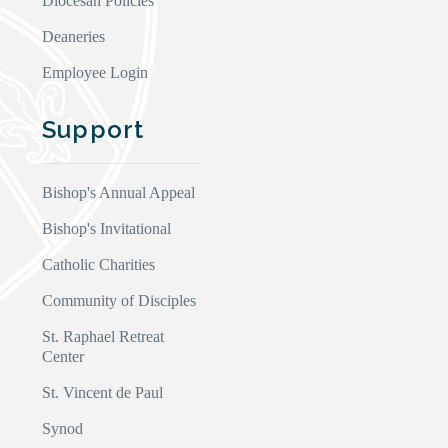
Diocesan Policies
Deaneries
Employee Login
Support
Bishop's Annual Appeal
Bishop's Invitational
Catholic Charities
Community of Disciples
St. Raphael Retreat
Center
St. Vincent de Paul
Synod