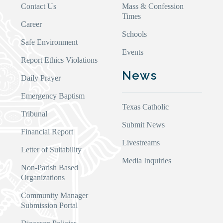
Contact Us
Mass & Confession
Times
Career
Schools
Safe Environment
Events
Report Ethics Violations
News
Daily Prayer
Emergency Baptism
Texas Catholic
Tribunal
Submit News
Financial Report
Livestreams
Letter of Suitability
Media Inquiries
Non-Parish Based
Organizations
Community Manager
Submission Portal