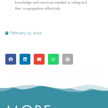
knowledge and resources needed to safeguard
their congregations effectively.
February 23, 2024