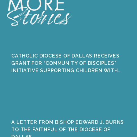
MORE
Stories
CATHOLIC DIOCESE OF DALLAS RECEIVES
GRANT FOR “COMMUNITY OF DISCIPLES”
INITIATIVE SUPPORTING CHILDREN WITH
DISABILITIES
A LETTER FROM BISHOP EDWARD J. BURNS
TO THE FAITHFUL OF THE DIOCESE OF
DALLAS