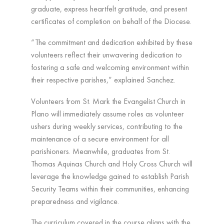
graduate, express heartfelt gratitude, and present
certificates of completion on behalf of the Diocese.
“The commitment and dedication exhibited by these
volunteers reflect their unwavering dedication to
fostering a safe and welcoming environment within
their respective parishes,” explained Sanchez.
Volunteers from St. Mark the Evangelist Church in
Plano will immediately assume roles as volunteer
ushers during weekly services, contributing to the
maintenance of a secure environment for all
parishioners. Meanwhile, graduates from St.
Thomas Aquinas Church and Holy Cross Church will
leverage the knowledge gained to establish Parish
Security Teams within their communities, enhancing
preparedness and vigilance.
The curriculum covered in the course aligns with the