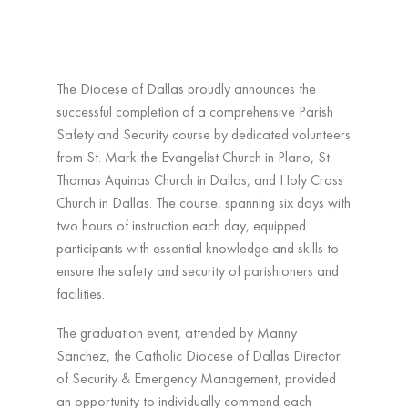
The Diocese of Dallas proudly announces the
successful completion of a comprehensive Parish
Safety and Security course by dedicated volunteers
from St. Mark the Evangelist Church in Plano, St.
Thomas Aquinas Church in Dallas, and Holy Cross
Church in Dallas. The course, spanning six days with
two hours of instruction each day, equipped
participants with essential knowledge and skills to
ensure the safety and security of parishioners and
facilities.
The graduation event, attended by Manny
Sanchez, the Catholic Diocese of Dallas Director
of Security & Emergency Management, provided
an opportunity to individually commend each