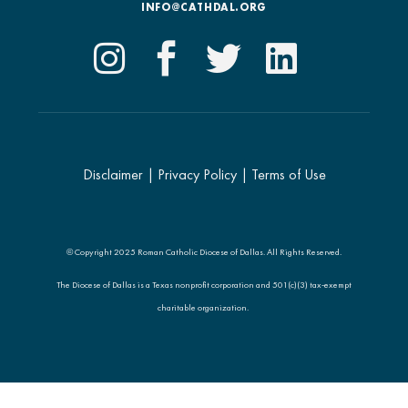
INFO@CATHDAL.ORG
Disclaimer
|
Privacy Policy
|
Terms of Use
© Copyright 2025 Roman Catholic Diocese of Dallas. All Rights Reserved.
The Diocese of Dallas is a Texas nonprofit corporation and 501(c)(3) tax-exempt
charitable organization.