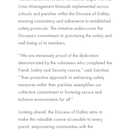
Crisis Management Manuals implemented across
schools and parishes within the Diocese of Dallas,
ensuring consistency and adherence to established
safety protocols. This initiative underscores the
Diocese’s commitment to prioritizing the safety and
well-being of its members.
“We are immensely proud of the dedication
demonstrated by the volunteers who completed the
Parish Safety and Security course,” said Sanchez.
“Their proactive approach to enhancing safety
measures within their parishes exemplifies our
collective commitment to fostering secure and
inclusive environments for all.”
Looking ahead, the Diocese of Dallas aims to
make this valuable course accessible to every
parish, empowering communities with the