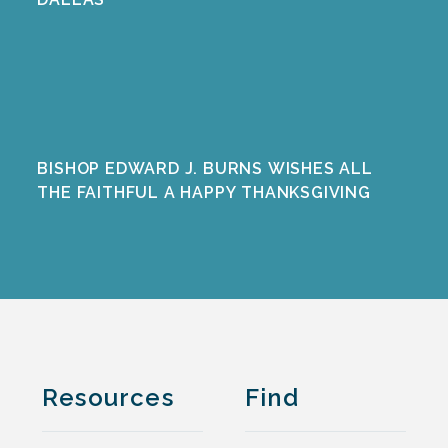
BISHOP EDWARD J. BURNS WISHES ALL
THE FAITHFUL A HAPPY THANKSGIVING
Resources
Find