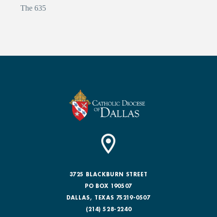
The 635
3725 BLACKBURN STREET
PO BOX 190507
DALLAS, TEXAS 75219-0507
(214) 528-2240