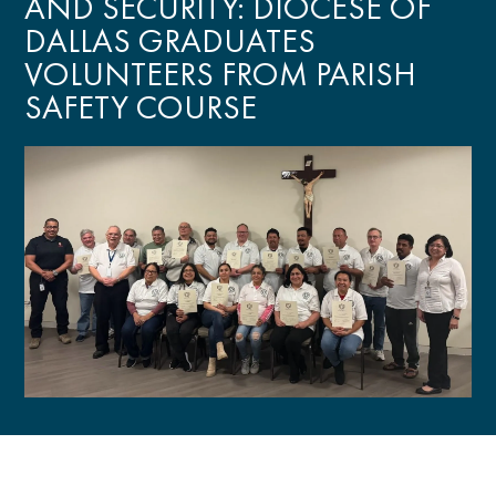
AND SECURITY: DIOCESE OF
DALLAS GRADUATES
VOLUNTEERS FROM PARISH
SAFETY COURSE