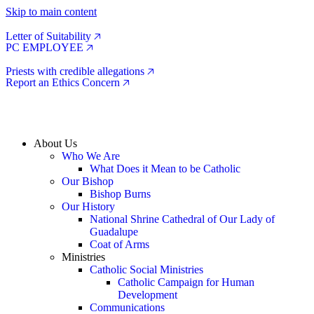
Skip to main content
Letter of Suitability 🡥
PC EMPLOYEE 🡥
Priests with credible allegations 🡥
Report an Ethics Concern 🡥
About Us
Who We Are
What Does it Mean to be Catholic
Our Bishop
Bishop Burns
Our History
National Shrine Cathedral of Our Lady of
Guadalupe
Coat of Arms
Ministries
Catholic Social Ministries
Catholic Campaign for Human
Development
Communications