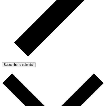
Subscribe to calendar