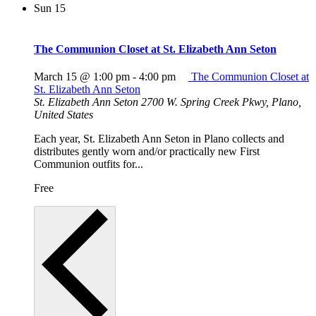
Sun
15
The Communion Closet at St. Elizabeth Ann Seton
March 15 @ 1:00 pm
-
4:00 pm
The Communion Closet at
St. Elizabeth Ann Seton
St. Elizabeth Ann Seton
2700 W. Spring Creek Pkwy, Plano,
United States
Each year, St. Elizabeth Ann Seton in Plano collects and
distributes gently worn and/or practically new First
Communion outfits for...
Free