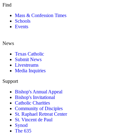
Find
Mass & Confession Times
Schools
Events
News
Texas Catholic
Submit News
Livestreams
Media Inquiries
Support
Bishop's Annual Appeal
Bishop's Invitational
Catholic Charities
Community of Disciples
St. Raphael Retreat Center
St. Vincent de Paul
Synod
The 635