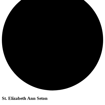
St. Elizabeth Ann Seton