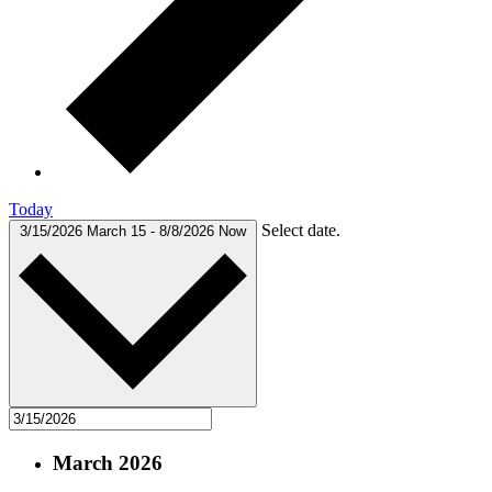
Today
Select date.
3/15/2026
March 15
-
8/8/2026
Now
March 2026