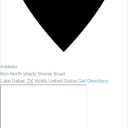
Address
600 North Shady Shores Road
Lake Dallas
,
TX
75065
United States
Get Directions