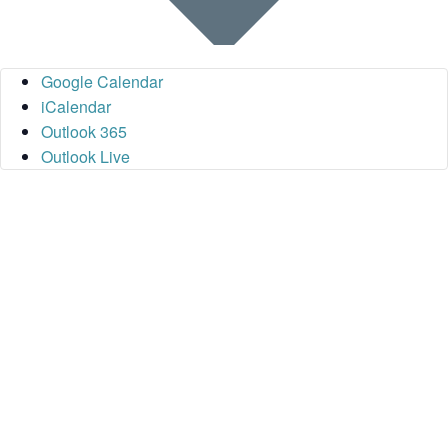
Google Calendar
iCalendar
Outlook 365
Outlook Live