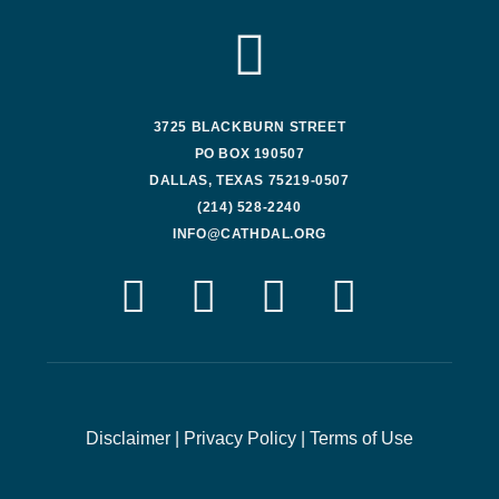
3725 BLACKBURN STREET
PO BOX 190507
DALLAS, TEXAS 75219-0507
(214) 528-2240
INFO@CATHDAL.ORG
Disclaimer
|
Privacy Policy
|
Terms of Use