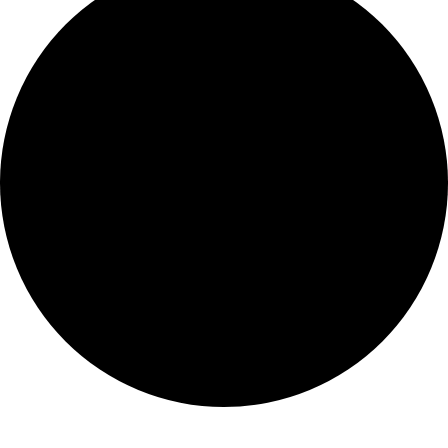
Montserrat Jesuit House