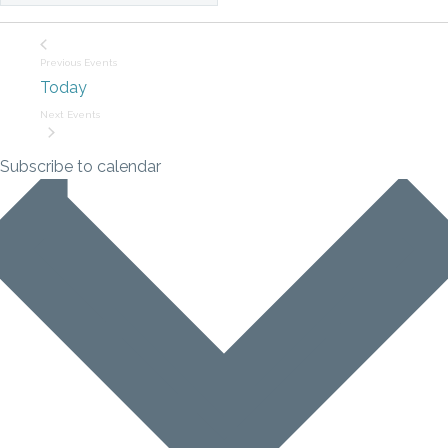
Previous
Events
Today
Next
Events
Subscribe to calendar