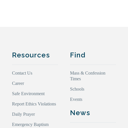
Resources
Find
Contact Us
Mass & Confession
Times
Career
Schools
Safe Environment
Events
Report Ethics Violations
News
Daily Prayer
Emergency Baptism