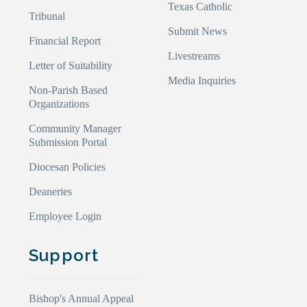
Texas Catholic
Tribunal
Submit News
Financial Report
Livestreams
Letter of Suitability
Media Inquiries
Non-Parish Based
Organizations
Community Manager
Submission Portal
Diocesan Policies
Deaneries
Employee Login
Support
Bishop's Annual Appeal