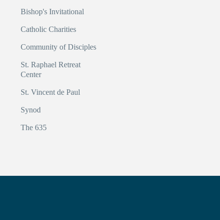
Bishop's Invitational
Catholic Charities
Community of Disciples
St. Raphael Retreat
Center
St. Vincent de Paul
Synod
The 635