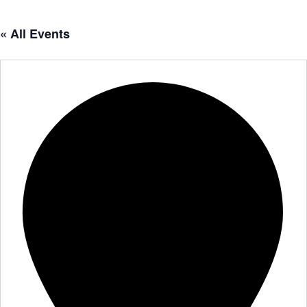
« All Events