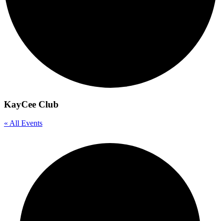
KayCee Club
« All Events