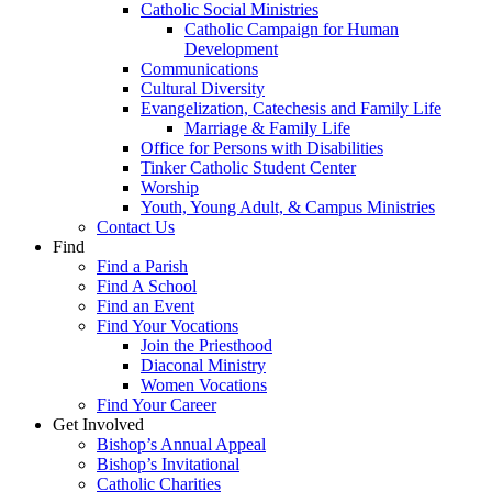
Catholic Social Ministries
Catholic Campaign for Human
Development
Communications
Cultural Diversity
Evangelization, Catechesis and Family Life
Marriage & Family Life
Office for Persons with Disabilities
Tinker Catholic Student Center
Worship
Youth, Young Adult, & Campus Ministries
Contact Us
Find
Find a Parish
Find A School
Find an Event
Find Your Vocations
Join the Priesthood
Diaconal Ministry
Women Vocations
Find Your Career
Get Involved
Bishop’s Annual Appeal
Bishop’s Invitational
Catholic Charities