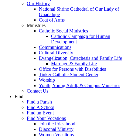
Our History
National Shrine Cathedral of Our Lady of
Guadalupe
Coat of Arms
Ministries
Catholic Social Ministries
Catholic Campaign for Human
Development
Communications
Cultural Diversity
Evangelization, Catechesis and Family Life
Marriage & Family Life
Office for Persons with Disabilities
Tinker Catholic Student Center
Worship
Youth, Young Adult, & Campus Ministries
Contact Us
Find
Find a Parish
Find A School
Find an Event
Find Your Vocations
Join the Priesthood
Diaconal Ministry
Women Vocations