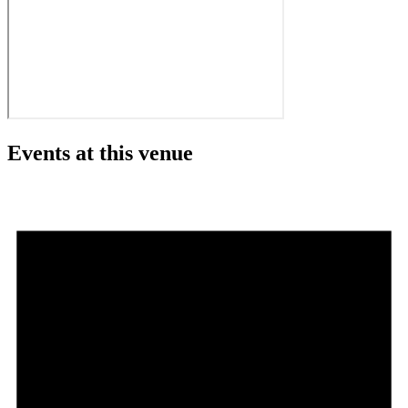
Events at this venue