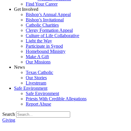
Find Your Career
Get Involved
Bishop’s Annual Appeal
Bishop’s Invitational
Catholic Charities
Clergy Formation Appeal
Culture of Life Collaborative
Light the Way
Participate in Synod
Homebound Ministry
Make A Gift
Our Missions
News
Texas Catholic
Our Stories
Livestream
Safe Environment
Safe Environment
Priests With Credible Allegations
Report Abuse
Search
Giving