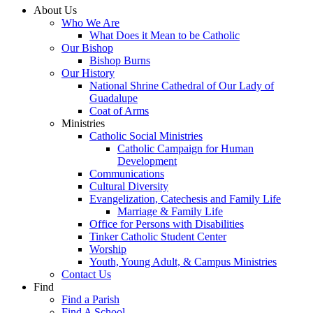
About Us
Who We Are
What Does it Mean to be Catholic
Our Bishop
Bishop Burns
Our History
National Shrine Cathedral of Our Lady of
Guadalupe
Coat of Arms
Ministries
Catholic Social Ministries
Catholic Campaign for Human
Development
Communications
Cultural Diversity
Evangelization, Catechesis and Family Life
Marriage & Family Life
Office for Persons with Disabilities
Tinker Catholic Student Center
Worship
Youth, Young Adult, & Campus Ministries
Contact Us
Find
Find a Parish
Find A School