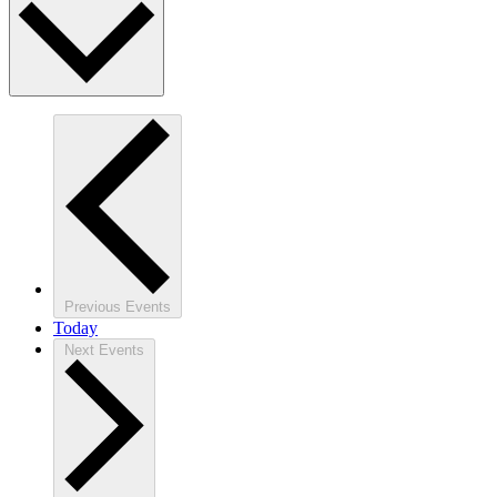
Previous
Events
Today
Next
Events