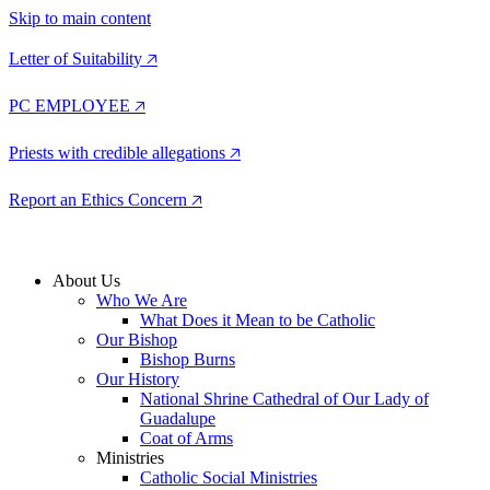
Skip to main content
Letter of Suitability 🡥
PC EMPLOYEE 🡥
Priests with credible allegations 🡥
Report an Ethics Concern 🡥
About Us
Who We Are
What Does it Mean to be Catholic
Our Bishop
Bishop Burns
Our History
National Shrine Cathedral of Our Lady of
Guadalupe
Coat of Arms
Ministries
Catholic Social Ministries