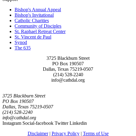
Bishop's Annual Appeal
Bishop's Invitational
Catholic Charities
Community of Disciples
St. Raphael Retreat Center
St. Vincent de Paul
Synod
The 635
3725 Blackburn Street
PO Box 190507
Dallas, Texas 75219-0507
(214) 528-2240
info@cathdal.org
3725 Blackburn Street
PO Box 190507
Dallas, Texas 75219-0507
(214) 528-2240
info@cathdal.org
Instagram
Social-facebook
Twitter
Linkedin
Disclaimer
|
Privacy Policy
|
Terms of Use