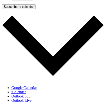
Subscribe to calendar
Google Calendar
iCalendar
Outlook 365
Outlook Live