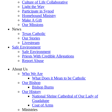
Culture of Life Collaborative
Light the Way
Participate in Synod
Homebound Ministry
Make A Gift
Our Missions
News
Texas Catholic
Our Stories
Livestream
Safe Environment
Safe Environment
Priests With Credible Allegations
Report Abuse
About Us
Who We Are
What Does it Mean to be Catholic
Our Bishop
Bishop Burns
Our History
National Shrine Cathedral of Our Lady of
Guadalupe
Coat of Arms
Ministries