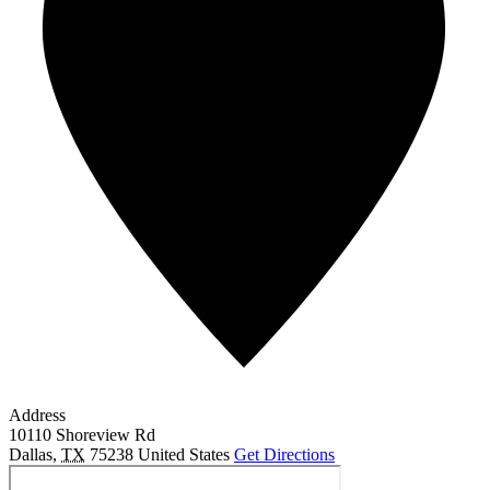
Address
10110 Shoreview Rd
Dallas
,
TX
75238
United States
Get Directions