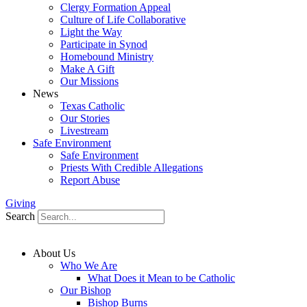
Clergy Formation Appeal
Culture of Life Collaborative
Light the Way
Participate in Synod
Homebound Ministry
Make A Gift
Our Missions
News
Texas Catholic
Our Stories
Livestream
Safe Environment
Safe Environment
Priests With Credible Allegations
Report Abuse
Giving
Search
About Us
Who We Are
What Does it Mean to be Catholic
Our Bishop
Bishop Burns