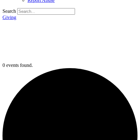
Report Abuse
Search
Giving
0 events found.