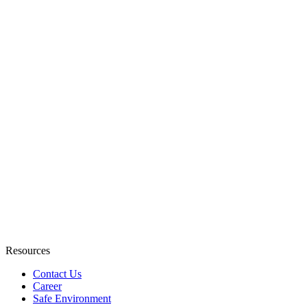
Resources
Contact Us
Career
Safe Environment