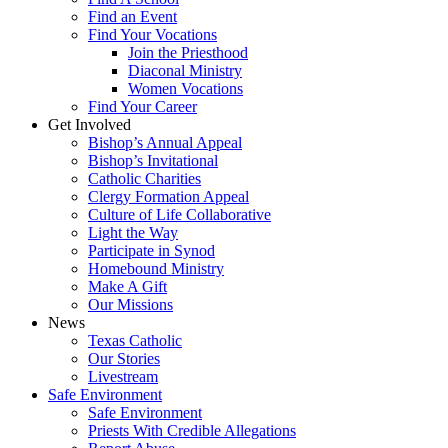
Find an Event
Find Your Vocations
Join the Priesthood
Diaconal Ministry
Women Vocations
Find Your Career
Get Involved
Bishop’s Annual Appeal
Bishop’s Invitational
Catholic Charities
Clergy Formation Appeal
Culture of Life Collaborative
Light the Way
Participate in Synod
Homebound Ministry
Make A Gift
Our Missions
News
Texas Catholic
Our Stories
Livestream
Safe Environment
Safe Environment
Priests With Credible Allegations