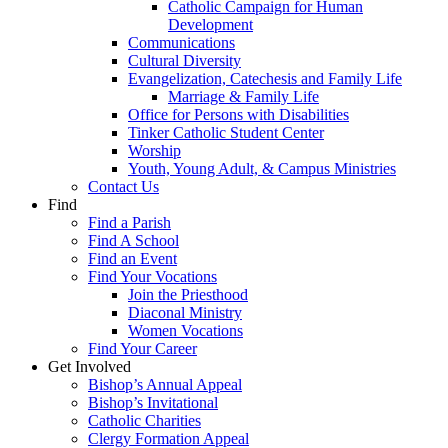
Catholic Campaign for Human
Development
Communications
Cultural Diversity
Evangelization, Catechesis and Family Life
Marriage & Family Life
Office for Persons with Disabilities
Tinker Catholic Student Center
Worship
Youth, Young Adult, & Campus Ministries
Contact Us
Find
Find a Parish
Find A School
Find an Event
Find Your Vocations
Join the Priesthood
Diaconal Ministry
Women Vocations
Find Your Career
Get Involved
Bishop’s Annual Appeal
Bishop’s Invitational
Catholic Charities
Clergy Formation Appeal