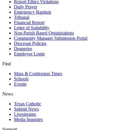
Report Ethics Violations
Daily Prayer
Emergency Baptism
Tribunal
Financial Report
Letter of Suitability
Non-Parish Based Organizations
Community Manager Submission Portal
Diocesan Policies
Deaneries
Employee Login
Find
Mass & Confession Times
Schools
Events
News
Texas Catholic
Submit News
Livestreams
Media Inquiries
Support