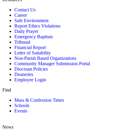
Contact Us
Career
Safe Environment
Report Ethics Violations
Daily Prayer
Emergency Baptism
Tribunal
Financial Report
Letter of Suitability
Non-Parish Based Organizations
Community Manager Submission Portal
Diocesan Policies
Deaneries
Employee Login
Find
Mass & Confession Times
Schools
Events
News