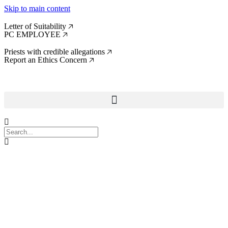
Skip to main content
Letter of Suitability 🡥
PC EMPLOYEE 🡥
Priests with credible allegations 🡥
Report an Ethics Concern 🡥