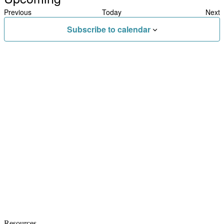
Select
Previous
Today
Next
date.
Events
Eve
Subscribe to calendar
Resources