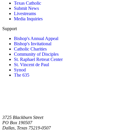
Texas Catholic
Submit News
Livestreams
Media Inquiries
Support
Bishop's Annual Appeal
Bishop's Invitational
Catholic Charities
Community of Disciples
St. Raphael Retreat Center
St. Vincent de Paul
Synod
The 635
3725 Blackburn Street
PO Box 190507
Dallas, Texas 75219-0507