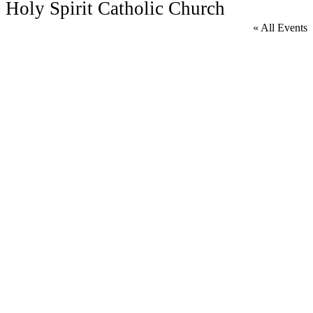
Holy Spirit Catholic Church
« All Events
A