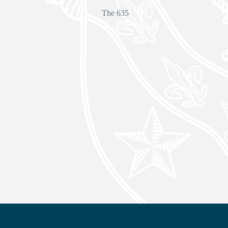
The 635