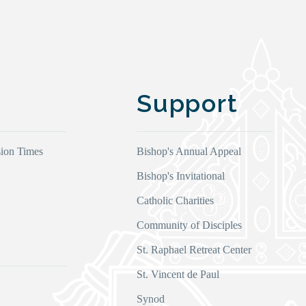
Support
ion Times
Bishop's Annual Appeal
Bishop's Invitational
Catholic Charities
Community of Disciples
s
St. Raphael Retreat Center
St. Vincent de Paul
Synod