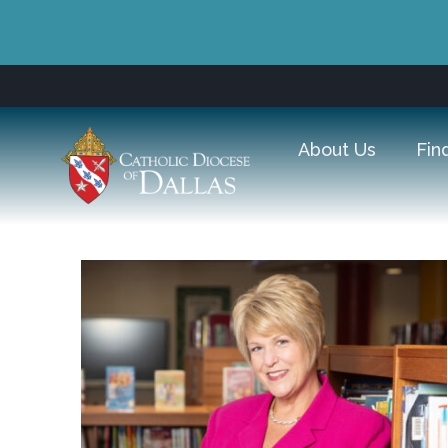
About Us
Fin