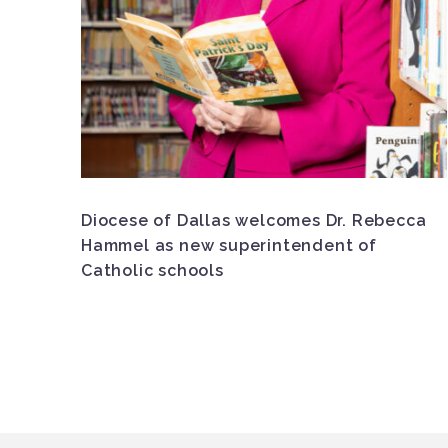
Diocese of Dallas welcomes Dr. Rebecca
Hammel as new superintendent of
Catholic schools