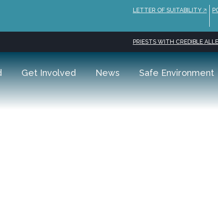
LETTER OF SUITABILITY 🡥
P
PRIESTS WITH CREDIBLE ALLE
d
Get Involved
News
Safe Environment