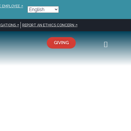
C EMPLOYEE 🡥
GATIONS 🡥
REPORT AN ETHICS CONCERN 🡥
GIVING