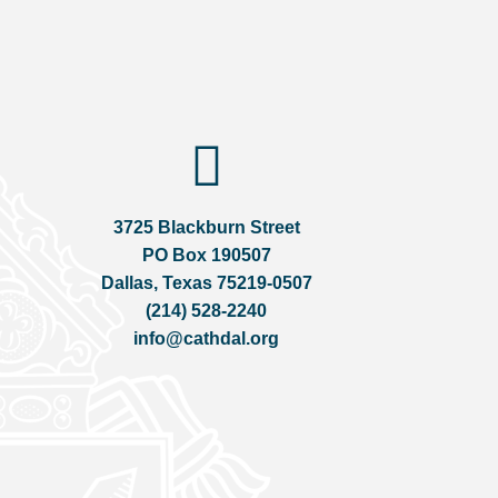
3725 Blackburn Street
PO Box 190507
Dallas, Texas 75219-0507
(214) 528-2240
info@cathdal.org