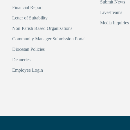
Submit News
Financial Report
Livestreams
Letter of Suitability
Media Inquiries
Non-Parish Based Organizations
Community Manager Submission Portal
Diocesan Policies
Deaneries
Employee Login