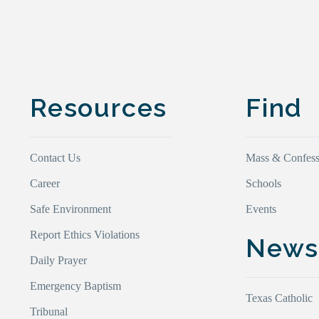
Resources
Find
Contact Us
Mass & Confess
Career
Schools
Safe Environment
Events
Report Ethics Violations
New
Daily Prayer
Emergency Baptism
Texas Catholic
Tribunal