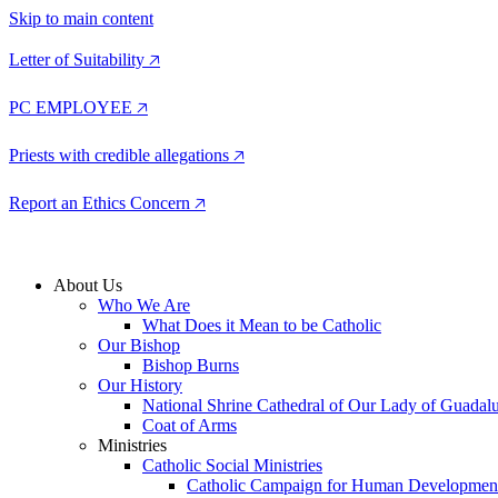
Skip to main content
Letter of Suitability 🡥
PC EMPLOYEE 🡥
Priests with credible allegations 🡥
Report an Ethics Concern 🡥
About Us
Who We Are
What Does it Mean to be Catholic
Our Bishop
Bishop Burns
Our History
National Shrine Cathedral of Our Lady of Guadal
Coat of Arms
Ministries
Catholic Social Ministries
Catholic Campaign for Human Developmen