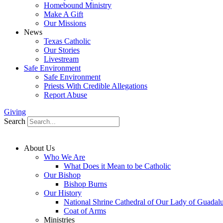
Homebound Ministry
Make A Gift
Our Missions
News
Texas Catholic
Our Stories
Livestream
Safe Environment
Safe Environment
Priests With Credible Allegations
Report Abuse
Giving
Search
About Us
Who We Are
What Does it Mean to be Catholic
Our Bishop
Bishop Burns
Our History
National Shrine Cathedral of Our Lady of Guadal
Coat of Arms
Ministries