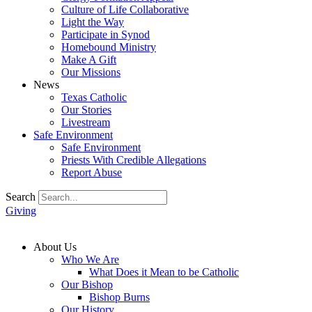
Culture of Life Collaborative
Light the Way
Participate in Synod
Homebound Ministry
Make A Gift
Our Missions
News
Texas Catholic
Our Stories
Livestream
Safe Environment
Safe Environment
Priests With Credible Allegations
Report Abuse
Search
Giving
About Us
Who We Are
What Does it Mean to be Catholic
Our Bishop
Bishop Burns
Our History