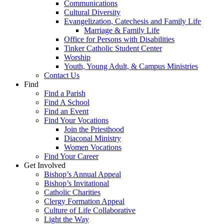
Communications
Cultural Diversity
Evangelization, Catechesis and Family Life
Marriage & Family Life
Office for Persons with Disabilities
Tinker Catholic Student Center
Worship
Youth, Young Adult, & Campus Ministries
Contact Us
Find
Find a Parish
Find A School
Find an Event
Find Your Vocations
Join the Priesthood
Diaconal Ministry
Women Vocations
Find Your Career
Get Involved
Bishop’s Annual Appeal
Bishop’s Invitational
Catholic Charities
Clergy Formation Appeal
Culture of Life Collaborative
Light the Way