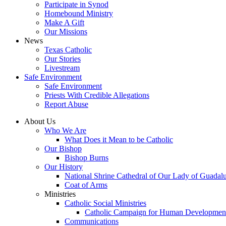
Participate in Synod
Homebound Ministry
Make A Gift
Our Missions
News
Texas Catholic
Our Stories
Livestream
Safe Environment
Safe Environment
Priests With Credible Allegations
Report Abuse
About Us
Who We Are
What Does it Mean to be Catholic
Our Bishop
Bishop Burns
Our History
National Shrine Cathedral of Our Lady of Guadal
Coat of Arms
Ministries
Catholic Social Ministries
Catholic Campaign for Human Developmen
Communications