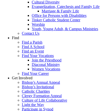
Cultural Diversity
Evangelization, Catechesis and Family Life
Marriage & Family Life
Office for Persons with Disabilities
Tinker Catholic Student Center
Worship
Youth, Young Adult, & Campus Ministries
Contact Us
Find
Find a Parish
Find A School
Find an Event
Find Your Vocations
Join the Priesthood
Diaconal Ministry
Women Vocations
Find Your Career
Get Involved
Bishop’s Annual Appeal
Bishop’s Invitational
Catholic Charities
Clergy Formation Appeal
Culture of Life Collaborative
Light the Way
Participate in Synod