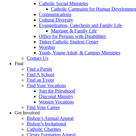
Catholic Social Ministries
Catholic Campaign for Human Developmen
Communications
Cultural Diversity
Evangelization, Catechesis and Family Life
Marriage & Family Life
Office for Persons with Disabilities
Tinker Catholic Student Center
Worship
Youth, Young Adult, & Campus Ministries
Contact Us
Find
Find a Parish
Find A School
Find an Event
Find Your Vocations
Join the Priesthood
Diaconal Ministry
Women Vocations
Find Your Career
Get Involved
Bishop’s Annual Appeal
Bishop’s Invitational
Catholic Charities
Clergy Formation Appeal