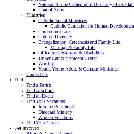
National Shrine Cathedral of Our Lady of Guadal
Coat of Arms
Ministries
Catholic Social Ministries
Catholic Campaign for Human Developmen
Communications
Cultural Diversity
Evangelization, Catechesis and Family Life
Marriage & Family Life
Office for Persons with Disabilities
Tinker Catholic Student Center
Worship
Youth, Young Adult, & Campus Ministries
Contact Us
Find
Find a Parish
Find A School
Find an Event
Find Your Vocations
Join the Priesthood
Diaconal Ministry
Women Vocations
Find Your Career
Get Involved
Bishop’s Annual Appeal