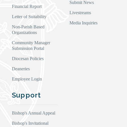
Submit News
Financial Report
Livestreams
Letter of Suitability
Media Inquiries
Non-Parish Based
Organizations
Community Manager
Submission Portal
Diocesan Policies
Deaneries
Employee Login
Support
Bishop's Annual Appeal
Bishop's Invitational