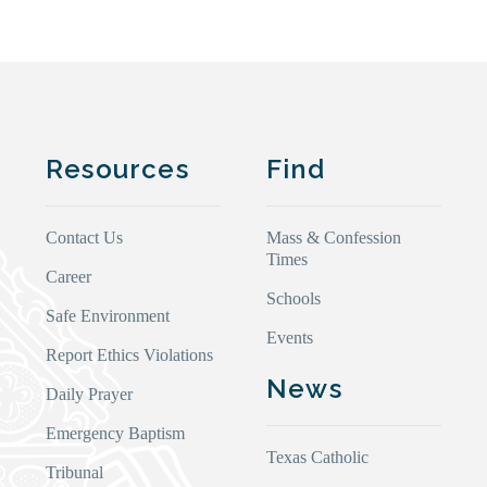
Resources
Find
Contact Us
Mass & Confession
Times
Career
Schools
Safe Environment
Events
Report Ethics Violations
News
Daily Prayer
Emergency Baptism
Texas Catholic
Tribunal