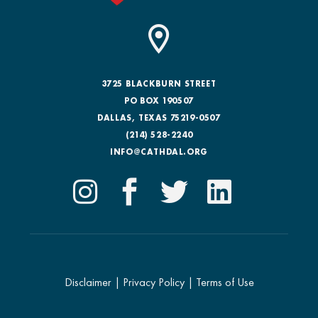
3725 BLACKBURN STREET
PO BOX 190507
DALLAS, TEXAS 75219-0507
(214) 528-2240
INFO@CATHDAL.ORG
Disclaimer
|
Privacy Policy
|
Terms of Use