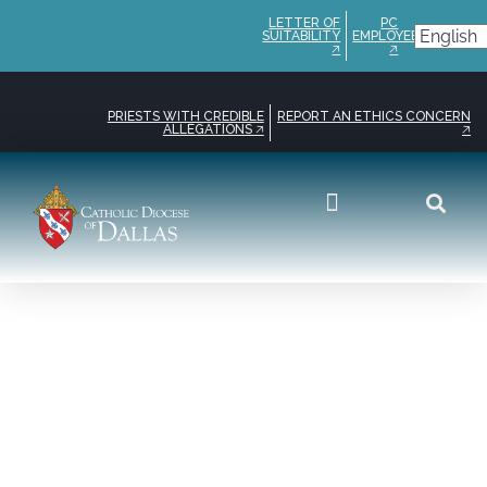
LETTER OF
PC
SUITABILITY
EMPLOYEE
🡥
🡥
PRIESTS WITH CREDIBLE
REPORT AN ETHICS CONCERN
ALLEGATIONS 🡥
🡥