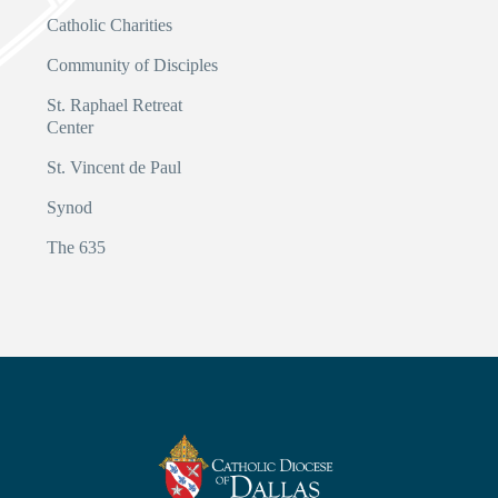
Catholic Charities
Community of Disciples
St. Raphael Retreat
Center
St. Vincent de Paul
Synod
The 635