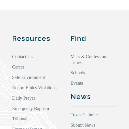
Resources
Find
Contact Us
Mass & Confession
Times
Career
Schools
Safe Environment
Events
Report Ethics Violations
News
Daily Prayer
Emergency Baptism
Texas Catholic
Tribunal
Submit News