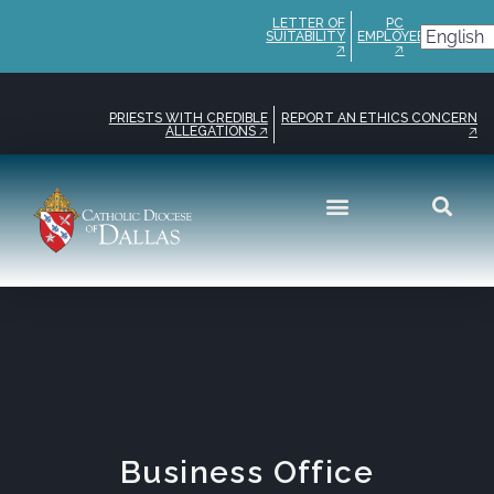
LETTER OF
PC
SUITABILITY
EMPLOYEE
🡥
🡥
PRIESTS WITH CREDIBLE
REPORT AN ETHICS CONCERN
ALLEGATIONS 🡥
🡥
Get Involved
Safe Environment
Business Office