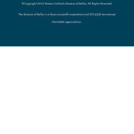
© Copyright 2025 Roman Catholic Diocese of Dallas. All Rights Reserved.
The Diocese of Dallas is a Texas nonprofit corporation and 501(c)(3) tax-exempt
charitable organization.