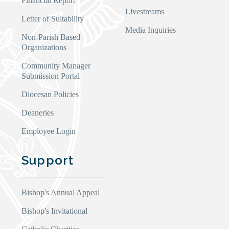
Financial Report
Livestreams
Letter of Suitability
Media Inquiries
Non-Parish Based
Organizations
Community Manager
Submission Portal
Diocesan Policies
Deaneries
Employee Login
Support
Bishop's Annual Appeal
Bishop's Invitational