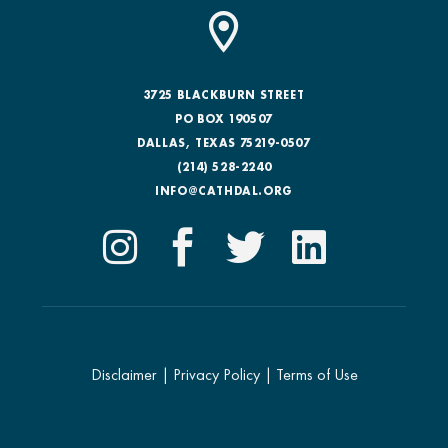
3725 BLACKBURN STREET
PO BOX 190507
DALLAS, TEXAS 75219-0507
(214) 528-2240
INFO@CATHDAL.ORG
Disclaimer
|
Privacy Policy
|
Terms of Use