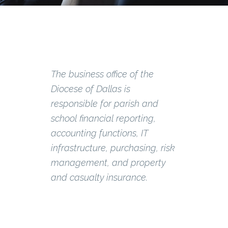
The business office of the
Diocese of Dallas is
responsible for parish and
school financial reporting,
accounting functions, IT
infrastructure, purchasing, risk
management, and property
and casualty insurance.