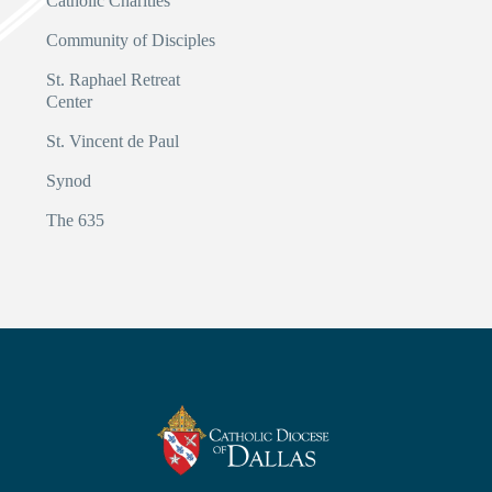
Catholic Charities
Community of Disciples
St. Raphael Retreat
Center
St. Vincent de Paul
Synod
The 635