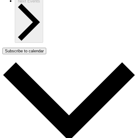
Next
Events
Subscribe to calendar