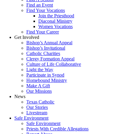
Find an Event
Find Your Vocations
Join the Priesthood
Diaconal Ministry
Women Vocations
Find Your Career
Get Involved
Bishop’s Annual Appeal
Bishop’s Invitational
Catholic Charities
Clergy Formation Appeal
Culture of Life Collaborative
Light the Way
Participate in Synod
Homebound Ministry
Make A Gift
Our Missions
News
Texas Catholic
Our Stories
Livestream
Safe Environment
Safe Environment
Priests With Credible Allegations