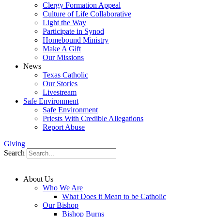
Clergy Formation Appeal
Culture of Life Collaborative
Light the Way
Participate in Synod
Homebound Ministry
Make A Gift
Our Missions
News
Texas Catholic
Our Stories
Livestream
Safe Environment
Safe Environment
Priests With Credible Allegations
Report Abuse
Giving
Search
About Us
Who We Are
What Does it Mean to be Catholic
Our Bishop
Bishop Burns