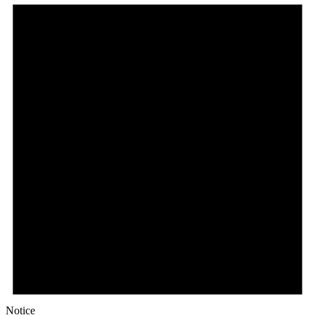
Notice