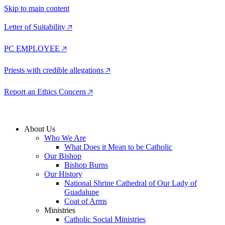
Skip to main content
Letter of Suitability 🡥
PC EMPLOYEE 🡥
Priests with credible allegations 🡥
Report an Ethics Concern 🡥
About Us
Who We Are
What Does it Mean to be Catholic
Our Bishop
Bishop Burns
Our History
National Shrine Cathedral of Our Lady of
Guadalupe
Coat of Arms
Ministries
Catholic Social Ministries