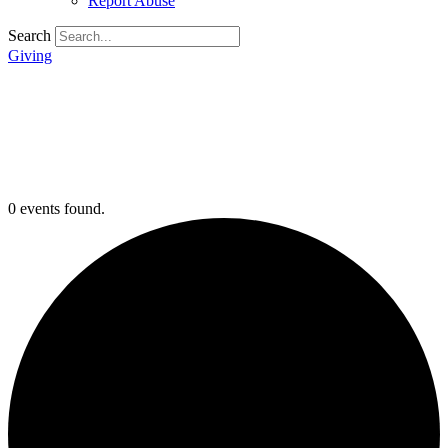
Report Abuse
Search
Giving
0 events found.