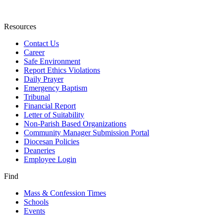
Resources
Contact Us
Career
Safe Environment
Report Ethics Violations
Daily Prayer
Emergency Baptism
Tribunal
Financial Report
Letter of Suitability
Non-Parish Based Organizations
Community Manager Submission Portal
Diocesan Policies
Deaneries
Employee Login
Find
Mass & Confession Times
Schools
Events