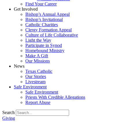
Find Your Career
Get Involved
Bishop’s Annual Appeal
Bishop’s Invitational
Catholic Charities
Clergy Formation Appeal
Culture of Life Collaborative
Light the Way
Participate in Synod
Homebound Ministry
Make A Gift
Our Missions
News
Texas Catholic
Our Stories
Livestream
Safe Environment
Safe Environment
Priests With Credible Allegations
Report Abuse
Search
Giving