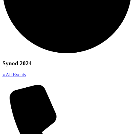
Synod 2024
« All Events