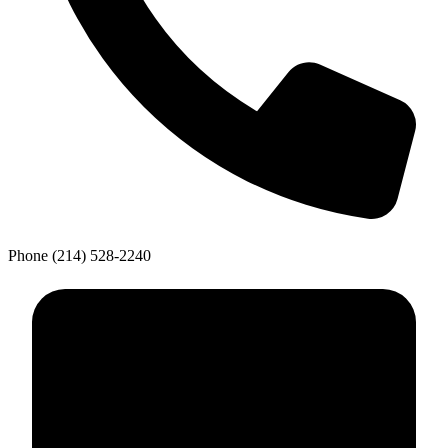
Phone
(214) 528-2240