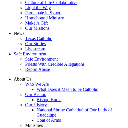
Culture of Life Collaborative
Light the Way
Participate in Synod
Homebound Ministry
Make A Gift
Our Missions
News
Texas Catholic
Our Stories
Livestream
Safe Environment
Safe Environment
Priests With Credible Allegations
Report Abuse
About Us
Who We Are
What Does it Mean to be Catholic
Our Bishop
Bishop Burns
Our History
National Shrine Cathedral of Our Lady of
Guadalupe
Coat of Arms
Ministries