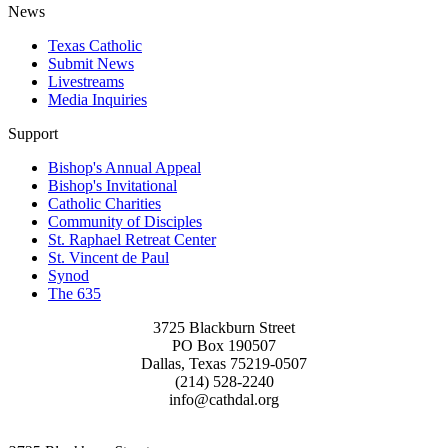
News
Texas Catholic
Submit News
Livestreams
Media Inquiries
Support
Bishop's Annual Appeal
Bishop's Invitational
Catholic Charities
Community of Disciples
St. Raphael Retreat Center
St. Vincent de Paul
Synod
The 635
3725 Blackburn Street
PO Box 190507
Dallas, Texas 75219-0507
(214) 528-2240
info@cathdal.org