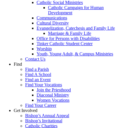
Catholic Social Ministries
Catholic Campaign for Human
Development
Communications
Cultural Diversity
Evangelization, Catechesis and Family Life
Marriage & Family Life
Office for Persons with Disabilities
Tinker Catholic Student Center
Worship
Youth, Young Adult, & Campus Ministries
Contact Us
Find
Find a Parish
Find A School
Find an Event
Find Your Vocations
Join the Priesthood
Diaconal Ministry
Women Vocations
Find Your Career
Get Involved
Bishop’s Annual Appeal
Bishop’s Invitational
Catholic Charities