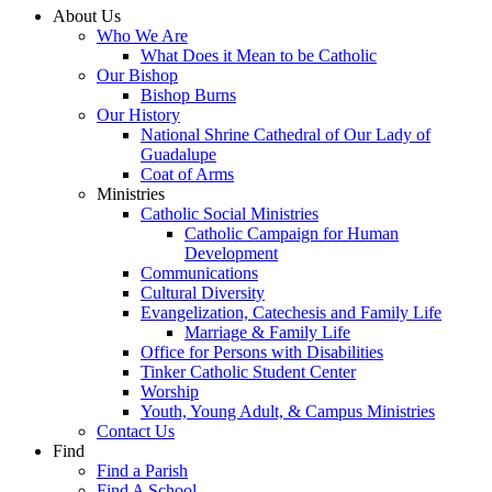
About Us
Who We Are
What Does it Mean to be Catholic
Our Bishop
Bishop Burns
Our History
National Shrine Cathedral of Our Lady of
Guadalupe
Coat of Arms
Ministries
Catholic Social Ministries
Catholic Campaign for Human
Development
Communications
Cultural Diversity
Evangelization, Catechesis and Family Life
Marriage & Family Life
Office for Persons with Disabilities
Tinker Catholic Student Center
Worship
Youth, Young Adult, & Campus Ministries
Contact Us
Find
Find a Parish
Find A School