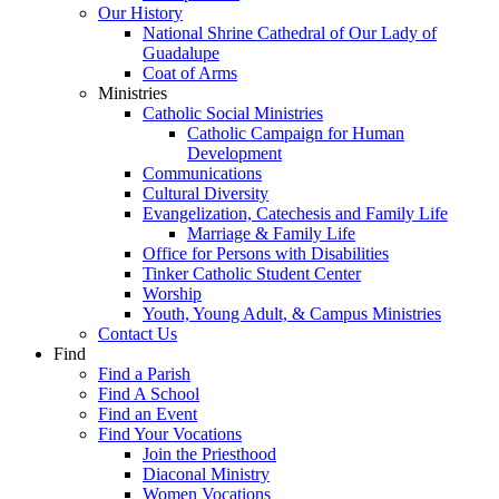
Our History
National Shrine Cathedral of Our Lady of
Guadalupe
Coat of Arms
Ministries
Catholic Social Ministries
Catholic Campaign for Human
Development
Communications
Cultural Diversity
Evangelization, Catechesis and Family Life
Marriage & Family Life
Office for Persons with Disabilities
Tinker Catholic Student Center
Worship
Youth, Young Adult, & Campus Ministries
Contact Us
Find
Find a Parish
Find A School
Find an Event
Find Your Vocations
Join the Priesthood
Diaconal Ministry
Women Vocations