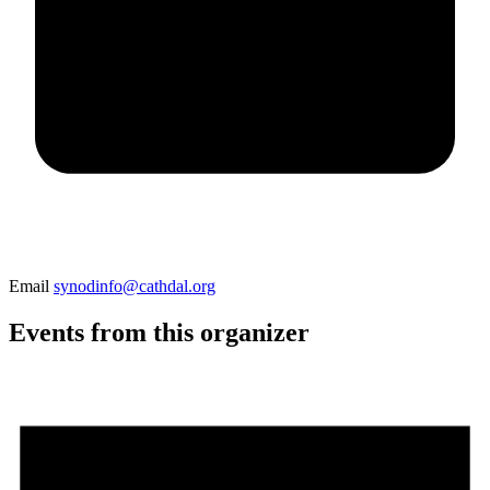
Email
synodinfo@cathdal.org
Events from this organizer