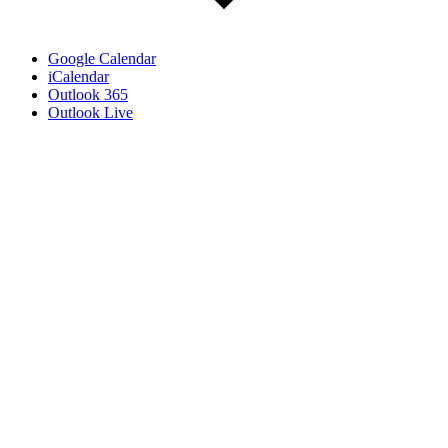
Google Calendar
iCalendar
Outlook 365
Outlook Live