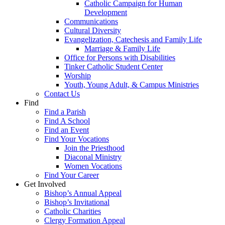
Catholic Campaign for Human
Development
Communications
Cultural Diversity
Evangelization, Catechesis and Family Life
Marriage & Family Life
Office for Persons with Disabilities
Tinker Catholic Student Center
Worship
Youth, Young Adult, & Campus Ministries
Contact Us
Find
Find a Parish
Find A School
Find an Event
Find Your Vocations
Join the Priesthood
Diaconal Ministry
Women Vocations
Find Your Career
Get Involved
Bishop’s Annual Appeal
Bishop’s Invitational
Catholic Charities
Clergy Formation Appeal