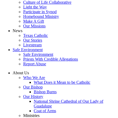
Culture of Life Collaborative
Light the Way
Participate in Synod
Homebound Ministry
Make A Gift
Our Missions
News
Texas Catholic
Our Stories
Livestream
Safe Environment
Safe Environment
Priests With Credible Allegations
Report Abuse
About Us
Who We Are
What Does it Mean to be Catholic
Our Bishop
Bishop Burns
Our History
National Shrine Cathedral of Our Lady of
Guadalupe
Coat of Arms
Ministries