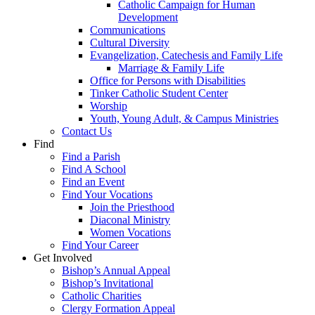
Catholic Campaign for Human
Development
Communications
Cultural Diversity
Evangelization, Catechesis and Family Life
Marriage & Family Life
Office for Persons with Disabilities
Tinker Catholic Student Center
Worship
Youth, Young Adult, & Campus Ministries
Contact Us
Find
Find a Parish
Find A School
Find an Event
Find Your Vocations
Join the Priesthood
Diaconal Ministry
Women Vocations
Find Your Career
Get Involved
Bishop’s Annual Appeal
Bishop’s Invitational
Catholic Charities
Clergy Formation Appeal