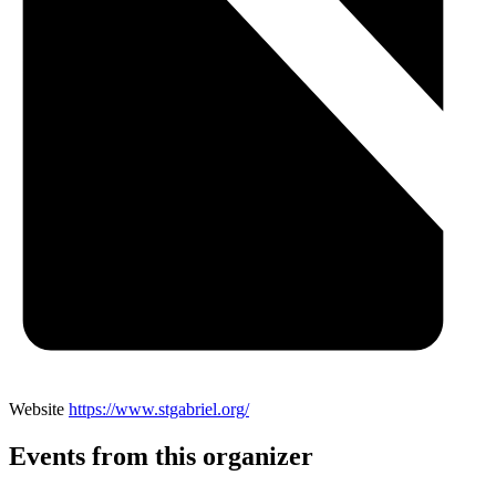
Website
https://www.stgabriel.org/
Events from this organizer