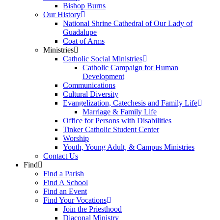
Bishop Burns
Our History
National Shrine Cathedral of Our Lady of
Guadalupe
Coat of Arms
Ministries
Catholic Social Ministries
Catholic Campaign for Human
Development
Communications
Cultural Diversity
Evangelization, Catechesis and Family Life
Marriage & Family Life
Office for Persons with Disabilities
Tinker Catholic Student Center
Worship
Youth, Young Adult, & Campus Ministries
Contact Us
Find
Find a Parish
Find A School
Find an Event
Find Your Vocations
Join the Priesthood
Diaconal Ministry