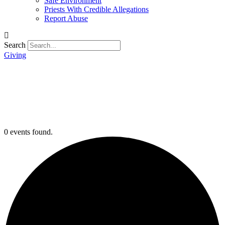
Safe Environment
Priests With Credible Allegations
Report Abuse
Search
Giving
0 events found.