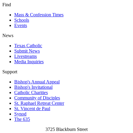
Find
Mass & Confession Times
Schools
Events
News
Texas Catholic
Submit News
Livestreams
Media Inquiries
Support
Bishop's Annual Appeal
Bishop's Invitational
Catholic Charities
Community of Disciples
St. Raphael Retreat Center
St. Vincent de Paul
Synod
The 635
3725 Blackburn Street