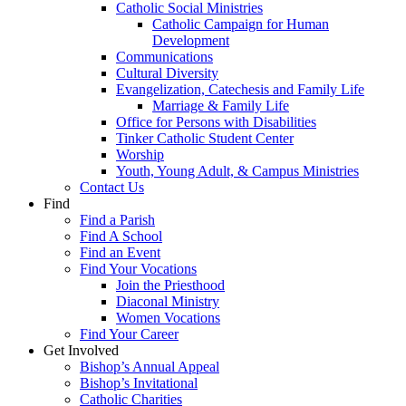
Catholic Social Ministries
Catholic Campaign for Human
Development
Communications
Cultural Diversity
Evangelization, Catechesis and Family Life
Marriage & Family Life
Office for Persons with Disabilities
Tinker Catholic Student Center
Worship
Youth, Young Adult, & Campus Ministries
Contact Us
Find
Find a Parish
Find A School
Find an Event
Find Your Vocations
Join the Priesthood
Diaconal Ministry
Women Vocations
Find Your Career
Get Involved
Bishop’s Annual Appeal
Bishop’s Invitational
Catholic Charities