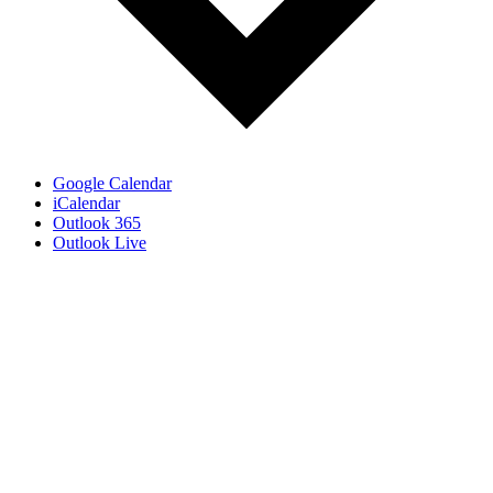
Google Calendar
iCalendar
Outlook 365
Outlook Live