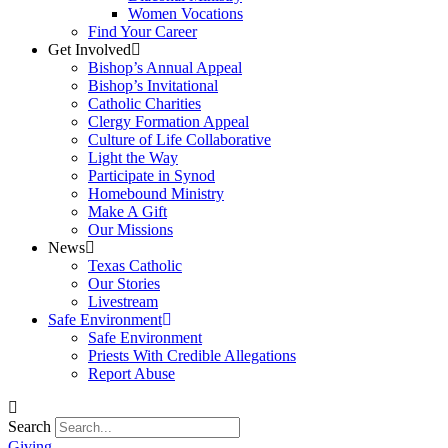
Women Vocations
Find Your Career
Get Involved
Bishop’s Annual Appeal
Bishop’s Invitational
Catholic Charities
Clergy Formation Appeal
Culture of Life Collaborative
Light the Way
Participate in Synod
Homebound Ministry
Make A Gift
Our Missions
News
Texas Catholic
Our Stories
Livestream
Safe Environment
Safe Environment
Priests With Credible Allegations
Report Abuse
Search
Giving