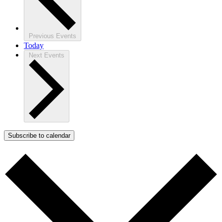
Previous
Events
Today
Next
Events
Subscribe to calendar