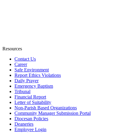
Resources
Contact Us
Career
Safe Environment
Report Ethics Violations
Daily Prayer
Emergency Baptism
Tribunal
Financial Report
Letter of Suitability
Non-Parish Based Organizations
Community Manager Submission Portal
Diocesan Policies
Deaneries
Employee Login