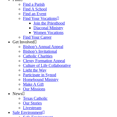
Find a Parish
Find A School
Find an Event
Find Your Vocations
Join the Priesthood
Diaconal Ministry
Women Vocations
Find Your Career
Get Involved
Bishop’s Annual Appeal
Bishop’s Invitational
Catholic Charities
Clergy Formation Appeal
Culture of Life Collaborative
Light the Way
Participate in Synod
Homebound Ministry
Make A Gift
Our Missions
News
Texas Catholic
Our Stories
Livestream
Safe Environment