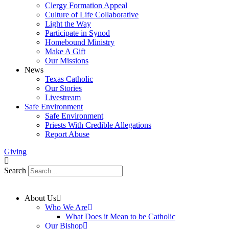
Clergy Formation Appeal
Culture of Life Collaborative
Light the Way
Participate in Synod
Homebound Ministry
Make A Gift
Our Missions
News
Texas Catholic
Our Stories
Livestream
Safe Environment
Safe Environment
Priests With Credible Allegations
Report Abuse
Giving
Search
About Us
Who We Are
What Does it Mean to be Catholic
Our Bishop