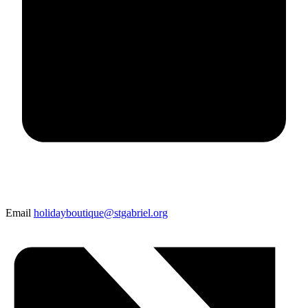
Email
holidayboutique@stgabriel.org