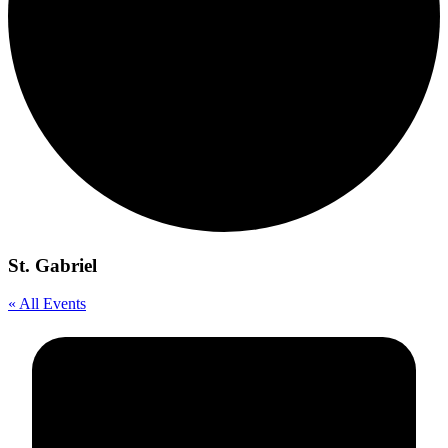
St. Gabriel
« All Events