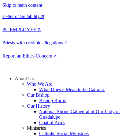
Skip to main content
Letter of Suitability 🡥
PC EMPLOYEE 🡥
Priests with credible allegations 🡥
Report an Ethics Concern 🡥
About Us
Who We Are
What Does it Mean to be Catholic
Our Bishop
Bishop Burns
Our History
National Shrine Cathedral of Our Lady of
Guadalupe
Coat of Arms
Ministries
Catholic Social Ministries