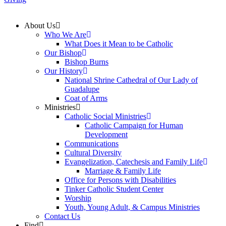
About Us
Who We Are
What Does it Mean to be Catholic
Our Bishop
Bishop Burns
Our History
National Shrine Cathedral of Our Lady of
Guadalupe
Coat of Arms
Ministries
Catholic Social Ministries
Catholic Campaign for Human
Development
Communications
Cultural Diversity
Evangelization, Catechesis and Family Life
Marriage & Family Life
Office for Persons with Disabilities
Tinker Catholic Student Center
Worship
Youth, Young Adult, & Campus Ministries
Contact Us
Find