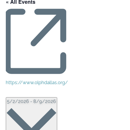
« All Events
Website
https://www.olphdallas.org/
Events from this organizer
Select
5/2/2026
-
8/9/2026
date.