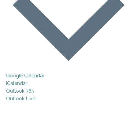
Google Calendar
iCalendar
Outlook 365
Outlook Live