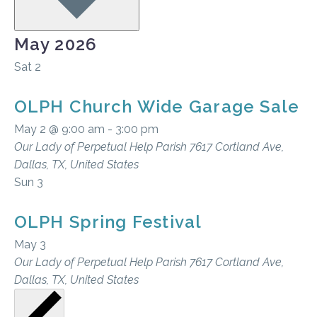
May 2026
Sat
2
OLPH Church Wide Garage Sale
May 2 @ 9:00 am
-
3:00 pm
Our Lady of Perpetual Help Parish
7617 Cortland Ave,
Dallas, TX, United States
Sun
3
OLPH Spring Festival
May 3
Our Lady of Perpetual Help Parish
7617 Cortland Ave,
Dallas, TX, United States