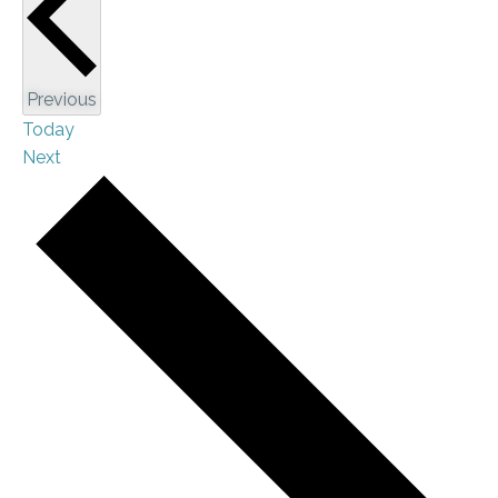
Events
Previous
Today
Events
Next