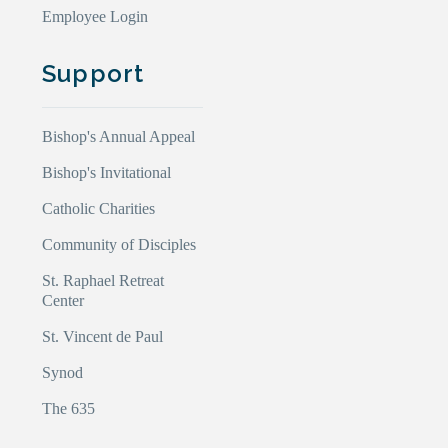
Employee Login
Support
Bishop's Annual Appeal
Bishop's Invitational
Catholic Charities
Community of Disciples
St. Raphael Retreat
Center
St. Vincent de Paul
Synod
The 635