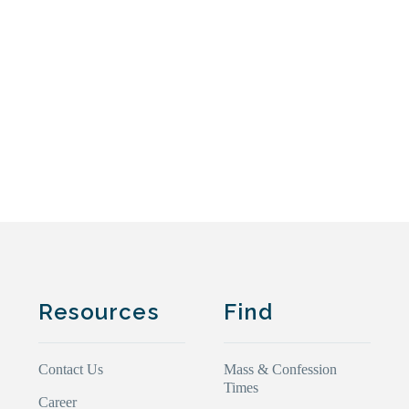
Resources
Find
Contact Us
Mass & Confession
Times
Career