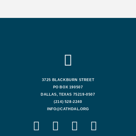
3725 BLACKBURN STREET
PO BOX 190507
DALLAS, TEXAS 75219-0507
(214) 528-2240
INFO@CATHDAL.ORG