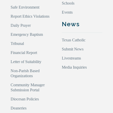
Schools
Safe Environment
Events
Report Ethics Violations
News
Daily Prayer
Emergency Baptism
Texas Catholic
Tribunal
Submit News
Financial Report
Livestreams
Letter of Suitability
Media Inquiries
Non-Parish Based
Organizations
Community Manager
Submission Portal
Diocesan Policies
Deaneries