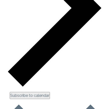
Subscribe to calendar