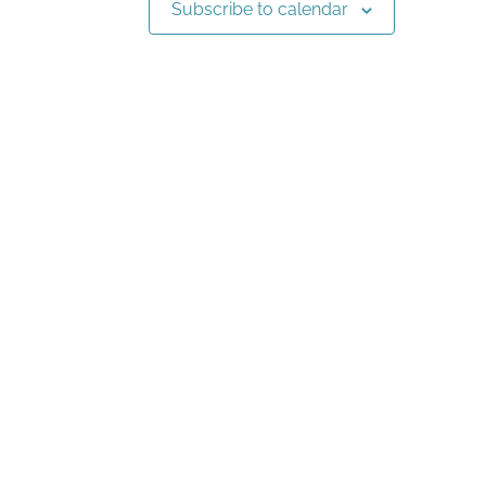
Subscribe to calendar