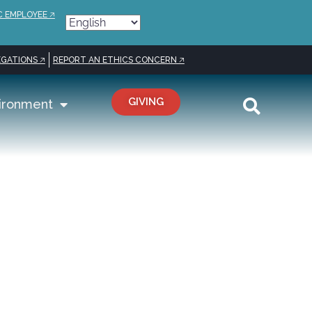
C EMPLOYEE 🡥
GATIONS 🡥
REPORT AN ETHICS CONCERN 🡥
GIVING
ironment
elization,