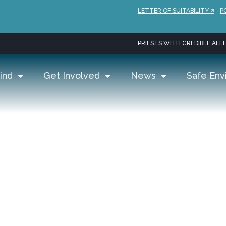
LETTER OF SUITABILITY 🡥
P
PRIESTS WITH CREDIBLE ALLE
ind
Get Involved
News
Safe Env
as | Office of Evang
amily Life