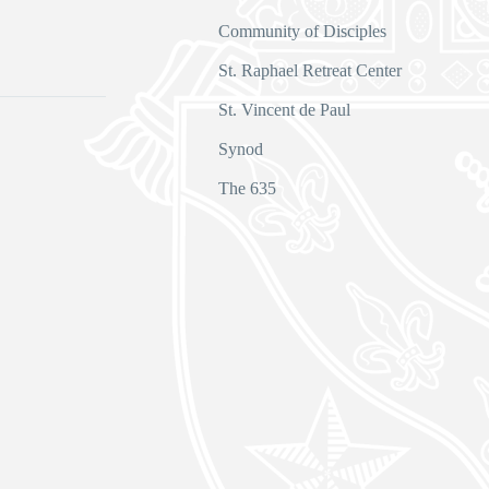
Community of Disciples
s
St. Raphael Retreat Center
St. Vincent de Paul
Synod
The 635