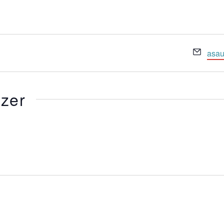
Emai
asau
izer