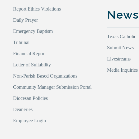
Report Ethics Violations
New
Daily Prayer
Emergency Baptism
Texas Catholic
Tribunal
Submit News
Financial Report
Livestreams
Letter of Suitability
Media Inquiries
Non-Parish Based Organizations
Community Manager Submission Portal
Diocesan Policies
Deaneries
Employee Login