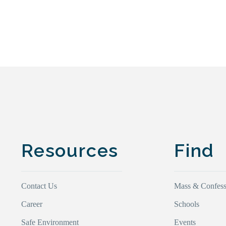
Resources
Find
Contact Us
Mass & Confess
Career
Schools
Safe Environment
Events