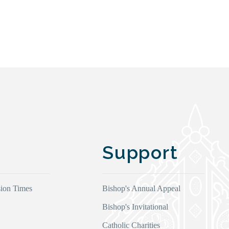
Support
ion Times
Bishop's Annual Appeal
Bishop's Invitational
Catholic Charities