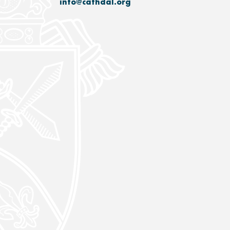
info@cathdal.org