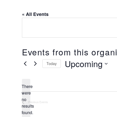
« All Events
Events from this organ
Upcoming
Today
Select
date.
There
were
no
Notice
Previous
Events
results
found.