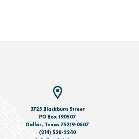
3725 Blackburn Street
PO Box 190507
Dallas, Texas 75219-0507
(214) 528-2240