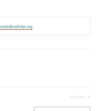
l
cedo@cathdal.org
Next
Events