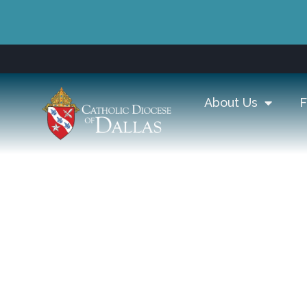
About Us
F
Diocese of Dall
Catechesis, & F