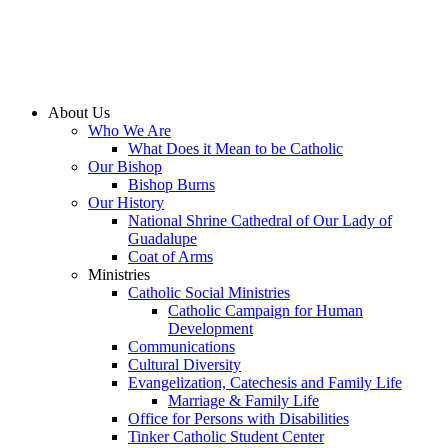
About Us
Who We Are
What Does it Mean to be Catholic
Our Bishop
Bishop Burns
Our History
National Shrine Cathedral of Our Lady of
Guadalupe
Coat of Arms
Ministries
Catholic Social Ministries
Catholic Campaign for Human
Development
Communications
Cultural Diversity
Evangelization, Catechesis and Family Life
Marriage & Family Life
Office for Persons with Disabilities
Tinker Catholic Student Center