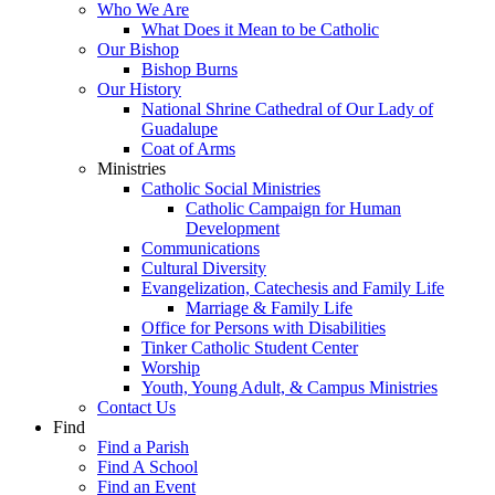
Who We Are
What Does it Mean to be Catholic
Our Bishop
Bishop Burns
Our History
National Shrine Cathedral of Our Lady of
Guadalupe
Coat of Arms
Ministries
Catholic Social Ministries
Catholic Campaign for Human
Development
Communications
Cultural Diversity
Evangelization, Catechesis and Family Life
Marriage & Family Life
Office for Persons with Disabilities
Tinker Catholic Student Center
Worship
Youth, Young Adult, & Campus Ministries
Contact Us
Find
Find a Parish
Find A School
Find an Event