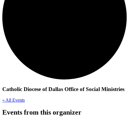
Catholic Diocese of Dallas Office of Social Ministries
« All Events
Events from this organizer