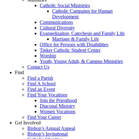
Catholic Social Ministries
Catholic Campaign for Human
Development
Communications
Cultural Diversity
Evangelization, Catechesis and Family Life
Marriage & Family Life
Office for Persons with Disabilities
Tinker Catholic Student Center
Worship
Youth, Young Adult, & Campus Ministries
Contact Us
Find
Find a Parish
Find A School
Find an Event
Find Your Vocations
Join the Priesthood
Diaconal Ministry
Women Vocations
Find Your Career
Get Involved
Bishop’s Annual Appeal
Bishop’s Invitational