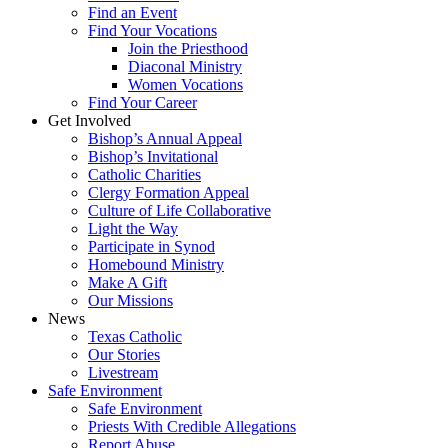
Find an Event
Find Your Vocations
Join the Priesthood
Diaconal Ministry
Women Vocations
Find Your Career
Get Involved
Bishop’s Annual Appeal
Bishop’s Invitational
Catholic Charities
Clergy Formation Appeal
Culture of Life Collaborative
Light the Way
Participate in Synod
Homebound Ministry
Make A Gift
Our Missions
News
Texas Catholic
Our Stories
Livestream
Safe Environment
Safe Environment
Priests With Credible Allegations
Report Abuse