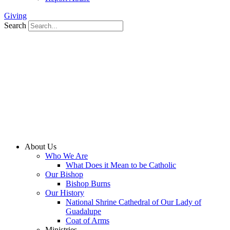
Giving
Search
About Us
Who We Are
What Does it Mean to be Catholic
Our Bishop
Bishop Burns
Our History
National Shrine Cathedral of Our Lady of
Guadalupe
Coat of Arms
Ministries