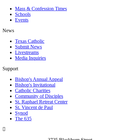
Mass & Confession Times
Schools
Events
News
Texas Catholic
Submit News
Livestreams
Media Inquiries
Support
Bishop's Annual Appeal
Bishop's Invitational
Catholic Charities
Community of Disciples
St. Raphael Retreat Center
St. Vincent de Paul
Synod
The 635
3725 Blackburn Street