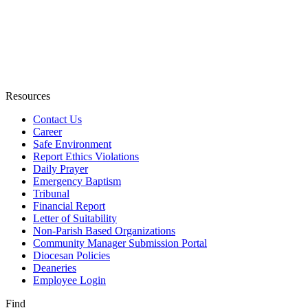
Resources
Contact Us
Career
Safe Environment
Report Ethics Violations
Daily Prayer
Emergency Baptism
Tribunal
Financial Report
Letter of Suitability
Non-Parish Based Organizations
Community Manager Submission Portal
Diocesan Policies
Deaneries
Employee Login
Find