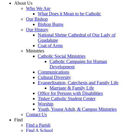
About Us
Who We Are
What Does it Mean to be Catholic
Our Bishop
Bishop Burns
Our History
National Shrine Cathedral of Our Lady of
Guadalupe
Coat of Arms
Ministries
Catholic Social Ministries
Catholic Campaign for Human
Development
Communications
Cultural Diversity
Evangelization, Catechesis and Family Life
Marriage & Family Life
Office for Persons with Disabilities
Tinker Catholic Student Center
Worship
Youth, Young Adult, & Campus Ministries
Contact Us
Find
Find a Parish
Find A School