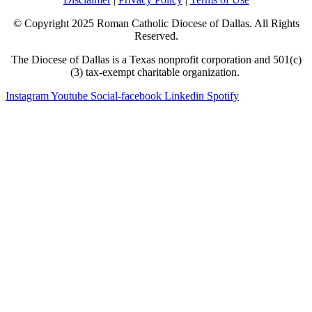
© Copyright 2025 Roman Catholic Diocese of Dallas. All Rights
Reserved.
The Diocese of Dallas is a Texas nonprofit corporation and 501(c)
(3) tax-exempt charitable organization.
Instagram
Youtube
Social-facebook
Linkedin
Spotify