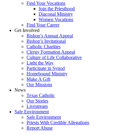
Find Your Vocations
Join the Priesthood
Diaconal Ministry
Women Vocations
Find Your Career
Get Involved
Bishop’s Annual Appeal
Bishop’s Invitational
Catholic Charities
Clergy Formation Appeal
Culture of Life Collaborative
Light the Way
Participate in Synod
Homebound Ministry
Make A Gift
Our Missions
News
Texas Catholic
Our Stories
Livestream
Safe Environment
Safe Environment
Priests With Credible Allegations
Report Abuse