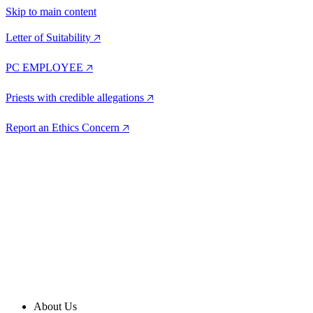
Skip to main content
Letter of Suitability 🡥
PC EMPLOYEE 🡥
Priests with credible allegations 🡥
Report an Ethics Concern 🡥
About Us