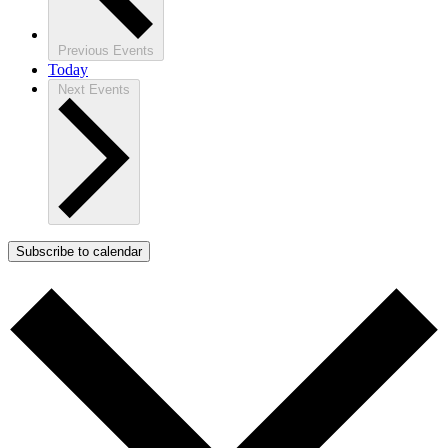
Previous
Events
Today
Next
Events
Subscribe to calendar