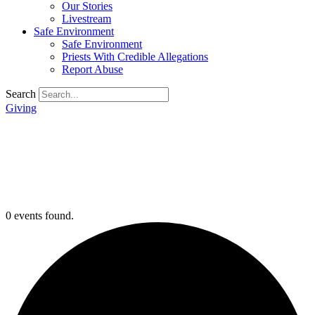
Our Stories
Livestream
Safe Environment
Safe Environment
Priests With Credible Allegations
Report Abuse
Search
Giving
0 events found.