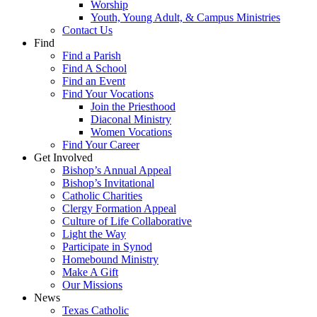
Worship
Youth, Young Adult, & Campus Ministries
Contact Us
Find
Find a Parish
Find A School
Find an Event
Find Your Vocations
Join the Priesthood
Diaconal Ministry
Women Vocations
Find Your Career
Get Involved
Bishop’s Annual Appeal
Bishop’s Invitational
Catholic Charities
Clergy Formation Appeal
Culture of Life Collaborative
Light the Way
Participate in Synod
Homebound Ministry
Make A Gift
Our Missions
News
Texas Catholic