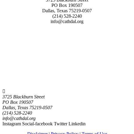
PO Box 190507
Dallas, Texas 75219-0507
(214) 528-2240
info@cathdal.org
3725 Blackburn Street
PO Box 190507
Dallas, Texas 75219-0507
(214) 528-2240
info@cathdal.org
Instagram
Social-facebook
Twitter
Linkedin
Disclaimer
|
Privacy Policy
|
Terms of Use