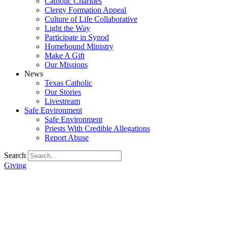
Catholic Charities
Clergy Formation Appeal
Culture of Life Collaborative
Light the Way
Participate in Synod
Homebound Ministry
Make A Gift
Our Missions
News
Texas Catholic
Our Stories
Livestream
Safe Environment
Safe Environment
Priests With Credible Allegations
Report Abuse
Search
Giving