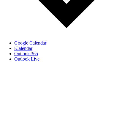
Google Calendar
iCalendar
Outlook 365
Outlook Live