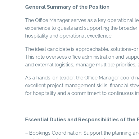
General Summary of the Position
The Office Manager serves as a key operational lea
experience to guests and supporting the broader m
hospitality and operational excellence.
The ideal candidate is approachable, solutions-or
This role oversees office administration and suppor
and external logistics, manage multiple priorities,
As a hands-on leader, the Office Manager coordina
excellent project management skills, financial s
for hospitality and a commitment to continuous i
Essential Duties and Responsibilities of the 
– Bookings Coordination: Support the planning and