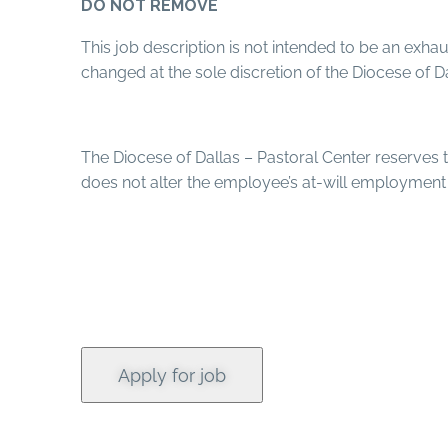
DO NOT REMOVE
This job description is not intended to be an exhaus
changed at the sole discretion of the Diocese of Da
The Diocese of Dallas – Pastoral Center reserves th
does not alter the employee’s at-will employment 