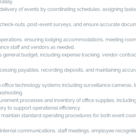
rately.
livery of events by coordinating schedules, assigning tasks,
est check-outs, post-event surveys, and ensure accurate doc
ty operations, ensuring lodging accommodations, meeting roo
ance staff and vendors as needed.
’s general budget, including expense tracking, vendor contrac
essing payables, recording deposits, and maintaining accurat
ffice technology systems including surveillance cameras, t
leshooting.
ment processes and inventory of office supplies, including st
ry to support operational efficiency.
maintain standard operating procedures for both event coord
ernal communications, staff meetings, employee recognition, c