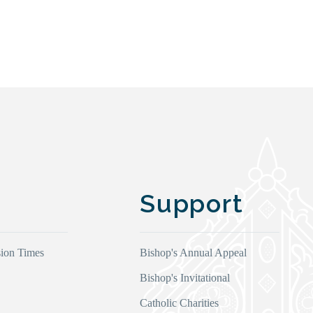
Support
ion Times
Bishop's Annual Appeal
Bishop's Invitational
Catholic Charities