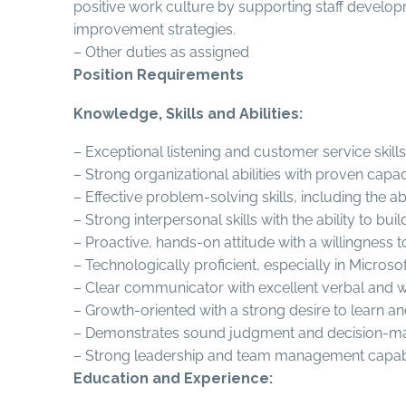
positive work culture by supporting staff deve
improvement strategies.
– Other duties as assigned
Position Requirements
Knowledge, Skills and Abilities:
– Exceptional listening and customer service skil
– Strong organizational abilities with proven capac
– Effective problem-solving skills, including the ab
– Strong interpersonal skills with the ability to bu
– Proactive, hands-on attitude with a willingness 
– Technologically proficient, especially in Microsof
– Clear communicator with excellent verbal and wri
– Growth-oriented with a strong desire to learn a
– Demonstrates sound judgment and decision-makin
– Strong leadership and team management capabil
Education and Experience: