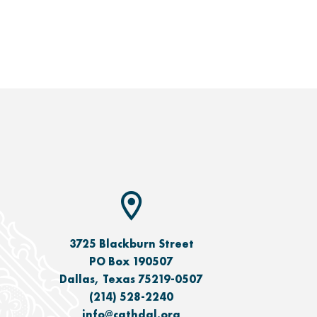
3725 Blackburn Street
PO Box 190507
Dallas, Texas 75219-0507
(214) 528-2240
info@cathdal.org