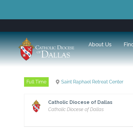
About Us
Fin
Full Time
Saint Raphael Retreat Center
Catholic Diocese of Dallas
Catholic Diocese of Dallas