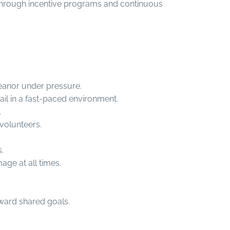
hrough incentive programs and continuous
meanor under pressure.
tail in a fast-paced environment.
.
 volunteers.
.
age at all times.
ward shared goals.