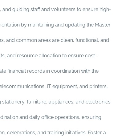
 and guiding staff and volunteers to ensure high-
umentation by maintaining and updating the Master
ms, and common areas are clean, functional, and
ts, and resource allocation to ensure cost-
e financial records in coordination with the
elecommunications, IT equipment, and printers,
ationery, furniture, appliances, and electronics.
ination and daily office operations, ensuring
elebrations, and training initiatives. Foster a