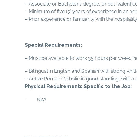
– Associate or Bachelor’s degree, or equivalent c
– Minimum of five (5) years of experience in an a
– Prior experience or familiarity with the hospitali
Special Requirements:
– Must be available to work 35 hours per week, i
– Bilingual in English and Spanish with strong wri
– Active Roman Catholic in good standing, with a 
Physical Requirements Specific to the Job:
· N/A