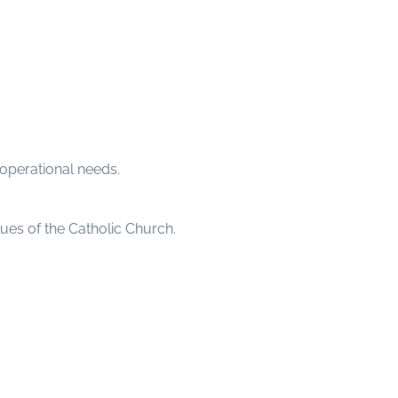
operational needs.
ues of the Catholic Church.