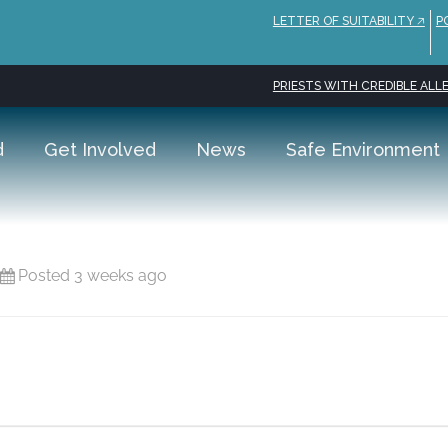
LETTER OF SUITABILITY 🡥
P
PRIESTS WITH CREDIBLE ALLE
d
Get Involved
News
Safe Environment
Posted 3 weeks ago