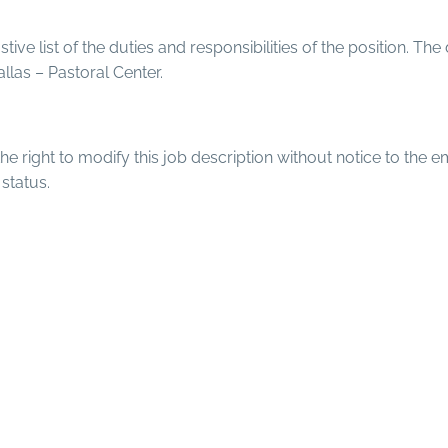
tive list of the duties and responsibilities of the position. The
llas – Pastoral Center.
e right to modify this job description without notice to the e
status.