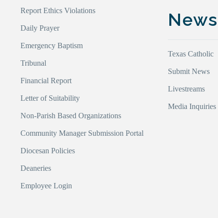
Report Ethics Violations
New
Daily Prayer
Emergency Baptism
Texas Catholic
Tribunal
Submit News
Financial Report
Livestreams
Letter of Suitability
Media Inquiries
Non-Parish Based Organizations
Community Manager Submission Portal
Diocesan Policies
Deaneries
Employee Login