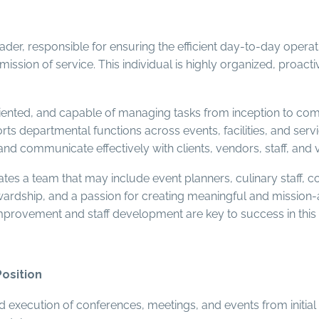
der, responsible for ensuring the efficient day-to-day operati
ission of service. This individual is highly organized, proa
iented, and capable of managing tasks from inception to compl
ts departmental functions across events, facilities, and servic
 and communicate effectively with clients, vendors, staff, and v
tes a team that may include event planners, culinary staff, c
tewardship, and a passion for creating meaningful and missio
mprovement and staff development are key to success in this 
Position
 execution of conferences, meetings, and events from initial