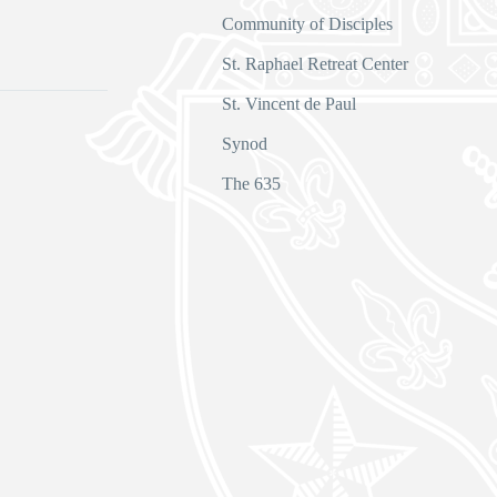
Community of Disciples
s
St. Raphael Retreat Center
St. Vincent de Paul
Synod
The 635