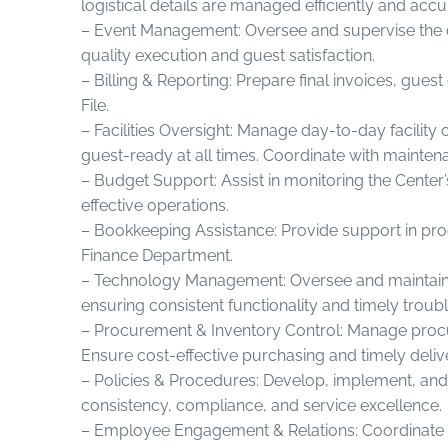
logistical details are managed efficiently and accu
– Event Management: Oversee and supervise the de
quality execution and guest satisfaction.
– Billing & Reporting: Prepare final invoices, gu
File.
– Facilities Oversight: Manage day-to-day facili
guest-ready at all times. Coordinate with mainten
– Budget Support: Assist in monitoring the Center
effective operations.
– Bookkeeping Assistance: Provide support in proc
Finance Department.
– Technology Management: Oversee and maintain o
ensuring consistent functionality and timely troub
– Procurement & Inventory Control: Manage procure
Ensure cost-effective purchasing and timely delive
– Policies & Procedures: Develop, implement, and 
consistency, compliance, and service excellence.
– Employee Engagement & Relations: Coordinate int