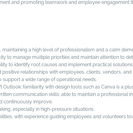
lopment and promoting teamwork and employee engagement t
ls, maintaining a high level of professionalism and a calm de
ity to manage multiple priorities and maintain attention to de
ility to identify root causes and implement practical solutions
ild positive relationships with employees, clients, vendors, and
to support a wide range of operational needs.
t Outlook; familiarity with design tools such as Canva is a plus
tten communication skills; able to maintain a professional im
nd continuously improve.
g, especially in high-pressure situations.
ities, with experience guiding employees and volunteers to