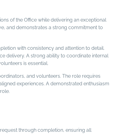
ons of the Office while delivering an exceptional
ctive, and demonstrates a strong commitment to
etion with consistency and attention to detail.
e delivery. A strong ability to coordinate internal
olunteers is essential.
oordinators, and volunteers. The role requires
n-aligned experiences. A demonstrated enthusiasm
role.
 request through completion, ensuring all