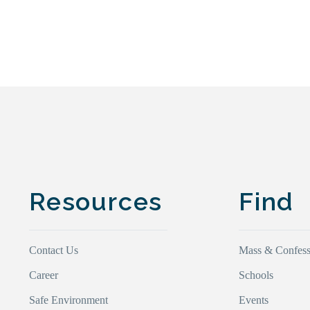
Resources
Find
Contact Us
Mass & Confess
Career
Schools
Safe Environment
Events