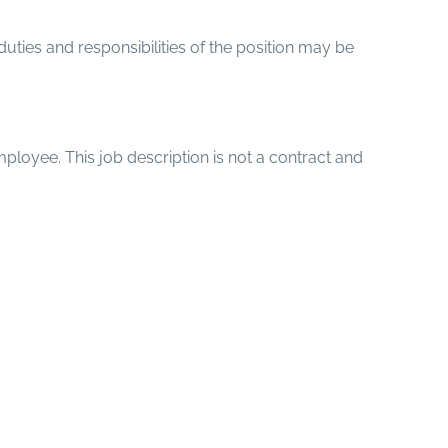
 duties and responsibilities of the position may be
mployee. This job description is not a contract and