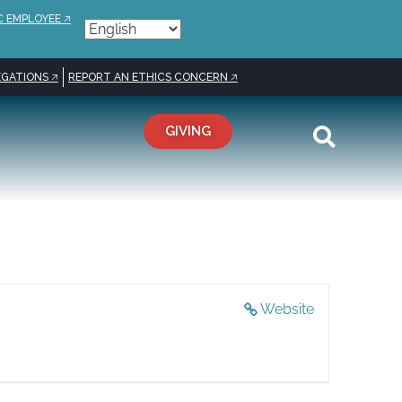
C EMPLOYEE 🡥
GATIONS 🡥
REPORT AN ETHICS CONCERN 🡥
GIVING
Website