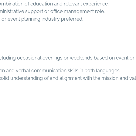
ombination of education and relevant experience.
dministrative support or office management role.
ty or event planning industry preferred.
ncluding occasional evenings or weekends based on event or 
tten and verbal communication skills in both languages.
solid understanding of and alignment with the mission and val