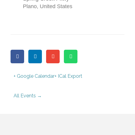
Plano
,
United States
+ Google Calendar
+ ICal Export
All Events →