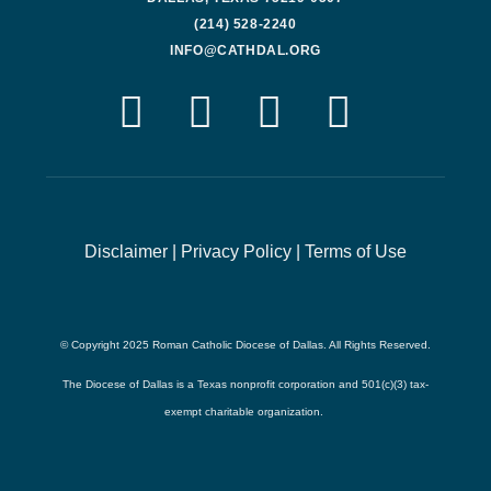
(214) 528-2240
INFO@CATHDAL.ORG
Disclaimer
|
Privacy Policy
|
Terms of Use
© Copyright 2025 Roman Catholic Diocese of Dallas. All Rights Reserved.
The Diocese of Dallas is a Texas nonprofit corporation and 501(c)(3) tax-
exempt charitable organization.