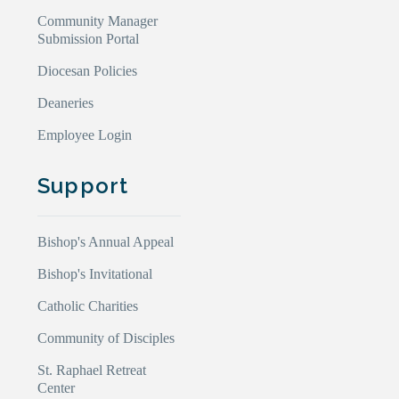
Community Manager
Submission Portal
Diocesan Policies
Deaneries
Employee Login
Support
Bishop's Annual Appeal
Bishop's Invitational
Catholic Charities
Community of Disciples
St. Raphael Retreat
Center