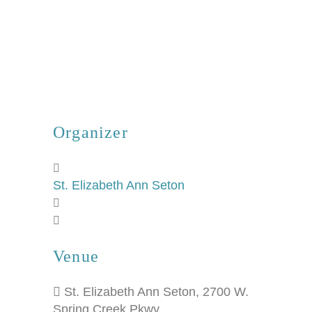
Organizer
St. Elizabeth Ann Seton
Venue
St. Elizabeth Ann Seton
,
2700 W.
Spring Creek Pkwy