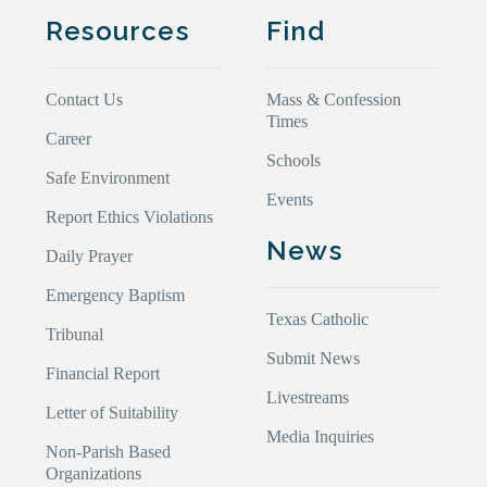
Resources
Find
Contact Us
Mass & Confession
Times
Career
Schools
Safe Environment
Events
Report Ethics Violations
News
Daily Prayer
Emergency Baptism
Texas Catholic
Tribunal
Submit News
Financial Report
Livestreams
Letter of Suitability
Media Inquiries
Non-Parish Based
Organizations