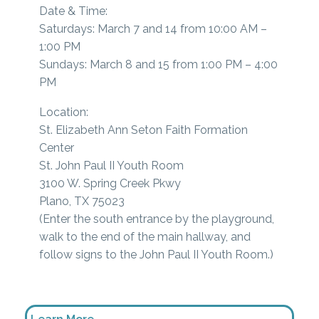
Date & Time:
Saturdays: March 7 and 14 from 10:00 AM –
1:00 PM
Sundays: March 8 and 15 from 1:00 PM – 4:00
PM
Location:
St. Elizabeth Ann Seton Faith Formation
Center
St. John Paul II Youth Room
3100 W. Spring Creek Pkwy
Plano, TX 75023
(Enter the south entrance by the playground,
walk to the end of the main hallway, and
follow signs to the John Paul II Youth Room.)