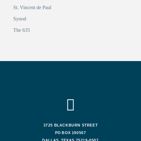
St. Vincent de Paul
Synod
The 635
3725 BLACKBURN STREET
PO BOX 190507
DALLAS, TEXAS 75219-0507