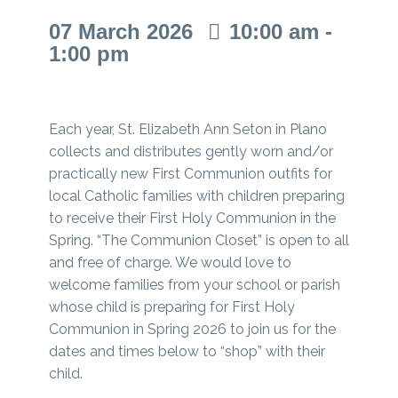
07
March
2026
10:00 am -
1:00 pm
Each year, St. Elizabeth Ann Seton in Plano
collects and distributes gently worn and/or
practically new First Communion outfits for
local Catholic families with children preparing
to receive their First Holy Communion in the
Spring. “The Communion Closet” is open to all
and free of charge. We would love to
welcome families from your school or parish
whose child is preparing for First Holy
Communion in Spring 2026 to join us for the
dates and times below to “shop” with their
child.