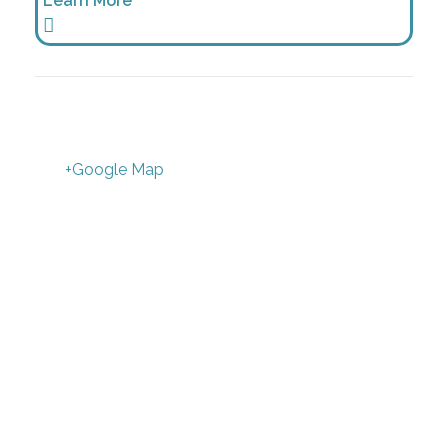
Learn More
+Google Map