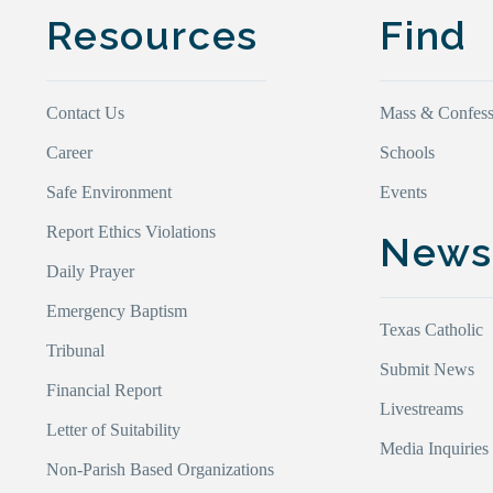
Resources
Find
Contact Us
Mass & Confess
Career
Schools
Safe Environment
Events
Report Ethics Violations
New
Daily Prayer
Emergency Baptism
Texas Catholic
Tribunal
Submit News
Financial Report
Livestreams
Letter of Suitability
Media Inquiries
Non-Parish Based Organizations