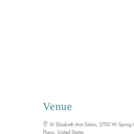
Venue
St. Elizabeth Ann Seton
,
2700 W. Spring 
Plano
,
United States