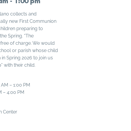
am - 1:00 pm
Plano collects and
ically new First Communion
 children preparing to
the Spring. “The
 free of charge. We would
chool or parish whose child
in Spring 2026 to join us
 with their child.
0 AM – 1:00 PM
M – 4:00 PM
on Center