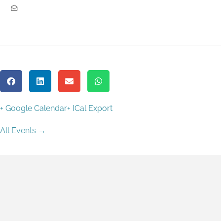
+ Google Calendar
+ ICal Export
All Events →