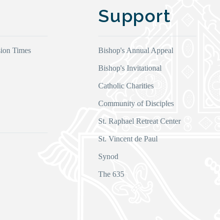
Support
ion Times
Bishop's Annual Appeal
Bishop's Invitational
Catholic Charities
Community of Disciples
s
St. Raphael Retreat Center
St. Vincent de Paul
Synod
The 635