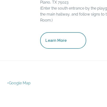
Plano, TX 75023
(Enter the south entrance by the play
the main hallway, and follow signs to 
Room.)
Learn More
+Google Map