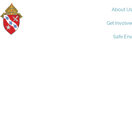
About U
Get Involve
Safe En