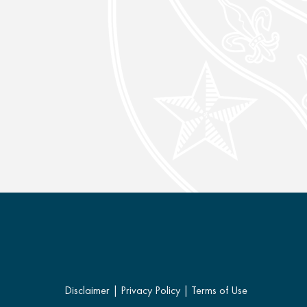
Disclaimer
|
Privacy Policy
|
Terms of Use