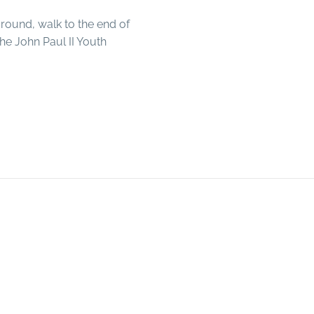
ground, walk to the end of
the John Paul II Youth