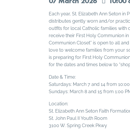
07
March
2026
10:00 
Each year, St. Elizabeth Ann Seton in 
distributes gently worn and/or pract
outfits for local Catholic families with
receive their First Holy Communion in 
Communion Closet” is open to all and
love to welcome families from your s
is preparing for First Holy Communion 
for the dates and times below to “shop”
Date & Time:
Saturdays: March 7 and 14 from 10:0
Sundays: March 8 and 15 from 1:00 P
Location:
St. Elizabeth Ann Seton Faith Formati
St. John Paul II Youth Room
3100 W. Spring Creek Pkwy