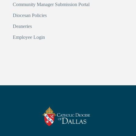
Community Manager Submission Portal
Diocesan Policies
Deaneries
Employee Login