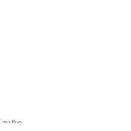
Creek Pkwy