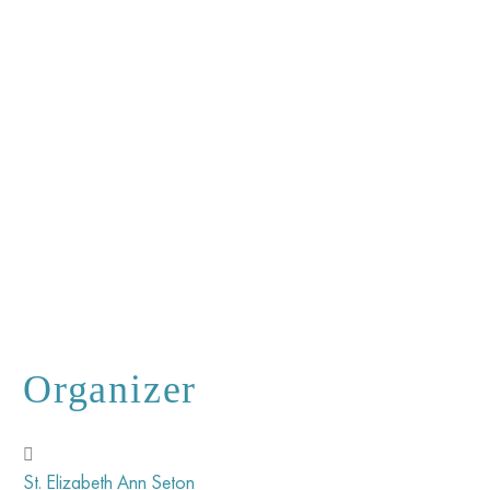
Organizer
St. Elizabeth Ann Seton