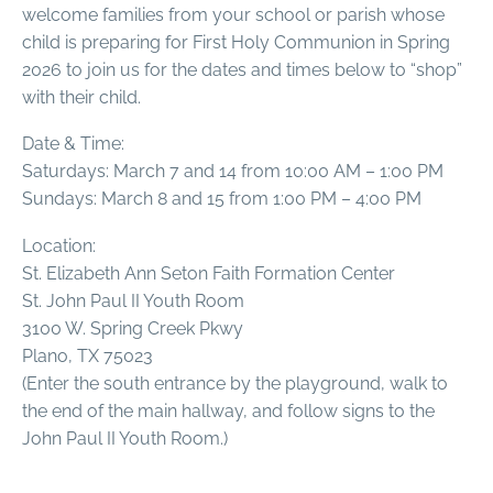
welcome families from your school or parish whose
child is preparing for First Holy Communion in Spring
2026 to join us for the dates and times below to “shop”
with their child.
Date & Time:
Saturdays: March 7 and 14 from 10:00 AM – 1:00 PM
Sundays: March 8 and 15 from 1:00 PM – 4:00 PM
Location:
St. Elizabeth Ann Seton Faith Formation Center
St. John Paul II Youth Room
3100 W. Spring Creek Pkwy
Plano, TX 75023
(Enter the south entrance by the playground, walk to
the end of the main hallway, and follow signs to the
John Paul II Youth Room.)