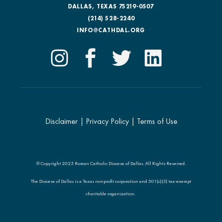
DALLAS, TEXAS 75219-0507
(214) 528-2240
INFO@CATHDAL.ORG
Disclaimer
|
Privacy Policy
|
Terms of Use
© Copyright 2025 Roman Catholic Diocese of Dallas. All Rights Reserved.
The Diocese of Dallas is a Texas nonprofit corporation and 501(c)(3) tax-exempt
charitable organization.