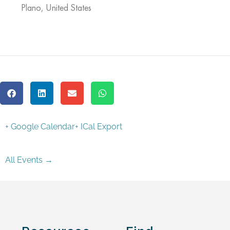
Plano
,
United States
+ Google Calendar
+ ICal Export
All Events →