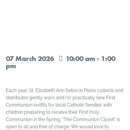
The Communion Closet at
St. Elizabeth Ann Seton
07
March
2026
10:00 am - 1:00
pm
Each year, St. Elizabeth Ann Seton in Plano collects and
distributes gently worn and/or practically new First
Communion outfits for local Catholic families with
children preparing to receive their First Holy
Communion in the Spring. “The Communion Closet” is
open to all and free of charge. We would love to