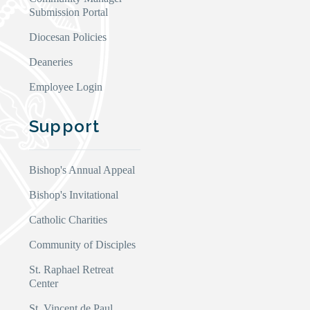
Submission Portal
Diocesan Policies
Deaneries
Employee Login
Support
Bishop's Annual Appeal
Bishop's Invitational
Catholic Charities
Community of Disciples
St. Raphael Retreat
Center
St. Vincent de Paul