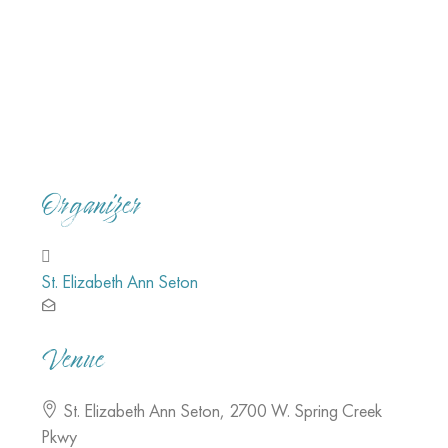
Organizer
St. Elizabeth Ann Seton
Venue
St. Elizabeth Ann Seton
,
2700 W. Spring Creek
Pkwy