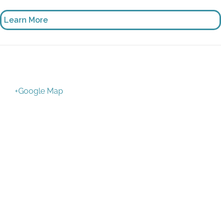
Learn More
+Google Map