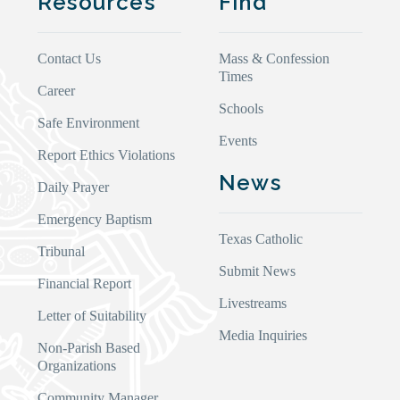
Resources
Find
Contact Us
Mass & Confession
Times
Career
Schools
Safe Environment
Events
Report Ethics Violations
News
Daily Prayer
Emergency Baptism
Texas Catholic
Tribunal
Submit News
Financial Report
Livestreams
Letter of Suitability
Media Inquiries
Non-Parish Based
Organizations
Community Manager