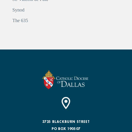
Synod
The 635
3725 BLACKBURN STREET
PO BOX 190507