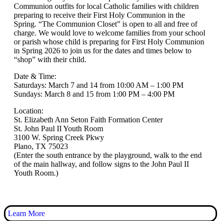
Communion outfits for local Catholic families with children
preparing to receive their First Holy Communion in the
Spring. “The Communion Closet” is open to all and free of
charge. We would love to welcome families from your school
or parish whose child is preparing for First Holy Communion
in Spring 2026 to join us for the dates and times below to
“shop” with their child.
Date & Time:
Saturdays: March 7 and 14 from 10:00 AM – 1:00 PM
Sundays: March 8 and 15 from 1:00 PM – 4:00 PM
Location:
St. Elizabeth Ann Seton Faith Formation Center
St. John Paul II Youth Room
3100 W. Spring Creek Pkwy
Plano, TX 75023
(Enter the south entrance by the playground, walk to the end
of the main hallway, and follow signs to the John Paul II
Youth Room.)
Learn More