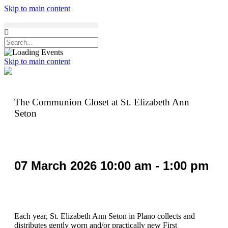
Skip to main content
Skip to main content
The Communion Closet at St. Elizabeth Ann
Seton
07
March
2026
10:00 am - 1:00 pm
Each year, St. Elizabeth Ann Seton in Plano collects and
distributes gently worn and/or practically new First