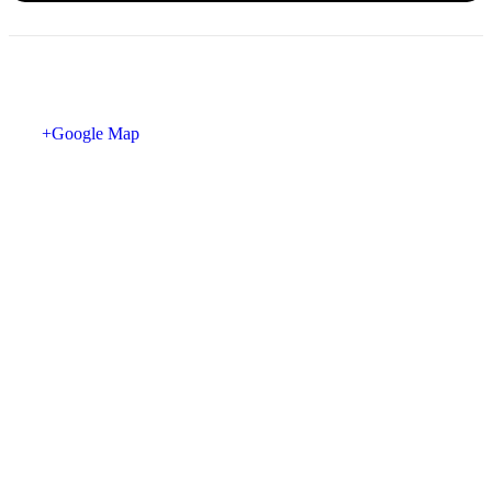
+Google Map