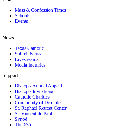
Mass & Confession Times
Schools
Events
News
Texas Catholic
Submit News
Livestreams
Media Inquiries
Support
Bishop's Annual Appeal
Bishop's Invitational
Catholic Charities
Community of Disciples
St. Raphael Retreat Center
St. Vincent de Paul
Synod
The 635