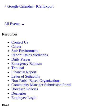
+ Google Calendar
+ ICal Export
All Events →
Resources
Contact Us
Career
Safe Environment
Report Ethics Violations
Daily Prayer
Emergency Baptism
Tribunal
Financial Report
Letter of Suitability
Non-Parish Based Organizations
Community Manager Submission Portal
Diocesan Policies
Deaneries
Employee Login
Find