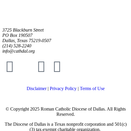
3725 Blackburn Street
PO Box 190507
Dallas, Texas 75219-0507
(214) 528-2240
info@cathdal.org
Disclaimer
|
Privacy Policy
|
Terms of Use
© Copyright 2025 Roman Catholic Diocese of Dallas. All Rights
Reserved.
The Diocese of Dallas is a Texas nonprofit corporation and 501(c)
(3) tax-exempt charitable organization.