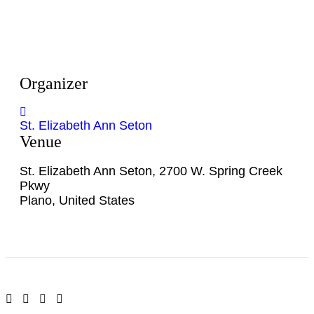
Organizer
St. Elizabeth Ann Seton
Venue
St. Elizabeth Ann Seton
,
2700 W. Spring Creek
Pkwy
Plano
,
United States