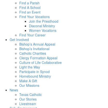
Find a Parish
Find A School
Find an Event
Find Your Vocations
Join the Priesthood
Diaconal Ministry
Women Vocations
Find Your Career
Get Involved
Bishop’s Annual Appeal
Bishop’s Invitational
Catholic Charities
Clergy Formation Appeal
Culture of Life Collaborative
Light the Way
Participate in Synod
Homebound Ministry
Make A Gift
Our Missions
News
Texas Catholic
Our Stories
Livestream