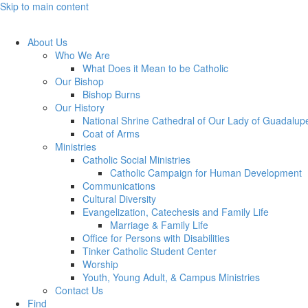
Skip to main content
About Us
Who We Are
What Does it Mean to be Catholic
Our Bishop
Bishop Burns
Our History
National Shrine Cathedral of Our Lady of Guadalup
Coat of Arms
Ministries
Catholic Social Ministries
Catholic Campaign for Human Development
Communications
Cultural Diversity
Evangelization, Catechesis and Family Life
Marriage & Family Life
Office for Persons with Disabilities
Tinker Catholic Student Center
Worship
Youth, Young Adult, & Campus Ministries
Contact Us
Find