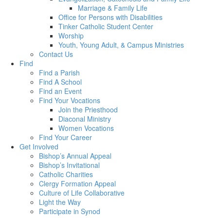
Marriage & Family Life
Office for Persons with Disabilities
Tinker Catholic Student Center
Worship
Youth, Young Adult, & Campus Ministries
Contact Us
Find
Find a Parish
Find A School
Find an Event
Find Your Vocations
Join the Priesthood
Diaconal Ministry
Women Vocations
Find Your Career
Get Involved
Bishop’s Annual Appeal
Bishop’s Invitational
Catholic Charities
Clergy Formation Appeal
Culture of Life Collaborative
Light the Way
Participate in Synod