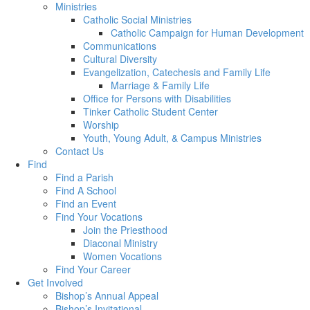
Ministries
Catholic Social Ministries
Catholic Campaign for Human Development
Communications
Cultural Diversity
Evangelization, Catechesis and Family Life
Marriage & Family Life
Office for Persons with Disabilities
Tinker Catholic Student Center
Worship
Youth, Young Adult, & Campus Ministries
Contact Us
Find
Find a Parish
Find A School
Find an Event
Find Your Vocations
Join the Priesthood
Diaconal Ministry
Women Vocations
Find Your Career
Get Involved
Bishop’s Annual Appeal
Bishop’s Invitational