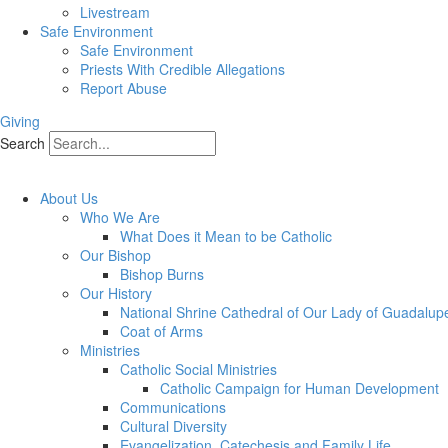
Livestream
Safe Environment
Safe Environment
Priests With Credible Allegations
Report Abuse
Giving
Search
About Us
Who We Are
What Does it Mean to be Catholic
Our Bishop
Bishop Burns
Our History
National Shrine Cathedral of Our Lady of Guadalup
Coat of Arms
Ministries
Catholic Social Ministries
Catholic Campaign for Human Development
Communications
Cultural Diversity
Evangelization, Catechesis and Family Life