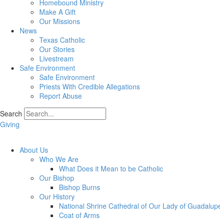
Homebound Ministry
Make A Gift
Our Missions
News
Texas Catholic
Our Stories
Livestream
Safe Environment
Safe Environment
Priests With Credible Allegations
Report Abuse
Search
Giving
About Us
Who We Are
What Does it Mean to be Catholic
Our Bishop
Bishop Burns
Our History
National Shrine Cathedral of Our Lady of Guadalup
Coat of Arms