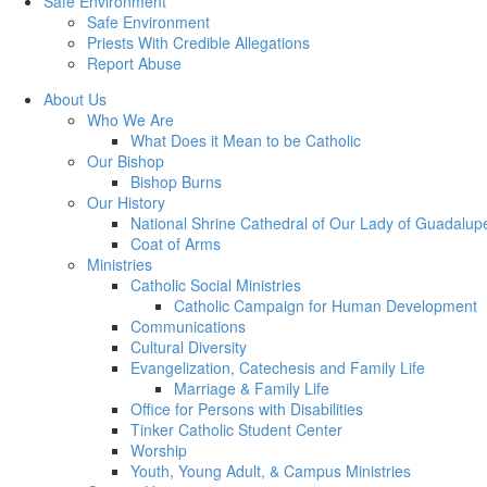
Safe Environment
Safe Environment
Priests With Credible Allegations
Report Abuse
About Us
Who We Are
What Does it Mean to be Catholic
Our Bishop
Bishop Burns
Our History
National Shrine Cathedral of Our Lady of Guadalup
Coat of Arms
Ministries
Catholic Social Ministries
Catholic Campaign for Human Development
Communications
Cultural Diversity
Evangelization, Catechesis and Family Life
Marriage & Family Life
Office for Persons with Disabilities
Tinker Catholic Student Center
Worship
Youth, Young Adult, & Campus Ministries