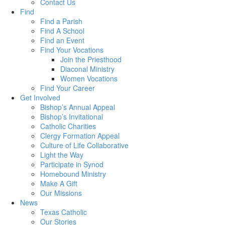
Contact Us
Find
Find a Parish
Find A School
Find an Event
Find Your Vocations
Join the Priesthood
Diaconal Ministry
Women Vocations
Find Your Career
Get Involved
Bishop’s Annual Appeal
Bishop’s Invitational
Catholic Charities
Clergy Formation Appeal
Culture of Life Collaborative
Light the Way
Participate in Synod
Homebound Ministry
Make A Gift
Our Missions
News
Texas Catholic
Our Stories