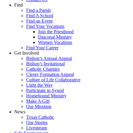
Find
Find a Parish
Find A School
Find an Event
Find Your Vocations
Join the Priesthood
Diaconal Ministry
Women Vocations
Find Your Career
Get Involved
Bishop’s Annual Appeal
Bishop’s Invitational
Catholic Charities
Clergy Formation Appeal
Culture of Life Collaborative
Light the Way
Participate in Synod
Homebound Ministry
Make A Gift
Our Missions
News
Texas Catholic
Our Stories
Livestream