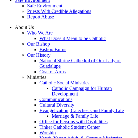
Safe Environment
Safe Environment
Priests With Credible Allegations
Report Abuse
About Us
Who We Are
What Does it Mean to be Catholic
Our Bishop
Bishop Burns
Our History
National Shrine Cathedral of Our Lady of
Guadalupe
Coat of Arms
Ministries
Catholic Social Ministries
Catholic Campaign for Human
Development
Communications
Cultural Diversity
Evangelization, Catechesis and Family Life
Marriage & Family Life
Office for Persons with Disabilities
Tinker Catholic Student Center
Worship