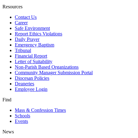
Resources
Contact Us
Career
Safe Environment
Report Ethics Violations
Daily Prayer
Emergency Baptism
Tribunal
Financial Report
Letter of Suitability
Non-Parish Based Organizations
Community Manager Submission Portal
Diocesan Policies
Deaneries
Employee Login
Find
Mass & Confession Times
Schools
Events
News