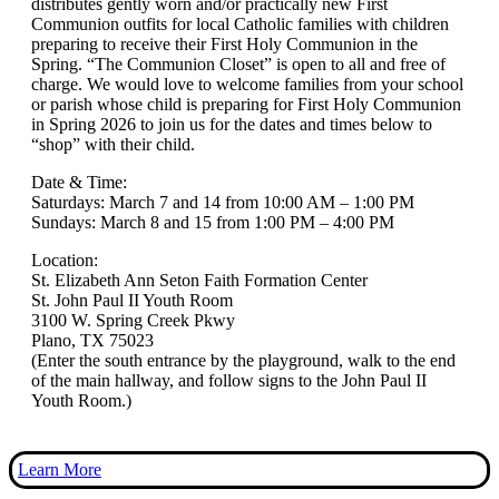
distributes gently worn and/or practically new First
Communion outfits for local Catholic families with children
preparing to receive their First Holy Communion in the
Spring. “The Communion Closet” is open to all and free of
charge. We would love to welcome families from your school
or parish whose child is preparing for First Holy Communion
in Spring 2026 to join us for the dates and times below to
“shop” with their child.
Date & Time:
Saturdays: March 7 and 14 from 10:00 AM – 1:00 PM
Sundays: March 8 and 15 from 1:00 PM – 4:00 PM
Location:
St. Elizabeth Ann Seton Faith Formation Center
St. John Paul II Youth Room
3100 W. Spring Creek Pkwy
Plano, TX 75023
(Enter the south entrance by the playground, walk to the end
of the main hallway, and follow signs to the John Paul II
Youth Room.)
Learn More