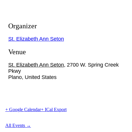
Organizer
St. Elizabeth Ann Seton
Venue
St. Elizabeth Ann Seton
,
2700 W. Spring Creek
Pkwy
Plano
,
United States
+ Google Calendar
+ ICal Export
All Events →