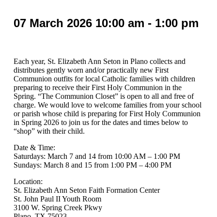
07
March
2026
10:00 am - 1:00 pm
Each year, St. Elizabeth Ann Seton in Plano collects and
distributes gently worn and/or practically new First
Communion outfits for local Catholic families with children
preparing to receive their First Holy Communion in the
Spring. “The Communion Closet” is open to all and free of
charge. We would love to welcome families from your school
or parish whose child is preparing for First Holy Communion
in Spring 2026 to join us for the dates and times below to
“shop” with their child.
Date & Time:
Saturdays: March 7 and 14 from 10:00 AM – 1:00 PM
Sundays: March 8 and 15 from 1:00 PM – 4:00 PM
Location:
St. Elizabeth Ann Seton Faith Formation Center
St. John Paul II Youth Room
3100 W. Spring Creek Pkwy
Plano, TX 75023