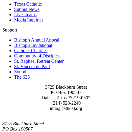
Texas Catholic
Submit News
Livestreams
Media Inquiries
Support
Bishop's Annual Appeal
Bishop's Invitational
Catholic Charities
Community of Disciples
St. Raphael Retreat Center
St. Vincent de Paul
Synod
The 635
3725 Blackburn Street
PO Box 190507
Dallas, Texas 75219-0507
(214) 528-2240
info@cathdal.org
3725 Blackburn Street
PO Box 190507