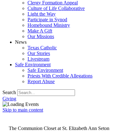
Clergy Formation Appeal
Culture of Life Collaborative
Light the Way
Participate in Synod
Homebound Ministry
Make A Gift
Our Missions
News
Texas Catholic
Our Stories
Livestream
Safe Environment
Safe Environment
Priests With Credible Allegations
Report Abuse
Search
Giving
Skip to main content
The Communion Closet at St. Elizabeth Ann Seton