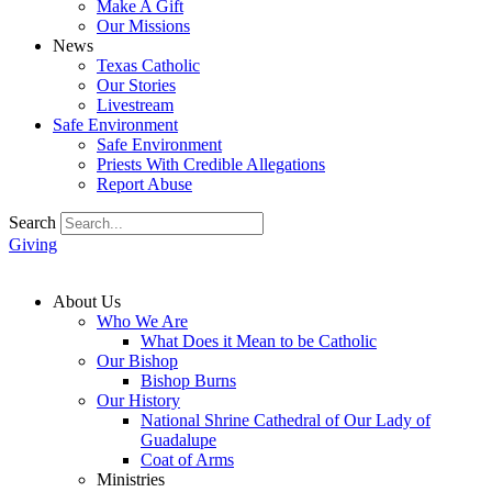
Make A Gift
Our Missions
News
Texas Catholic
Our Stories
Livestream
Safe Environment
Safe Environment
Priests With Credible Allegations
Report Abuse
Search
Giving
About Us
Who We Are
What Does it Mean to be Catholic
Our Bishop
Bishop Burns
Our History
National Shrine Cathedral of Our Lady of
Guadalupe
Coat of Arms
Ministries