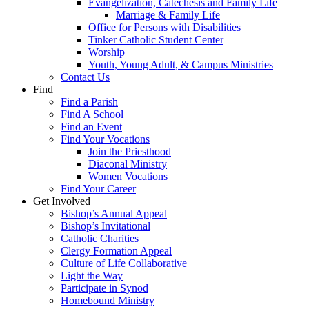
Evangelization, Catechesis and Family Life
Marriage & Family Life
Office for Persons with Disabilities
Tinker Catholic Student Center
Worship
Youth, Young Adult, & Campus Ministries
Contact Us
Find
Find a Parish
Find A School
Find an Event
Find Your Vocations
Join the Priesthood
Diaconal Ministry
Women Vocations
Find Your Career
Get Involved
Bishop’s Annual Appeal
Bishop’s Invitational
Catholic Charities
Clergy Formation Appeal
Culture of Life Collaborative
Light the Way
Participate in Synod
Homebound Ministry