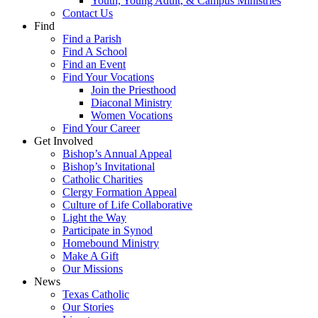
Youth, Young Adult, & Campus Ministries
Contact Us
Find
Find a Parish
Find A School
Find an Event
Find Your Vocations
Join the Priesthood
Diaconal Ministry
Women Vocations
Find Your Career
Get Involved
Bishop’s Annual Appeal
Bishop’s Invitational
Catholic Charities
Clergy Formation Appeal
Culture of Life Collaborative
Light the Way
Participate in Synod
Homebound Ministry
Make A Gift
Our Missions
News
Texas Catholic
Our Stories