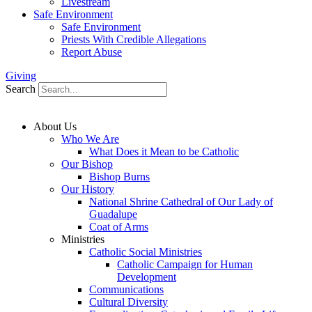
Livestream
Safe Environment
Safe Environment
Priests With Credible Allegations
Report Abuse
Giving
Search
About Us
Who We Are
What Does it Mean to be Catholic
Our Bishop
Bishop Burns
Our History
National Shrine Cathedral of Our Lady of
Guadalupe
Coat of Arms
Ministries
Catholic Social Ministries
Catholic Campaign for Human
Development
Communications
Cultural Diversity