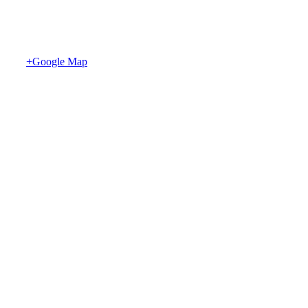
+Google Map