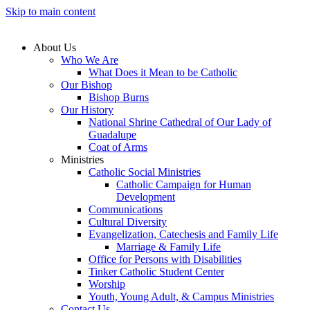
Skip to main content
About Us
Who We Are
What Does it Mean to be Catholic
Our Bishop
Bishop Burns
Our History
National Shrine Cathedral of Our Lady of
Guadalupe
Coat of Arms
Ministries
Catholic Social Ministries
Catholic Campaign for Human
Development
Communications
Cultural Diversity
Evangelization, Catechesis and Family Life
Marriage & Family Life
Office for Persons with Disabilities
Tinker Catholic Student Center
Worship
Youth, Young Adult, & Campus Ministries
Contact Us