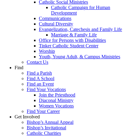
Catholic Social Ministries
Catholic Campaign for Human
Development
Communications
Cultural Diversity
Evangelization, Catechesis and Family Life
Marriage & Family Life
Office for Persons with Disabilities
Tinker Catholic Student Center
Worship
Youth, Young Adult, & Campus Ministries
Contact Us
Find
Find a Parish
Find A School
Find an Event
Find Your Vocations
Join the Priesthood
Diaconal Ministry
Women Vocations
Find Your Career
Get Involved
Bishop’s Annual Appeal
Bishop’s Invitational
Catholic Charities