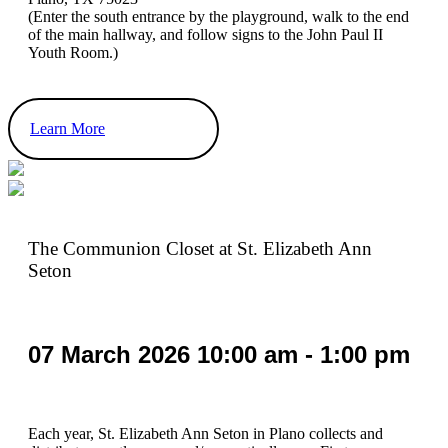
(Enter the south entrance by the playground, walk to the end
of the main hallway, and follow signs to the John Paul II
Youth Room.)
Learn More
The Communion Closet at St. Elizabeth Ann
Seton
07
March
2026
10:00 am - 1:00 pm
Each year, St. Elizabeth Ann Seton in Plano collects and