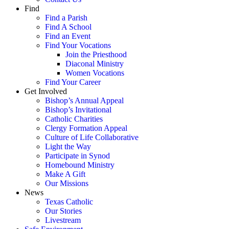
Find
Find a Parish
Find A School
Find an Event
Find Your Vocations
Join the Priesthood
Diaconal Ministry
Women Vocations
Find Your Career
Get Involved
Bishop’s Annual Appeal
Bishop’s Invitational
Catholic Charities
Clergy Formation Appeal
Culture of Life Collaborative
Light the Way
Participate in Synod
Homebound Ministry
Make A Gift
Our Missions
News
Texas Catholic
Our Stories
Livestream