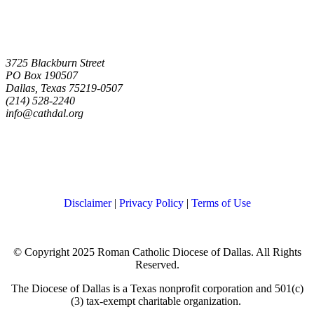
3725 Blackburn Street
PO Box 190507
Dallas, Texas 75219-0507
(214) 528-2240
info@cathdal.org
Disclaimer
|
Privacy Policy
|
Terms of Use
© Copyright 2025 Roman Catholic Diocese of Dallas. All Rights
Reserved.
The Diocese of Dallas is a Texas nonprofit corporation and 501(c)
(3) tax-exempt charitable organization.