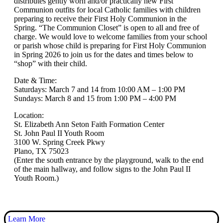
distributes gently worn and/or practically new First
Communion outfits for local Catholic families with children
preparing to receive their First Holy Communion in the
Spring. “The Communion Closet” is open to all and free of
charge. We would love to welcome families from your school
or parish whose child is preparing for First Holy Communion
in Spring 2026 to join us for the dates and times below to
“shop” with their child.
Date & Time:
Saturdays: March 7 and 14 from 10:00 AM – 1:00 PM
Sundays: March 8 and 15 from 1:00 PM – 4:00 PM
Location:
St. Elizabeth Ann Seton Faith Formation Center
St. John Paul II Youth Room
3100 W. Spring Creek Pkwy
Plano, TX 75023
(Enter the south entrance by the playground, walk to the end
of the main hallway, and follow signs to the John Paul II
Youth Room.)
Learn More