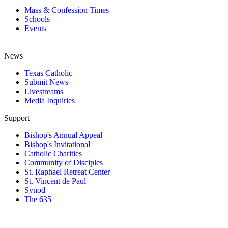
Mass & Confession Times
Schools
Events
News
Texas Catholic
Submit News
Livestreams
Media Inquiries
Support
Bishop's Annual Appeal
Bishop's Invitational
Catholic Charities
Community of Disciples
St. Raphael Retreat Center
St. Vincent de Paul
Synod
The 635