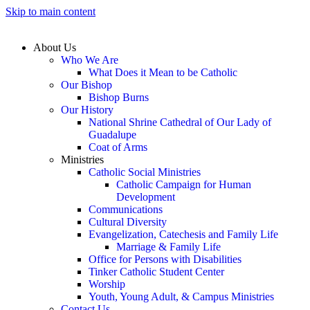
Skip to main content
About Us
Who We Are
What Does it Mean to be Catholic
Our Bishop
Bishop Burns
Our History
National Shrine Cathedral of Our Lady of
Guadalupe
Coat of Arms
Ministries
Catholic Social Ministries
Catholic Campaign for Human
Development
Communications
Cultural Diversity
Evangelization, Catechesis and Family Life
Marriage & Family Life
Office for Persons with Disabilities
Tinker Catholic Student Center
Worship
Youth, Young Adult, & Campus Ministries
Contact Us