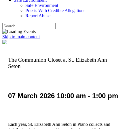
Safe Environment
Safe Environment
Priests With Credible Allegations
Report Abuse
Skip to main content
The Communion Closet at St. Elizabeth Ann
Seton
07
March
2026
10:00 am - 1:00 pm
Each year, St. Elizabeth Ann Seton in Plano collects and