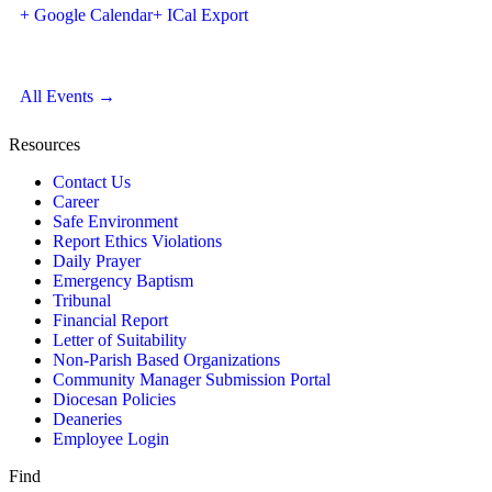
+ Google Calendar
+ ICal Export
All Events →
Resources
Contact Us
Career
Safe Environment
Report Ethics Violations
Daily Prayer
Emergency Baptism
Tribunal
Financial Report
Letter of Suitability
Non-Parish Based Organizations
Community Manager Submission Portal
Diocesan Policies
Deaneries
Employee Login
Find