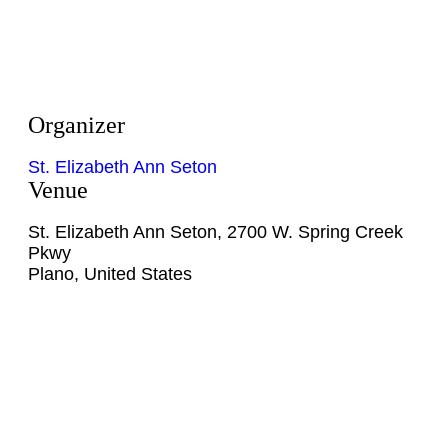
Organizer
St. Elizabeth Ann Seton
Venue
St. Elizabeth Ann Seton
,
2700 W. Spring Creek
Pkwy
Plano
,
United States