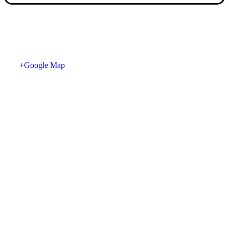
+Google Map