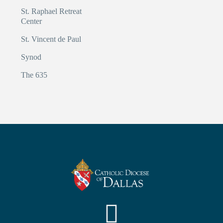
St. Raphael Retreat
Center
St. Vincent de Paul
Synod
The 635