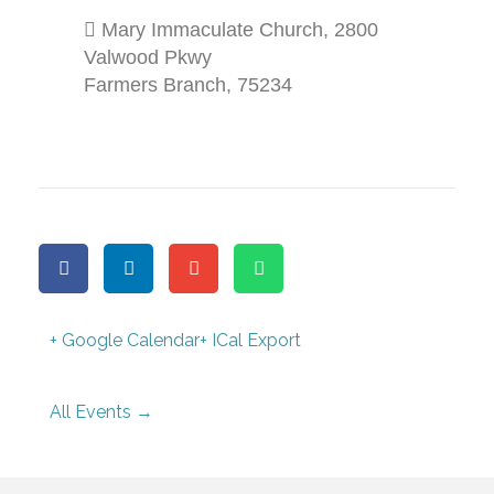
Mary Immaculate Church
,
2800
Valwood Pkwy
Farmers Branch
,
75234
+ Google Calendar
+ ICal Export
All Events →