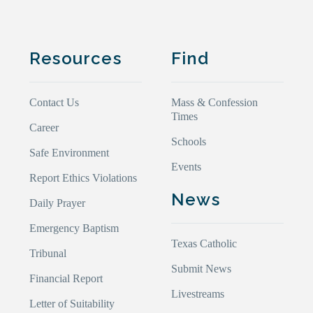
Resources
Find
Contact Us
Mass & Confession
Times
Career
Schools
Safe Environment
Events
Report Ethics Violations
News
Daily Prayer
Emergency Baptism
Texas Catholic
Tribunal
Submit News
Financial Report
Livestreams
Letter of Suitability