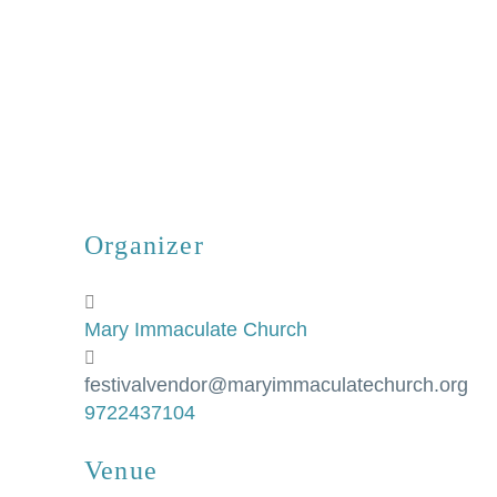
Organizer
Mary Immaculate Church
festivalvendor@maryimmaculatechurch.org
9722437104
Venue