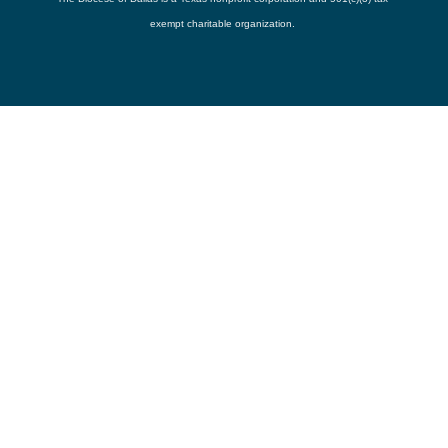
exempt charitable organization.