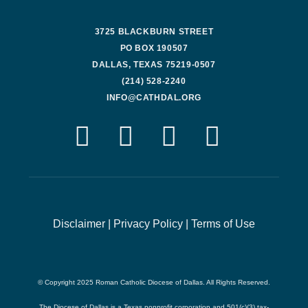
3725 BLACKBURN STREET
PO BOX 190507
DALLAS, TEXAS 75219-0507
(214) 528-2240
INFO@CATHDAL.ORG
Disclaimer
|
Privacy Policy
|
Terms of Use
© Copyright 2025 Roman Catholic Diocese of Dallas. All Rights Reserved.
The Diocese of Dallas is a Texas nonprofit corporation and 501(c)(3) tax-