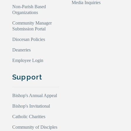
Media Inquiries
Non-Parish Based
Organizations
Community Manager
Submission Portal
Diocesan Policies
Deaneries
Employee Login
Support
Bishop's Annual Appeal
Bishop's Invitational
Catholic Charities
Community of Disciples