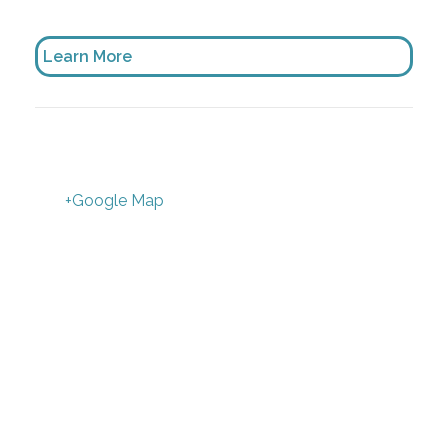
Learn More
+Google Map