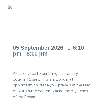
Solemn Rosary
05
September
2026
6:10
pm - 8:00 pm
All are invited to our bilingual monthly
Solemn Rosary. This is a wonderful
opportunity to place your prayers at the feet
of Jesus while contemplating the mysteries
of the Rosary.