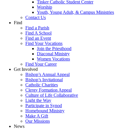
Tinker Catholic Student Center
Worship
Youth, Young Adult, & Campus Ministries
Contact Us
Find
Find a Parish
Find A School
Find an Event
Find Your Vocations
Join the Priesthood
Diaconal Ministry
Women Vocations
Find Your Career
Get Involved
Bishop’s Annual Appeal
Bishop’s Invitational
Catholic Charities
Clergy Formation Appeal
Culture of Life Collaborative
Light the Way
Participate in Synod
Homebound Ministry
Make A Gift
Our Missions
News