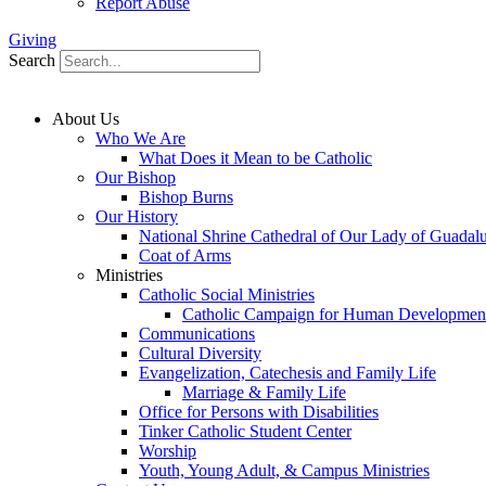
Report Abuse
Giving
Search
About Us
Who We Are
What Does it Mean to be Catholic
Our Bishop
Bishop Burns
Our History
National Shrine Cathedral of Our Lady of Guadal
Coat of Arms
Ministries
Catholic Social Ministries
Catholic Campaign for Human Developmen
Communications
Cultural Diversity
Evangelization, Catechesis and Family Life
Marriage & Family Life
Office for Persons with Disabilities
Tinker Catholic Student Center
Worship
Youth, Young Adult, & Campus Ministries