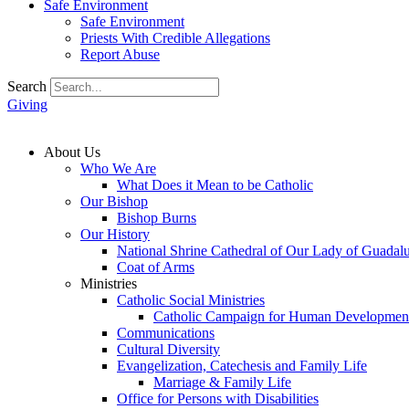
Safe Environment
Safe Environment
Priests With Credible Allegations
Report Abuse
Search
Giving
About Us
Who We Are
What Does it Mean to be Catholic
Our Bishop
Bishop Burns
Our History
National Shrine Cathedral of Our Lady of Guadal
Coat of Arms
Ministries
Catholic Social Ministries
Catholic Campaign for Human Developmen
Communications
Cultural Diversity
Evangelization, Catechesis and Family Life
Marriage & Family Life
Office for Persons with Disabilities