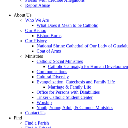
Priests With Credible Allegations
Report Abuse
About Us
Who We Are
What Does it Mean to be Catholic
Our Bishop
Bishop Burns
Our History
National Shrine Cathedral of Our Lady of Guadal
Coat of Arms
Ministries
Catholic Social Ministries
Catholic Campaign for Human Developmen
Communications
Cultural Diversity
Evangelization, Catechesis and Family Life
Marriage & Family Life
Office for Persons with Disabilities
Tinker Catholic Student Center
Worship
Youth, Young Adult, & Campus Ministries
Contact Us
Find
Find a Parish