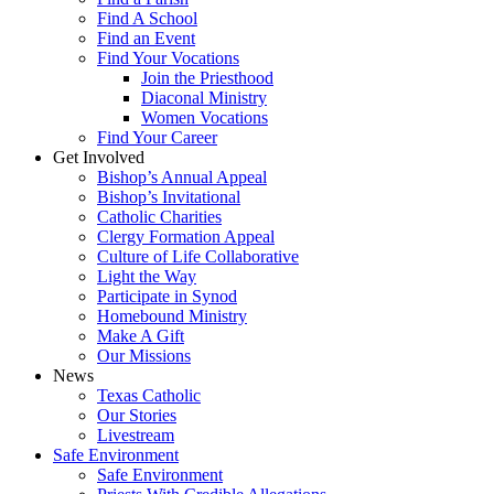
Find A School
Find an Event
Find Your Vocations
Join the Priesthood
Diaconal Ministry
Women Vocations
Find Your Career
Get Involved
Bishop’s Annual Appeal
Bishop’s Invitational
Catholic Charities
Clergy Formation Appeal
Culture of Life Collaborative
Light the Way
Participate in Synod
Homebound Ministry
Make A Gift
Our Missions
News
Texas Catholic
Our Stories
Livestream
Safe Environment
Safe Environment