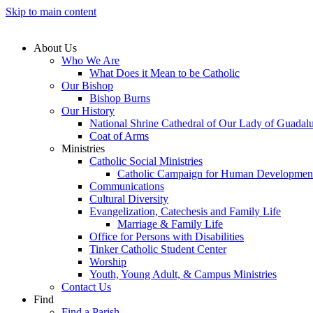
Skip to main content
About Us
Who We Are
What Does it Mean to be Catholic
Our Bishop
Bishop Burns
Our History
National Shrine Cathedral of Our Lady of Guadal
Coat of Arms
Ministries
Catholic Social Ministries
Catholic Campaign for Human Developmen
Communications
Cultural Diversity
Evangelization, Catechesis and Family Life
Marriage & Family Life
Office for Persons with Disabilities
Tinker Catholic Student Center
Worship
Youth, Young Adult, & Campus Ministries
Contact Us
Find
Find a Parish