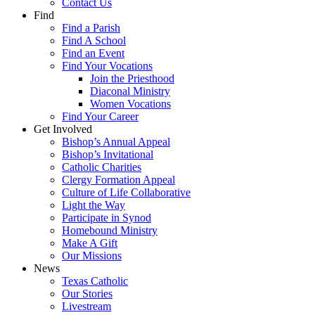
Contact Us
Find
Find a Parish
Find A School
Find an Event
Find Your Vocations
Join the Priesthood
Diaconal Ministry
Women Vocations
Find Your Career
Get Involved
Bishop’s Annual Appeal
Bishop’s Invitational
Catholic Charities
Clergy Formation Appeal
Culture of Life Collaborative
Light the Way
Participate in Synod
Homebound Ministry
Make A Gift
Our Missions
News
Texas Catholic
Our Stories
Livestream