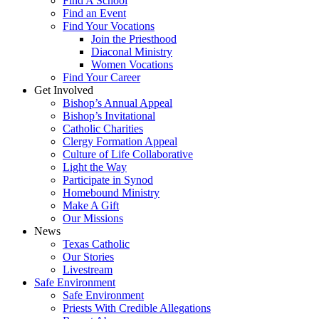
Find A School
Find an Event
Find Your Vocations
Join the Priesthood
Diaconal Ministry
Women Vocations
Find Your Career
Get Involved
Bishop’s Annual Appeal
Bishop’s Invitational
Catholic Charities
Clergy Formation Appeal
Culture of Life Collaborative
Light the Way
Participate in Synod
Homebound Ministry
Make A Gift
Our Missions
News
Texas Catholic
Our Stories
Livestream
Safe Environment
Safe Environment
Priests With Credible Allegations