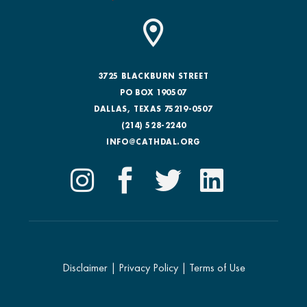
3725 BLACKBURN STREET
PO BOX 190507
DALLAS, TEXAS 75219-0507
(214) 528-2240
INFO@CATHDAL.ORG
Disclaimer
|
Privacy Policy
|
Terms of Use