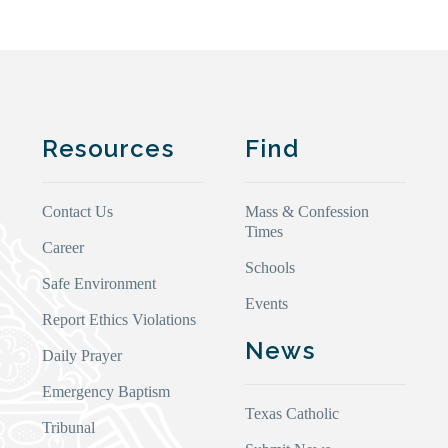
Resources
Find
Contact Us
Mass & Confession
Times
Career
Schools
Safe Environment
Events
Report Ethics Violations
News
Daily Prayer
Emergency Baptism
Texas Catholic
Tribunal