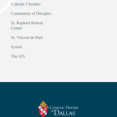
Catholic Charities
Community of Disciples
St. Raphael Retreat
Center
St. Vincent de Paul
Synod
The 635