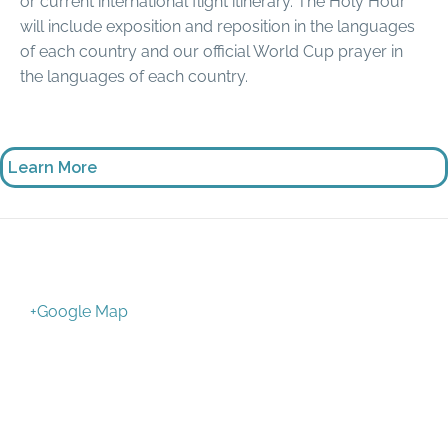
or current international flight itinerary. The Holy Hour
will include exposition and reposition in the languages
of each country and our official World Cup prayer in
the languages of each country.
Learn More
+Google Map