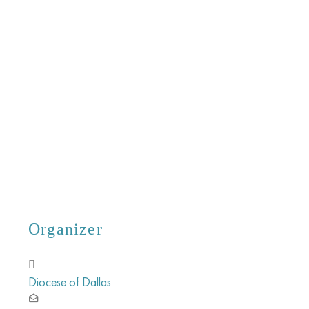
Organizer
Diocese of Dallas