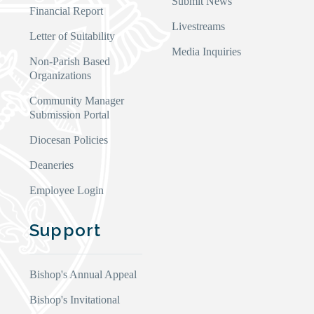
Submit News
Financial Report
Livestreams
Letter of Suitability
Media Inquiries
Non-Parish Based
Organizations
Community Manager
Submission Portal
Diocesan Policies
Deaneries
Employee Login
Support
Bishop's Annual Appeal
Bishop's Invitational