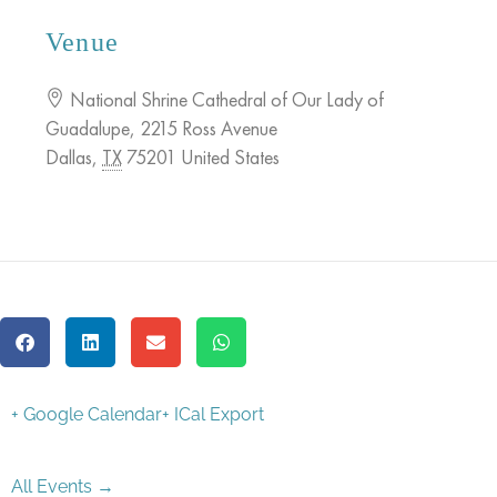
Venue
National Shrine Cathedral of Our Lady of
Guadalupe
,
2215 Ross Avenue
Dallas
,
TX
75201
United States
+ Google Calendar
+ ICal Export
All Events →