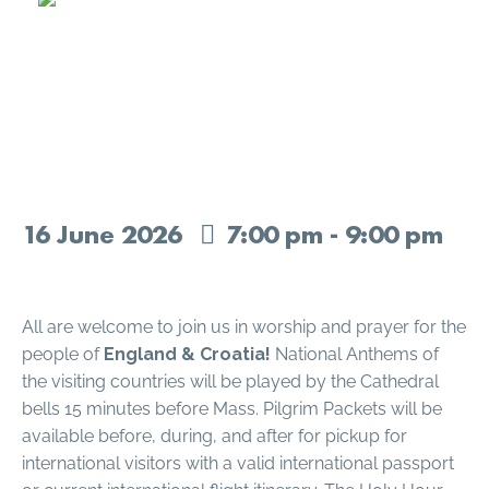
Holy Hour – England &
Croatia
16
June
2026
7:00 pm - 9:00 pm
All are welcome to join us in worship and prayer for the
people of
England & Croatia!
National Anthems of
the visiting countries will be played by the Cathedral
bells 15 minutes before Mass. Pilgrim Packets will be
available before, during, and after for pickup for
international visitors with a valid international passport