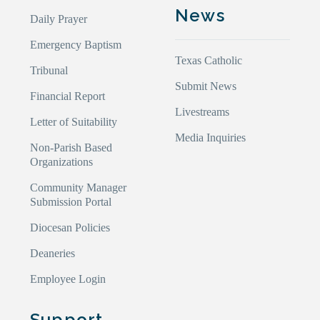
News
Daily Prayer
Emergency Baptism
Texas Catholic
Tribunal
Submit News
Financial Report
Livestreams
Letter of Suitability
Media Inquiries
Non-Parish Based
Organizations
Community Manager
Submission Portal
Diocesan Policies
Deaneries
Employee Login
Support