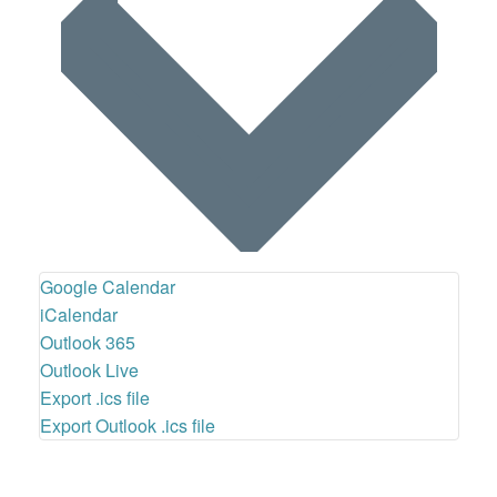
Google Calendar
iCalendar
Outlook 365
Outlook Live
Export .ics file
Export Outlook .ics file