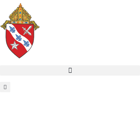
Formation and Spiritual