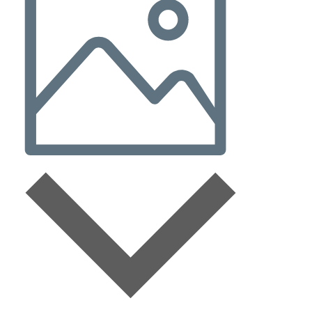
Navigation
Photo