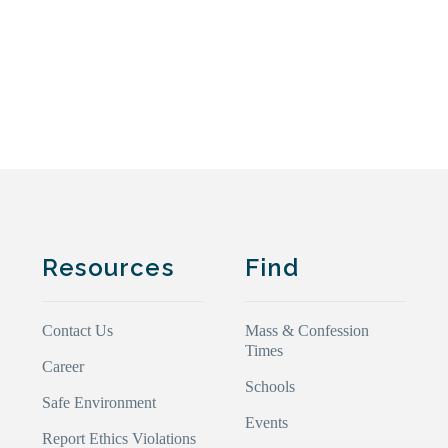
Resources
Find
Contact Us
Mass & Confession
Times
Career
Schools
Safe Environment
Events
Report Ethics Violations