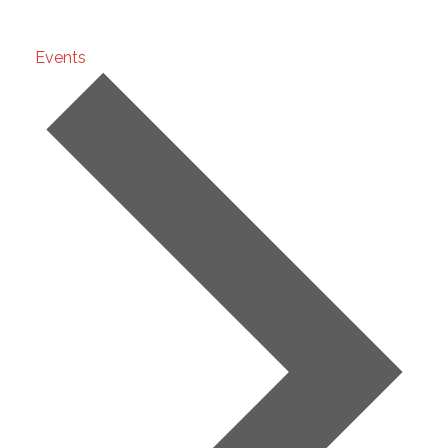
Development
Events