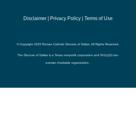
Disclaimer
|
Privacy Policy
|
Terms of Use
© Copyright 2025 Roman Catholic Diocese of Dallas. All Rights Reserved.
The Diocese of Dallas is a Texas nonprofit corporation and 501(c)(3) tax-
exempt charitable organization.