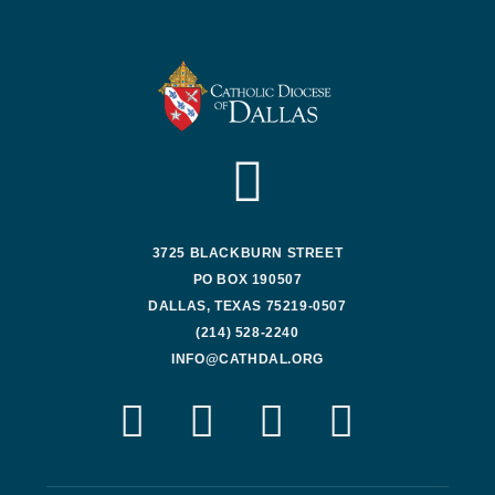
3725 BLACKBURN STREET
PO BOX 190507
DALLAS, TEXAS 75219-0507
(214) 528-2240
INFO@CATHDAL.ORG