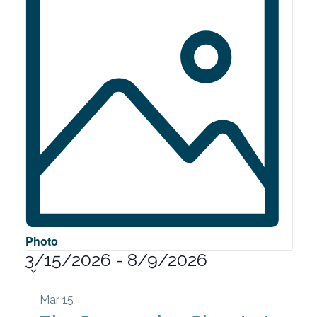
Photo
3/15/2026
-
8/9/2026
Select
date.
List
Mar
15
of