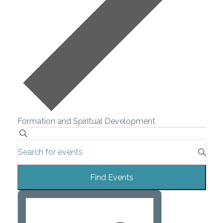
Formation and Spiritual Development
Events
Search
Enter
Search
Keyword.
Search
and
Find Events
for
Views
Events
Event
by
Navigation
Views
Keyword.