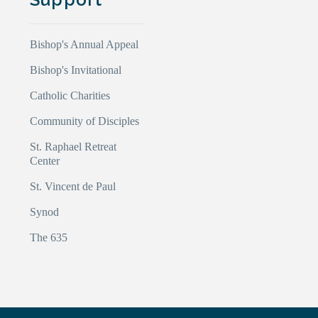
Bishop's Annual Appeal
Bishop's Invitational
Catholic Charities
Community of Disciples
St. Raphael Retreat
Center
St. Vincent de Paul
Synod
The 635