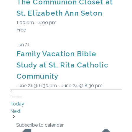
The Communion Closet at
events
St. Elizabeth Ann Seton
in
1:00 pm
-
4:00 pm
Free
Photo
View
Jun
21
Family Vacation Bible
Study at St. Rita Catholic
Community
June 21 @ 6:30 pm
-
June 24 @ 8:30 pm
Previous
Today
Events
Events
Next
Subscribe to calendar