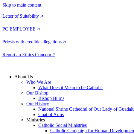
Skip to main content
Letter of Suitability 🡥
PC EMPLOYEE 🡥
Priests with credible allegations 🡥
Report an Ethics Concern 🡥
About Us
Who We Are
What Does it Mean to be Catholic
Our Bishop
Bishop Burns
Our History
National Shrine Cathedral of Our Lady of Guadal
Coat of Arms
Ministries
Catholic Social Ministries
Catholic Campaign for Human Developmen