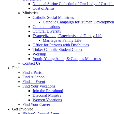
National Shrine Cathedral of Our Lady of Guadal
Coat of Arms
Ministries
Catholic Social Ministries
Catholic Campaign for Human Developmen
Communications
Cultural Diversity
Evangelization, Catechesis and Family Life
Marriage & Family Life
Office for Persons with Disabilities
Tinker Catholic Student Center
Worship
Youth, Young Adult, & Campus Ministries
Contact Us
Find
Find a Parish
Find A School
Find an Event
Find Your Vocations
Join the Priesthood
Diaconal Ministry
Women Vocations
Find Your Career
Get Involved
Bishop’s Annual Appeal