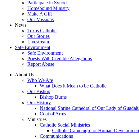
Participate in Synod
Homebound Ministry
Make A Gift
Our Missions
News
Texas Catholic
Our Stories
Livestream
Safe Environment
Safe Environment
Priests With Credible Allegations
Report Abuse
About Us
Who We Are
What Does it Mean to be Catholic
Our Bishop
Bishop Burns
Our History
National Shrine Cathedral of Our Lady of Guadal
Coat of Arms
Ministries
Catholic Social Ministries
Catholic Campaign for Human Developmen
Communications