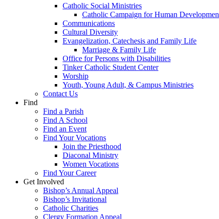
Catholic Social Ministries
Catholic Campaign for Human Developmen
Communications
Cultural Diversity
Evangelization, Catechesis and Family Life
Marriage & Family Life
Office for Persons with Disabilities
Tinker Catholic Student Center
Worship
Youth, Young Adult, & Campus Ministries
Contact Us
Find
Find a Parish
Find A School
Find an Event
Find Your Vocations
Join the Priesthood
Diaconal Ministry
Women Vocations
Find Your Career
Get Involved
Bishop’s Annual Appeal
Bishop’s Invitational
Catholic Charities
Clergy Formation Appeal