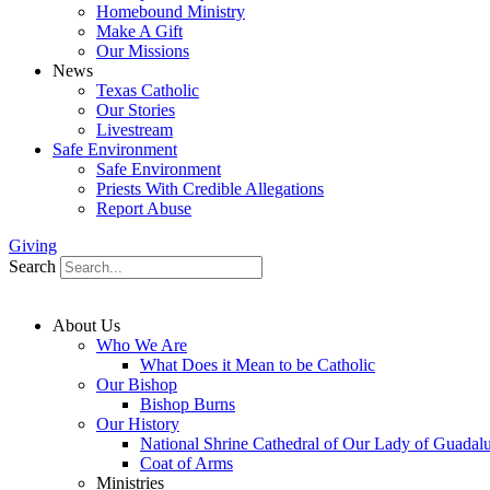
Homebound Ministry
Make A Gift
Our Missions
News
Texas Catholic
Our Stories
Livestream
Safe Environment
Safe Environment
Priests With Credible Allegations
Report Abuse
Giving
Search
About Us
Who We Are
What Does it Mean to be Catholic
Our Bishop
Bishop Burns
Our History
National Shrine Cathedral of Our Lady of Guadal
Coat of Arms
Ministries