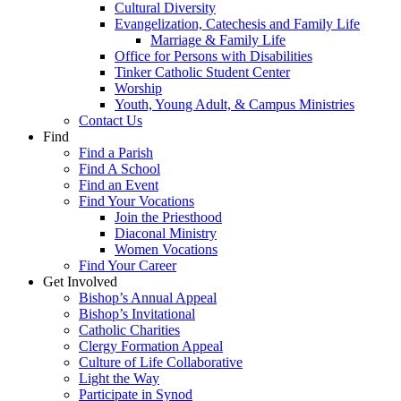
Cultural Diversity
Evangelization, Catechesis and Family Life
Marriage & Family Life
Office for Persons with Disabilities
Tinker Catholic Student Center
Worship
Youth, Young Adult, & Campus Ministries
Contact Us
Find
Find a Parish
Find A School
Find an Event
Find Your Vocations
Join the Priesthood
Diaconal Ministry
Women Vocations
Find Your Career
Get Involved
Bishop’s Annual Appeal
Bishop’s Invitational
Catholic Charities
Clergy Formation Appeal
Culture of Life Collaborative
Light the Way
Participate in Synod