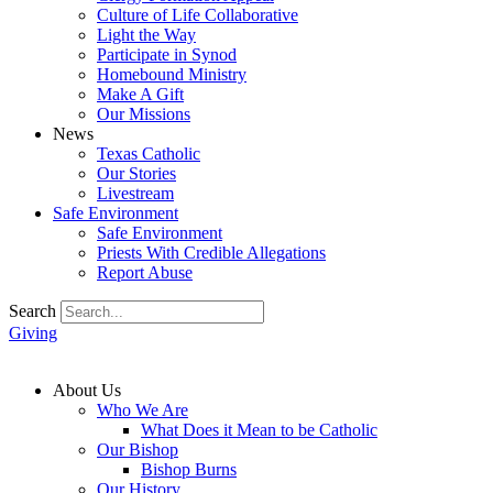
Culture of Life Collaborative
Light the Way
Participate in Synod
Homebound Ministry
Make A Gift
Our Missions
News
Texas Catholic
Our Stories
Livestream
Safe Environment
Safe Environment
Priests With Credible Allegations
Report Abuse
Search
Giving
About Us
Who We Are
What Does it Mean to be Catholic
Our Bishop
Bishop Burns
Our History