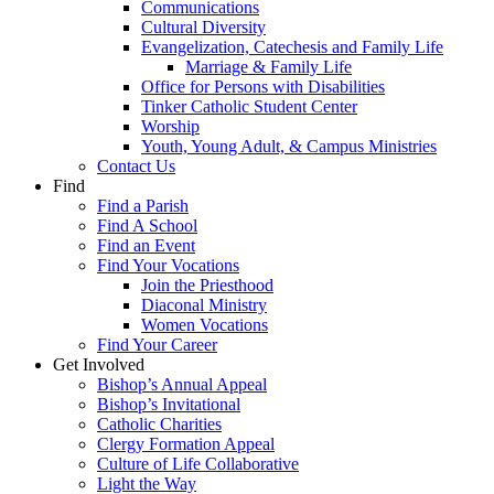
Communications
Cultural Diversity
Evangelization, Catechesis and Family Life
Marriage & Family Life
Office for Persons with Disabilities
Tinker Catholic Student Center
Worship
Youth, Young Adult, & Campus Ministries
Contact Us
Find
Find a Parish
Find A School
Find an Event
Find Your Vocations
Join the Priesthood
Diaconal Ministry
Women Vocations
Find Your Career
Get Involved
Bishop’s Annual Appeal
Bishop’s Invitational
Catholic Charities
Clergy Formation Appeal
Culture of Life Collaborative
Light the Way