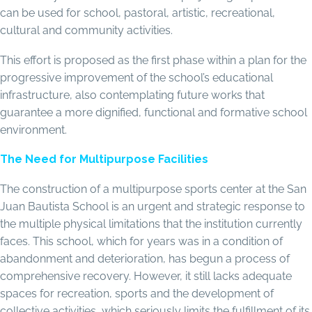
can be used for school, pastoral, artistic, recreational,
cultural and community activities.
This effort is proposed as the first phase within a plan for the
progressive improvement of the school’s educational
infrastructure, also contemplating future works that
guarantee a more dignified, functional and formative school
environment.
The Need for Multipurpose Facilities
The construction of a multipurpose sports center at the San
Juan Bautista School is an urgent and strategic response to
the multiple physical limitations that the institution currently
faces. This school, which for years was in a condition of
abandonment and deterioration, has begun a process of
comprehensive recovery. However, it still lacks adequate
spaces for recreation, sports and the development of
collective activities, which seriously limits the fulfillment of its