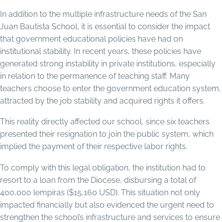
In addition to the multiple infrastructure needs of the San
Juan Bautista School, it is essential to consider the impact
that government educational policies have had on
institutional stability. In recent years, these policies have
generated strong instability in private institutions, especially
in relation to the permanence of teaching staff. Many
teachers choose to enter the government education system,
attracted by the job stability and acquired rights it offers.
This reality directly affected our school, since six teachers
presented their resignation to join the public system, which
implied the payment of their respective labor rights.
To comply with this legal obligation, the institution had to
resort to a loan from the Diocese, disbursing a total of
400,000 lempiras ($15,160 USD). This situation not only
impacted financially but also evidenced the urgent need to
strengthen the school’s infrastructure and services to ensure