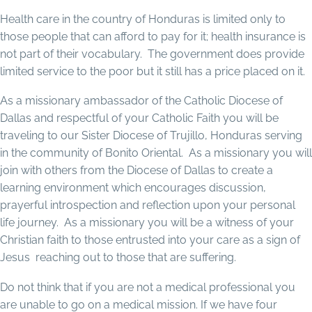
Health care in the country of Honduras is limited only to
those people that can afford to pay for it; health insurance is
not part of their vocabulary. The government does provide
limited service to the poor but it still has a price placed on it.
As a missionary ambassador of the Catholic Diocese of
Dallas and respectful of your Catholic Faith you will be
traveling to our Sister Diocese of Trujillo, Honduras serving
in the community of Bonito Oriental. As a missionary you will
join with others from the Diocese of Dallas to create a
learning environment which encourages discussion,
prayerful introspection and reflection upon your personal
life journey. As a missionary you will be a witness of your
Christian faith to those entrusted into your care as a sign of
Jesus reaching out to those that are suffering.
Do not think that if you are not a medical professional you
are unable to go on a medical mission. If we have four