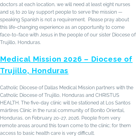
doctors at each location, we will need at least eight nurses
and 15 to 20 lay support people to serve the mission —
speaking Spanish is not a requirement. Please pray about
this life-changing experience as an opportunity to come
face-to-face with Jesus in the people of our sister Diocese of
Trujillo, Honduras.
Medical Mission 2026 – Diocese of
Trujillo, Honduras
Catholic Diocese of Dallas Medical Mission partners with the
Catholic Diocese of Trujillo, Honduras and CHRISTUS
HEALTH. The five-day clinic will be stationed at Los Santos
mártires Clinic in the rural community of Bonito Oriental,
Honduras, on February 20-27, 2026. People from very
remote areas around this town come to the clinic; for them
access to basic health care is very difficult.