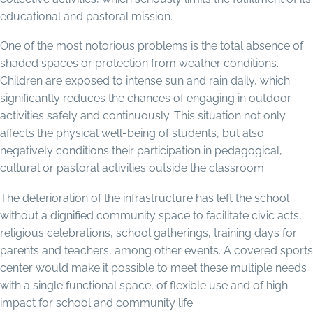
educational and pastoral mission.
One of the most notorious problems is the total absence of
shaded spaces or protection from weather conditions.
Children are exposed to intense sun and rain daily, which
significantly reduces the chances of engaging in outdoor
activities safely and continuously. This situation not only
affects the physical well-being of students, but also
negatively conditions their participation in pedagogical,
cultural or pastoral activities outside the classroom.
The deterioration of the infrastructure has left the school
without a dignified community space to facilitate civic acts,
religious celebrations, school gatherings, training days for
parents and teachers, among other events. A covered sports
center would make it possible to meet these multiple needs
with a single functional space, of flexible use and of high
impact for school and community life.