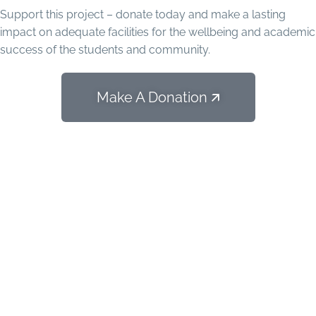
Support this project – donate today and make a lasting
impact on adequate facilities for the wellbeing and academic
success of the students and community.
Make A Donation 🡭
Special Project: Self-
Sustainable Higher Education
Program of San Pedro Sector
(PESAS)