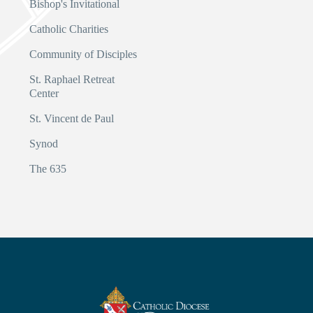
Bishop's Invitational
Catholic Charities
Community of Disciples
St. Raphael Retreat
Center
St. Vincent de Paul
Synod
The 635