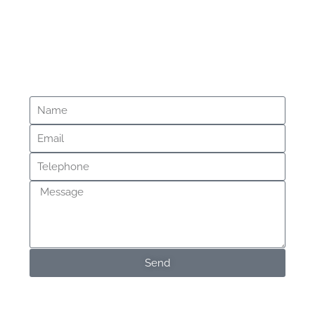
Questions?
Message Us
Send