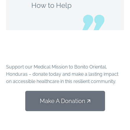
How to Help
Make an
Impact
Support our Medical Mission to Bonito Oriental,
Honduras – donate today and make a lasting impact
on accessible healthcare in this resilient community.
Make A Donation 🡭