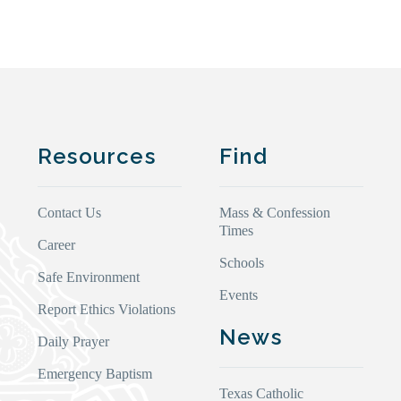
Resources
Find
Contact Us
Mass & Confession
Times
Career
Schools
Safe Environment
Events
Report Ethics Violations
News
Daily Prayer
Emergency Baptism
Texas Catholic