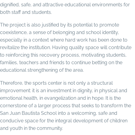
dignified, safe, and attractive educational environments for
both staff and students.
The project is also justified by its potential to promote
coexistence, a sense of belonging and school identity,
especially in a context where hard work has been done to
revitalize the institution. Having quality space will contribute
to reinforcing this recovery process, motivating students,
families, teachers and friends to continue betting on the
educational strengthening of the area.
Therefore, the sports center is not only a structural
improvement: it is an investment in dignity, in physical and
emotional health, in evangelization and in hope. It is the
cornerstone of a larger process that seeks to transform the
San Juan Bautista School into a welcoming, safe and
conducive space for the integral development of children
and youth in the community.