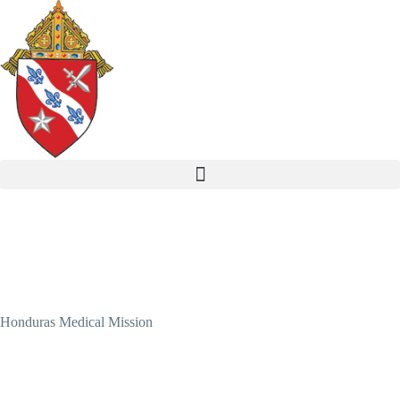
Honduras Medical Mission
Healing Hands in Honduras