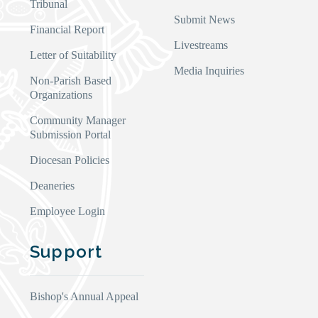
Tribunal
Submit News
Financial Report
Livestreams
Letter of Suitability
Media Inquiries
Non-Parish Based
Organizations
Community Manager
Submission Portal
Diocesan Policies
Deaneries
Employee Login
Support
Bishop's Annual Appeal