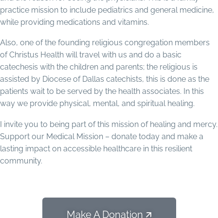
practice mission to include pediatrics and general medicine,
while providing medications and vitamins.
Also, one of the founding religious congregation members
of Christus Health will travel with us and do a basic
catechesis with the children and parents; the religious is
assisted by Diocese of Dallas catechists, this is done as the
patients wait to be served by the health associates. In this
way we provide physical, mental, and spiritual healing.
I invite you to being part of this mission of healing and mercy.
Support our Medical Mission – donate today and make a
lasting impact on accessible healthcare in this resilient
community.
Make A Donation 🡭