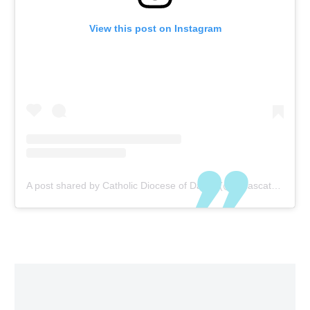
View this post on Instagram
A post shared by Catholic Diocese of Dallas (@dallascatholics)