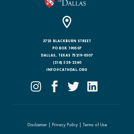
3725 BLACKBURN STREET
PO BOX 190507
DALLAS, TEXAS 75219-0507
(214) 528-2240
INFO@CATHDAL.ORG
Disclaimer
|
Privacy Policy
|
Terms of Use