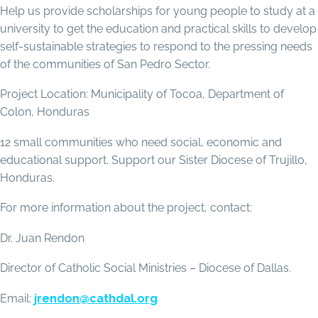
Help us provide scholarships for young people to study at a
university to get the education and practical skills to develop
self-sustainable strategies to respond to the pressing needs
of the communities of San Pedro Sector.
Project Location: Municipality of Tocoa, Department of
Colon, Honduras
12 small communities who need social, economic and
educational support. Support our Sister Diocese of Trujillo,
Honduras.
For more information about the project, contact:
Dr. Juan Rendon
Director of Catholic Social Ministries – Diocese of Dallas.
Email:
jrendon@cathdal.org