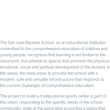
Education Mission in Diocese
of Trujillo, Honduras: San Juan
Bautista Project
The San Juan Bautista School, as an educational institution
committed to the comprehensive education of children and
young people, recognizes that learning is not limited to the
classroom, but extends to spaces that promote the physical,
emotional, social and spiritual development of the student. In
this sense, the need arises to provide the school with a
modern, safe and versatile infrastructure that responds to
the current challenges of comprehensive education.
The project to build a multipurpose sports center is part of
this vision, responding to the specific needs of the school
community, while at the same time projecting a space that