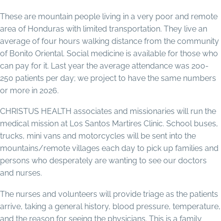
These are mountain people living in a very poor and remote
area of Honduras with limited transportation. They live an
average of four hours walking distance from the community
of Bonito Oriental. Social medicine is available for those who
can pay for it. Last year the average attendance was 200-
250 patients per day; we project to have the same numbers
or more in 2026.
CHRISTUS HEALTH associates and missionaries will run the
medical mission at Los Santos Martires Clinic. School buses,
trucks, mini vans and motorcycles will be sent into the
mountains/remote villages each day to pick up families and
persons who desperately are wanting to see our doctors
and nurses.
The nurses and volunteers will provide triage as the patients
arrive, taking a general history, blood pressure, temperature,
and the reason for seeing the physicians. This is a family